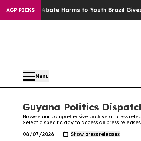
Fund to Abate Harms to Youth
Brazil Gives Paren
AGP PICKS
Menu
Guyana Politics Dispatch
Browse our comprehensive archive of press relea
Select a specific day to access all press release