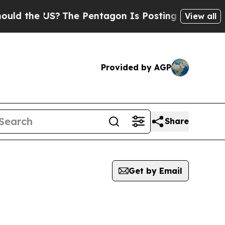
he US?
The Pentagon Is Posting Cryptic Biblical 
View all
Provided by AGP
Share
Get by Email