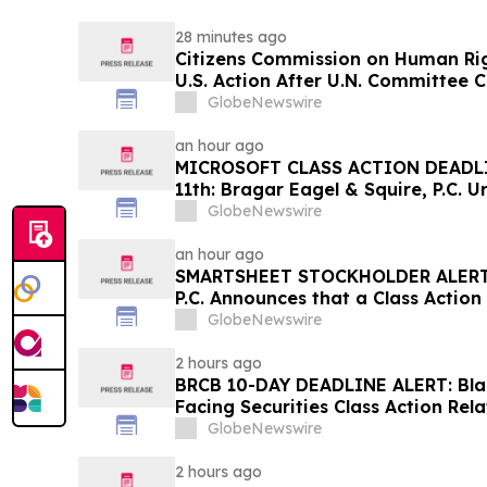
28 minutes ago
Citizens Commission on Human Rig
U.S. Action After U.N. Committee
Psychiatric Detention and Treatm
GlobeNewswire
an hour ago
MICROSOFT CLASS ACTION DEADL
11th: Bragar Eagel & Squire, P.C. U
Corporation Investors to Contact
GlobeNewswire
Plaintiff Role
an hour ago
SMARTSHEET STOCKHOLDER ALERT: 
P.C. Announces that a Class Action
Against Smartsheet Inc. and Enco
GlobeNewswire
Contact the Firm
2 hours ago
BRCB 10-DAY DEADLINE ALERT: Blac
Facing Securities Class Action Rel
Regarding Adverse Impact of Sal
GlobeNewswire
Hagens Berman
2 hours ago