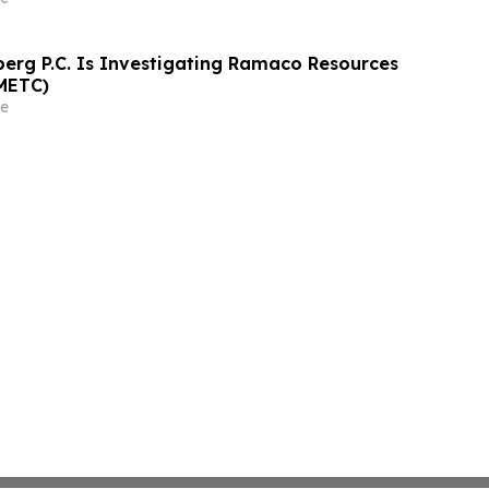
athrein at Hagens Berman Sobol Shapiro LLP
rg P.C. Is Investigating Ramaco Resources
METC)
e