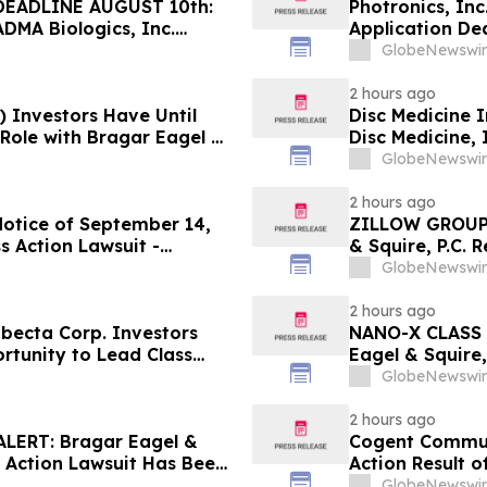
EADLINE AUGUST 10th:
Photronics, In
ADMA Biologics, Inc.
Application Dea
Regarding Their Rights
Reed Kathrein 
GlobeNewswir
Application De
2 hours ago
) Investors Have Until
Disc Medicine I
 Role with Bragar Eagel &
Disc Medicine,
Contact The Ro
GlobeNewswir
2 hours ago
Notice of September 14,
ZILLOW GROUP
s Action Lawsuit -
& Squire, P.C. 
Berman Sobol Shapiro LLP
August 10th Lea
GlobeNewswir
Contact the Fi
2 hours ago
ecta Corp. Investors
NANO-X CLASS 
rtunity to Lead Class
Eagel & Squire,
Contact the Fi
GlobeNewswir
2 hours ago
ERT: Bragar Eagel &
Cogent Communi
s Action Lawsuit Has Been
Action Result 
s and Encourages
and approximat
GlobeNewswir