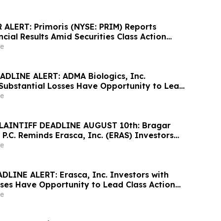
ALERT: Primoris (NYSE: PRIM) Reports
cial Results Amid Securities Class Action
ewable Project Failures; Hagens Berman
e
s to Contact the Firm
DLINE ALERT: ADMA Biologics, Inc.
 Substantial Losses Have Opportunity to Lead
awsuit– Hagens Berman
e
LAINTIFF DEADLINE AUGUST 10th: Bragar
 P.C. Reminds Erasca, Inc. (ERAS) Investors
ses to Contact the Firm Regarding their
e
DLINE ALERT: Erasca, Inc. Investors with
sses Have Opportunity to Lead Class Action
ns Berman
e