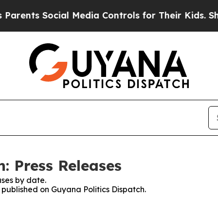
ts Social Media Controls for Their Kids. Should t
: Press Releases
ses by date.
s published on Guyana Politics Dispatch.