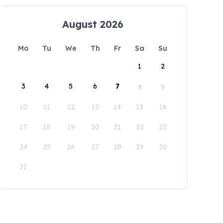
August 2026
Mo
Tu
We
Th
Fr
Sa
Su
1
2
3
4
5
6
7
8
9
10
11
12
13
14
15
16
17
18
19
20
21
22
23
24
25
26
27
28
29
30
31