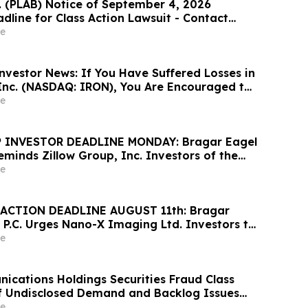
c. (PLAB) Notice of September 4, 2026
dline for Class Action Lawsuit - Contact
at Hagens Berman Sobol Shapiro LLP Before
e
adline
nvestor News: If You Have Suffered Losses in
 Inc. (NASDAQ: IRON), You Are Encouraged to
sen Law Firm About Your Rights
e
 INVESTOR DEADLINE MONDAY: Bragar Eagel
Reminds Zillow Group, Inc. Investors of the
d Plaintiff Deadline and Urges Investors to
e
rm
ACTION DEADLINE AUGUST 11th: Bragar
 P.C. Urges Nano-X Imaging Ltd. Investors to
rm Regarding Their Rights
e
cations Holdings Securities Fraud Class
of Undisclosed Demand and Backlog Issues
ely 29% Stock Decline - Investors may
e