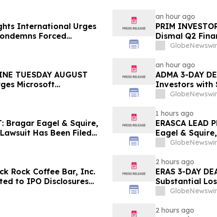
an hour ago
hts International Urges
PRIM INVESTOR 
 Condemns Forced
Dismal Q2 Finan
ent
Concerning Ren
GlobeNewswir
Urges Investor
an hour ago
INE TUESDAY AUGUST
ADMA 3-DAY DEA
rges Microsoft
Investors with
 the Firm Regarding Lead
Class Action L
GlobeNewswir
1 hours ago
Bragar Eagel & Squire,
ERASCA LEAD P
 Lawsuit Has Been Filed
Eagel & Squire,
urages Investors to
with Large Los
GlobeNewswir
Rights
2 hours ago
k Rock Coffee Bar, Inc.
ERAS 3-DAY DEA
ated to IPO Disclosures
Substantial Lo
es Transfer Phenomenon –
Lawsuit– Hage
GlobeNewswir
2 hours ago