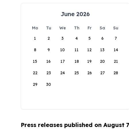
June 2026
Mo
Tu
We
Th
Fr
Sa
Su
1
2
3
4
5
6
7
8
9
10
11
12
13
14
15
16
17
18
19
20
21
22
23
24
25
26
27
28
29
30
Press releases published on August 7