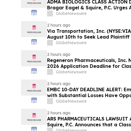
ADMA BIOLOGICS CLASS ACTION D
Bragar Eagel & Squire, P.C. Urges 
Stockholders to Contact the Firm 
GlobeNewswire
Before August 10th
2 hours ago
Via Transportation, Inc. (NYSE:VIA
August 10th to Seek Lead Plaintiff
Squire, P.C.
GlobeNewswire
2 hours ago
Regeneron Pharmaceuticals, Inc. 
2026 Application Deadline for Clas
Contact Reed Kathrein at Hagens 
GlobeNewswire
Before Application Deadline
2 hours ago
EMBC 10-DAY DEADLINE ALERT: Emb
with Substantial Losses Have Oppo
Action Lawsuit – Hagens Berman
GlobeNewswire
2 hours ago
ARS PHARMACEUTICALS LAWSUIT AL
Squire, P.C. Announces that a Clas
Filed Against ARS Pharmaceutical
GlobeNewswire