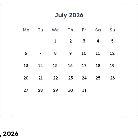
July 2026
Mo
Tu
We
Th
Fr
Sa
Su
1
2
3
4
5
6
7
8
9
10
11
12
13
14
15
16
17
18
19
20
21
22
23
24
25
26
27
28
29
30
31
, 2026