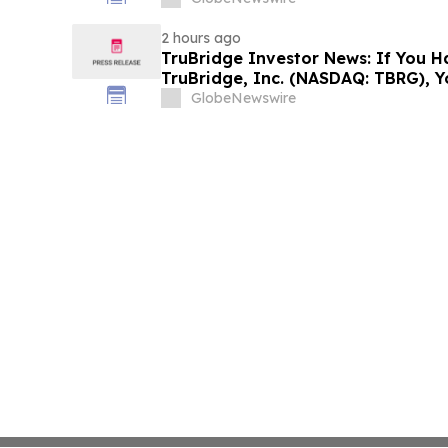
Investors to Contact the Firm
2 hours ago
TruBridge Investor News: If You H
TruBridge, Inc. (NASDAQ: TBRG), 
Contact The Rosen Law Firm About
GlobeNewswire