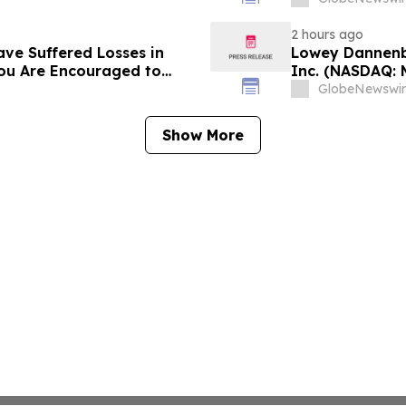
Contact Reed K
2 hours ago
ave Suffered Losses in
Lowey Dannenbe
You Are Encouraged to
Inc. (NASDAQ: 
 Your Rights
GlobeNewswir
Show More