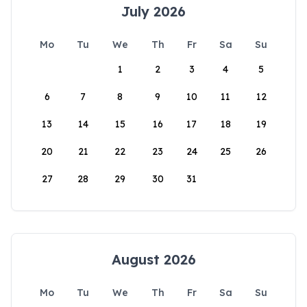
July 2026
Mo
Tu
We
Th
Fr
Sa
Su
1
2
3
4
5
6
7
8
9
10
11
12
13
14
15
16
17
18
19
20
21
22
23
24
25
26
27
28
29
30
31
August 2026
Mo
Tu
We
Th
Fr
Sa
Su