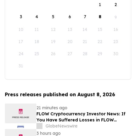
1
2
3
4
5
6
7
8
9
10
11
12
13
14
15
16
17
18
19
20
21
22
23
24
25
26
27
28
29
30
31
Press releases published on August 8, 2026
21 minutes ago
FLOW Cryptocurrency Investor News: If
You Have Suffered Losses in FLOW
Cryptocurrency, You Are Encouraged to
GlobeNewswire
Contact The Rosen Law Firm About Your
3 hours ago