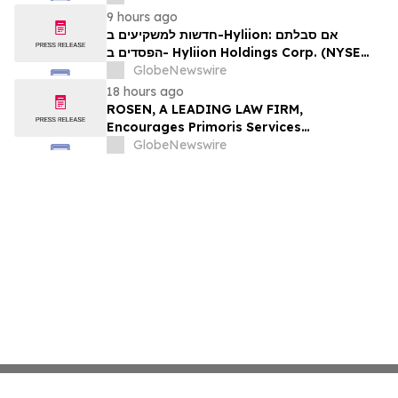
Encouraged to Contact The Rosen Law
9 hours ago
Firm About Your Rights
חדשות למשקיעים ב-Hyliion: אם סבלתם
הפסדים ב- Hyliion Holdings Corp. (NYSE
American: HYLN), אתם מוזמנים ליצור קשר עם
GlobeNewswire
משרד רוזן עורכי דין בנוגע לזכויותיכם
18 hours ago
ROSEN, A LEADING LAW FIRM,
Encourages Primoris Services
Corporation Investors to Secure Counsel
GlobeNewswire
Before Important Deadline in Securities
Class Action - PRIM