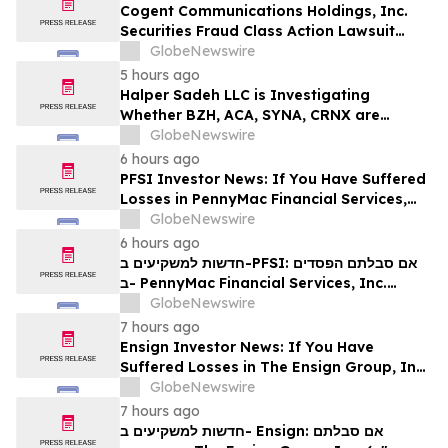
Rights
Cogent Communications Holdings, Inc.
Securities Fraud Class Action Lawsuit
Filed; September 21, 2026, Lead Plaintiff
GlobeNewswire
Deadline – Contact Kessler Topaz Meltzer
5 hours ago
& Check, LLP
Halper Sadeh LLC is Investigating
Whether BZH, ACA, SYNA, CRNX are
Obtaining Fair Deals for their
GlobeNewswire
Shareholders
6 hours ago
PFSI Investor News: If You Have Suffered
Losses in PennyMac Financial Services,
Inc. (NYSE: PFSI), You Are Encouraged to
GlobeNewswire
Contact The Rosen Law Firm About Your
6 hours ago
Rights
חדשות למשקיעים ב-PFSI: אם סבלתם הפסדים
ב- PennyMac Financial Services, Inc.
(NYSE: PFSI), אתם מוזמנים ליצור קשר עם
GlobeNewswire
משרד רוזן עורכי דין בנוגע לזכויותיכם
7 hours ago
Ensign Investor News: If You Have
Suffered Losses in The Ensign Group, Inc.
(NASDAQ: ENSG), You Are Encouraged to
GlobeNewswire
Contact The Rosen Law Firm About Your
7 hours ago
Rights
חדשות למשקיעים ב- Ensign: אם סבלתם