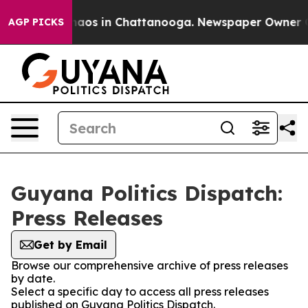
ollapse
Chaos in Chattanooga. Newspaper Owner Calls
AGP PICKS
Guyana Politics Dispatch:
Press Releases
Get by Email
Browse our comprehensive archive of press releases
by date.
Select a specific day to access all press releases
published on Guyana Politics Dispatch.