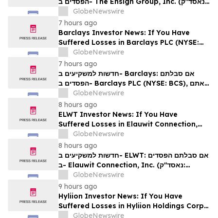
הפסדים ב- The Ensign Group, Inc. (נאסד"ק:
ENSG), אתם מוזמנים ליצור קשר עם משרד רוזן
GlobeNewswire
עורכי דין בנוגע לזכויותיכם
7 hours ago
Barclays Investor News: If You Have
Suffered Losses in Barclays PLC (NYSE:
BCS), You Are Encouraged to Contact The
GlobeNewswire
Rosen Law Firm About Your Rights
7 hours ago
חדשות למשקיעים ב- Barclays: אם סבלתם
הפסדים ב- Barclays PLC (NYSE: BCS), אתם
מוזמנים ליצור קשר עם משרד רוזן עורכי דין בנוגע
GlobeNewswire
לזכויותיכם
8 hours ago
ELWT Investor News: If You Have
Suffered Losses in Elauwit Connection,
Inc. (NASDAQ: ELWT), You Are
GlobeNewswire
Encouraged to Contact The Rosen Law
8 hours ago
Firm About Your Rights
חדשות למשקיעים ב- ELWT: אם סבלתם הפסדים
ב- Elauwit Connection, Inc. (נאסד"ק:
ELWT), אתם מוזמנים ליצור קשר עם משרד רוזן
GlobeNewswire
עורכי דין בנוגע לזכויותיכם
9 hours ago
Hyliion Investor News: If You Have
Suffered Losses in Hyliion Holdings Corp.
(NYSE American: HYLN), You Are
GlobeNewswire