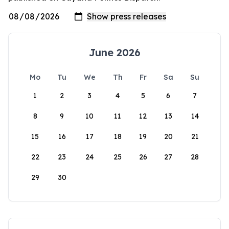
June 2026
Mo
Tu
We
Th
Fr
Sa
Su
1
2
3
4
5
6
7
8
9
10
11
12
13
14
15
16
17
18
19
20
21
22
23
24
25
26
27
28
29
30