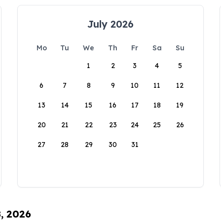
July 2026
Mo
Tu
We
Th
Fr
Sa
Su
1
2
3
4
5
6
7
8
9
10
11
12
13
14
15
16
17
18
19
20
21
22
23
24
25
26
27
28
29
30
31
8, 2026