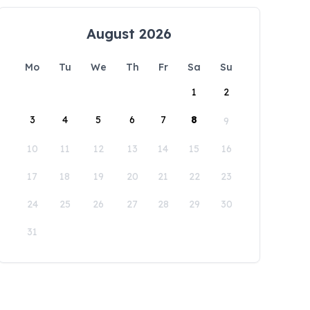
August 2026
Mo
Tu
We
Th
Fr
Sa
Su
1
2
3
4
5
6
7
8
9
10
11
12
13
14
15
16
17
18
19
20
21
22
23
24
25
26
27
28
29
30
31