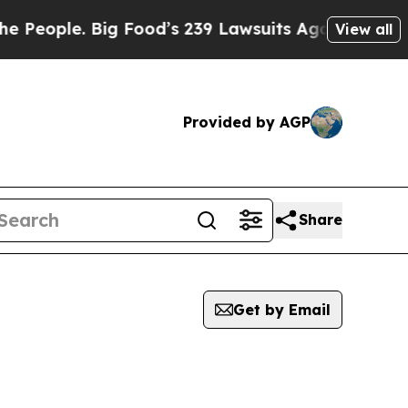
eople. Big Food’s 239 Lawsuits Against Life-Savi
View all
Provided by AGP
Share
Get by Email