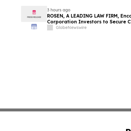
3 hours ago
ROSEN, A LEADING LAW FIRM, Enco
Corporation Investors to Secure 
Deadline in Securities Class Action
GlobeNewswire