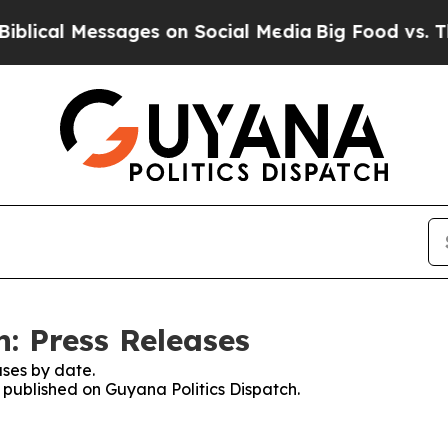
ical Messages on Social Media
Big Food vs. The P
: Press Releases
ses by date.
s published on Guyana Politics Dispatch.