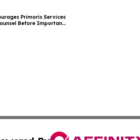
urages Primoris Services
Counsel Before Important
 - PRIM