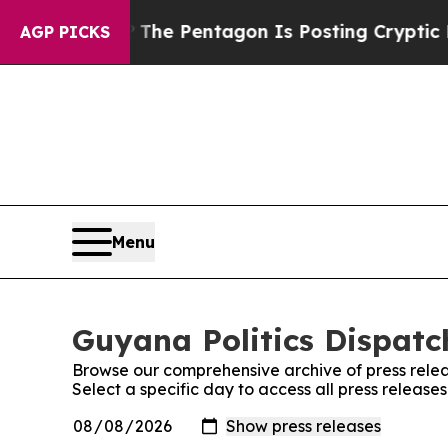
uld the US?
The Pentagon Is Posting Cryptic Bibl
AGP PICKS
Menu
Guyana Politics Dispatch
Browse our comprehensive archive of press relea
Select a specific day to access all press release