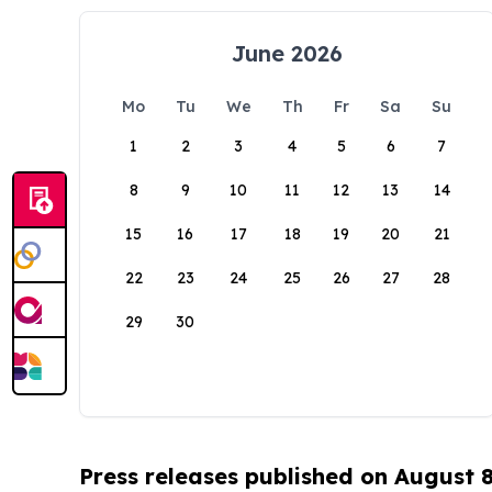
June 2026
Mo
Tu
We
Th
Fr
Sa
Su
1
2
3
4
5
6
7
8
9
10
11
12
13
14
15
16
17
18
19
20
21
22
23
24
25
26
27
28
29
30
Press releases published on August 