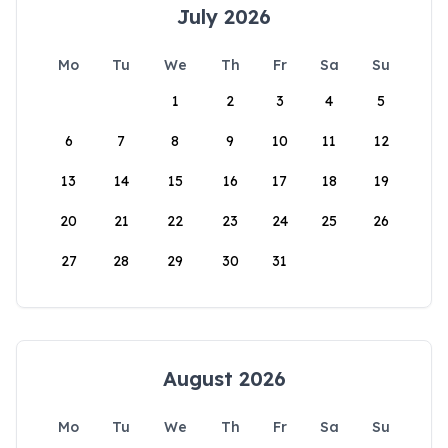
July 2026
Mo
Tu
We
Th
Fr
Sa
Su
1
2
3
4
5
6
7
8
9
10
11
12
13
14
15
16
17
18
19
20
21
22
23
24
25
26
27
28
29
30
31
August 2026
Mo
Tu
We
Th
Fr
Sa
Su