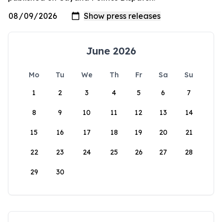
June 2026
Mo
Tu
We
Th
Fr
Sa
Su
1
2
3
4
5
6
7
8
9
10
11
12
13
14
15
16
17
18
19
20
21
22
23
24
25
26
27
28
29
30