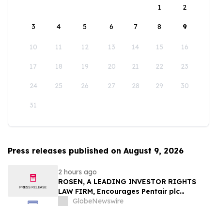
1
2
3
4
5
6
7
8
9
10
11
12
13
14
15
16
17
18
19
20
21
22
23
24
25
26
27
28
29
30
31
Press releases published on August 9, 2026
2 hours ago
ROSEN, A LEADING INVESTOR RIGHTS
LAW FIRM, Encourages Pentair plc
Investors to Secure Counsel Before
GlobeNewswire
Important Deadline in Securities Class