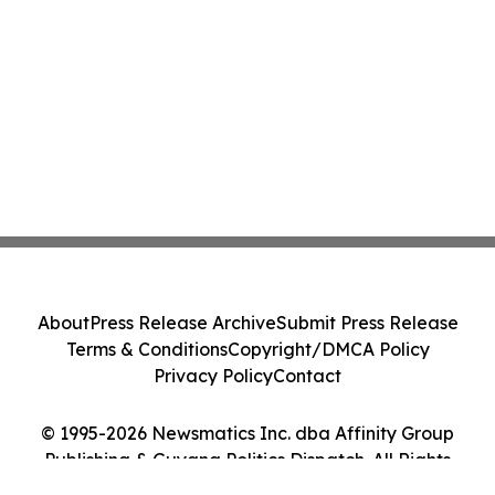
Action - PNR
About
Press Release Archive
Submit Press Release
Terms & Conditions
Copyright/DMCA Policy
Privacy Policy
Contact
© 1995-2026 Newsmatics Inc. dba Affinity Group
Publishing & Guyana Politics Dispatch. All Rights
Reserved.