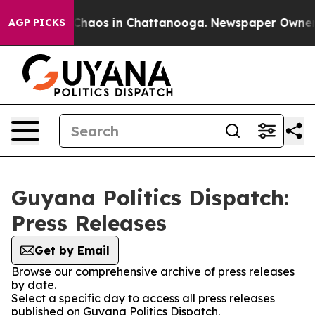
l Collapse
Chaos in Chattanooga. Newspaper Owner Cal
AGP PICKS
Guyana Politics Dispatch:
Press Releases
Get by Email
Browse our comprehensive archive of press releases
by date.
Select a specific day to access all press releases
published on Guyana Politics Dispatch.