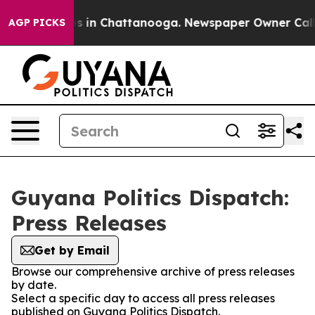
apse
Chaos in Chattanooga. Newspaper Owner Calls the
AGP PICKS
Guyana Politics Dispatch:
Press Releases
Get by Email
Browse our comprehensive archive of press releases
by date.
Select a specific day to access all press releases
published on Guyana Politics Dispatch.