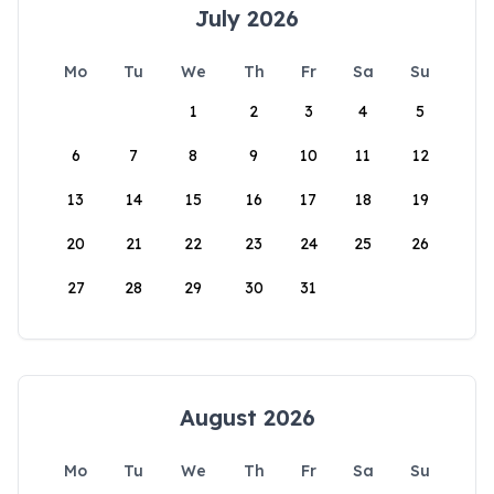
July 2026
Mo
Tu
We
Th
Fr
Sa
Su
1
2
3
4
5
6
7
8
9
10
11
12
13
14
15
16
17
18
19
20
21
22
23
24
25
26
27
28
29
30
31
August 2026
Mo
Tu
We
Th
Fr
Sa
Su