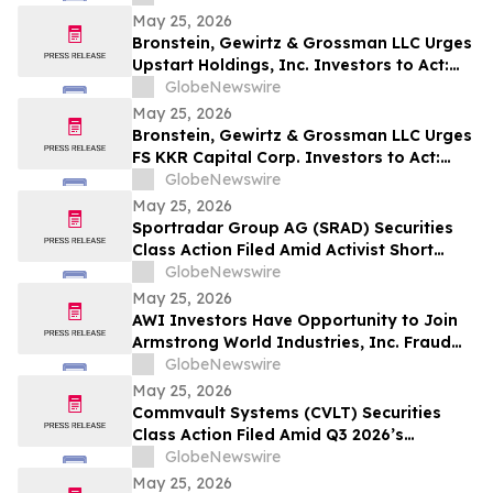
May 25, 2026
Bronstein, Gewirtz & Grossman LLC Urges
Upstart Holdings, Inc. Investors to Act:
Class Action Filed Alleging Investor Harm
GlobeNewswire
May 25, 2026
Bronstein, Gewirtz & Grossman LLC Urges
FS KKR Capital Corp. Investors to Act:
Class Action Filed Alleging Investor Harm
GlobeNewswire
May 25, 2026
Sportradar Group AG (SRAD) Securities
Class Action Filed Amid Activist Short
Seller Accusations of Illegal Business
GlobeNewswire
Model and $800 Million Market Cap
May 25, 2026
Wipeout – HBSS
AWI Investors Have Opportunity to Join
Armstrong World Industries, Inc. Fraud
Investigation with the Schall Law Firm
GlobeNewswire
May 25, 2026
Commvault Systems (CVLT) Securities
Class Action Filed Amid Q3 2026’s
Apparent Inconsistencies With Prior
GlobeNewswire
Growth Narrative and $1.7B Market Cap
May 25, 2026