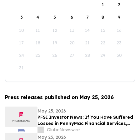
1
2
3
4
5
6
7
8
9
10
11
12
13
14
15
16
17
18
19
20
21
22
23
24
25
26
27
28
29
30
31
Press releases published on May 25, 2026
May 25, 2026
PFSI Investor News: If You Have Suffered
Losses in PennyMac Financial Services,
Inc. (NYSE: PFSI), You Are Encouraged to
GlobeNewswire
Contact The Rosen Law Firm About Your
May 25, 2026