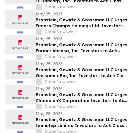
IF Bancorp, Inc. Investors to Act: Class
Action Filed Alleging Investor Harm
GlobeNewswire
May 25, 2026
Bronstein, Gewirtz & Grossman LLC Urges
Fitness Champs Holdings Ltd. Investors
to Act: Class Action Filed Alleging
GlobeNewswire
Investor Harm
May 25, 2026
Bronstein, Gewirtz & Grossman LLC Urges
Former Vacasa, Inc. Investors to Act:
Class Action Filed Alleging Investor Harm
GlobeNewswire
May 25, 2026
Bronstein, Gewirtz & Grossman LLC Urges
Gossamer Bio, Inc. Investors to Act: Class
Action Filed Alleging Investor Harm
GlobeNewswire
May 25, 2026
Bronstein, Gewirtz & Grossman LLC Urges
ChampionX Corporation Investors to Act:
Class Action Filed Alleging Investor Harm
GlobeNewswire
May 25, 2026
Bronstein, Gewirtz & Grossman LLC Urges
Immutep Limited Investors to Act: Class
Action Filed Alleging Investor Harm
GlobeNewswire