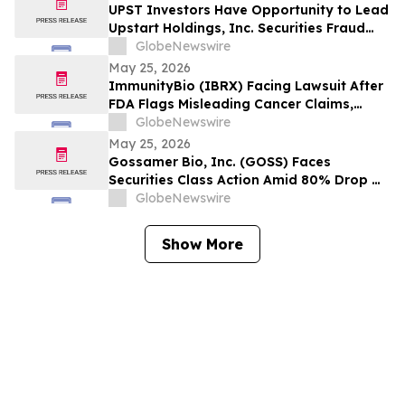
Wipeout – Hagens Berman
UPST Investors Have Opportunity to Lead
Upstart Holdings, Inc. Securities Fraud
Lawsuit with the Schall Law Firm
GlobeNewswire
May 25, 2026
ImmunityBio (IBRX) Facing Lawsuit After
FDA Flags Misleading Cancer Claims,
Shares Plunge 21%, $2B Market Cap Lost -
GlobeNewswire
- HBSS
May 25, 2026
Gossamer Bio, Inc. (GOSS) Faces
Securities Class Action Amid 80% Drop On
Phase 3 PROSERA Trial Failure– HBSS
GlobeNewswire
Show More