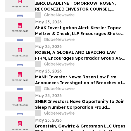
Rights
IBRX DEADLINE TOMORROW: ROSEN,
RECOGNIZED INVESTOR COUNSEL,
Encourages ImmunityBio, Inc. Investors
GlobeNewswire
with Losses in Excess of $100K to Secure
May 25, 2026
Counsel Before Important May 26
SHAK Investigation Alert: Kessler Topaz
Deadline in Securities Class Action First
Meltzer & Check, LLP Encourages Shake
Filed by the Firm - IBRX
Shack, Inc. (NYSE: SHAK) Investors to
GlobeNewswire
Contact the Firm
May 25, 2026
ROSEN, A GLOBAL AND LEADING LAW
FIRM, Encourages Sportradar Group AG
Investors to Secure Counsel Before
GlobeNewswire
Important Deadline in Securities Class
May 25, 2026
Action - SRAD
MANH Investor News: Rosen Law Firm
Announces Investigation of Breaches of
Fiduciary Duties by the Directors and
GlobeNewswire
Officers of Manhattan Associates, Inc. –
May 25, 2026
MANH
SNBR Investors Have Opportunity to Join
Sleep Number Corporation Fraud
Investigation with the Schall Law Firm
GlobeNewswire
May 25, 2026
Bronstein, Gewirtz & Grossman LLC Urges