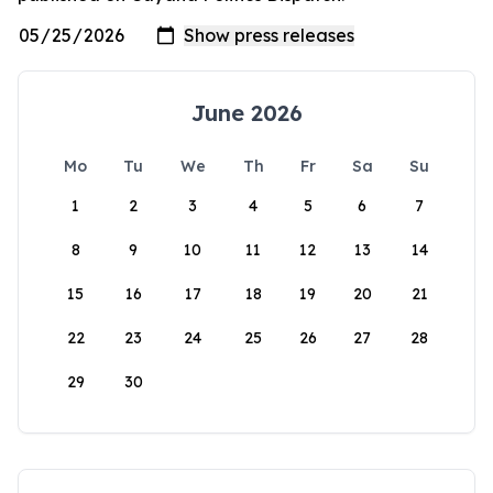
June 2026
Mo
Tu
We
Th
Fr
Sa
Su
1
2
3
4
5
6
7
8
9
10
11
12
13
14
15
16
17
18
19
20
21
22
23
24
25
26
27
28
29
30