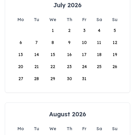
July 2026
Mo
Tu
We
Th
Fr
Sa
Su
1
2
3
4
5
6
7
8
9
10
11
12
13
14
15
16
17
18
19
20
21
22
23
24
25
26
27
28
29
30
31
August 2026
Mo
Tu
We
Th
Fr
Sa
Su