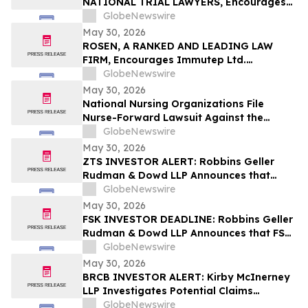
NATIONAL TRIAL LAWYERS, Encourages
New Era Energy & Digital, Inc. Investors
GlobeNewswire
with Losses in Excess of $100K to Secure
May 30, 2026
Counsel Before Important June 1
ROSEN, A RANKED AND LEADING LAW
Deadline in Securities Class Action – NUAI
FIRM, Encourages Immutep Ltd.
Investors to Secure Counsel Before
GlobeNewswire
Important Deadline in Securities Class
May 30, 2026
Action - IMMP
National Nursing Organizations File
Nurse-Forward Lawsuit Against the
Department of Education Over
GlobeNewswire
Professional Degree Designation
May 30, 2026
ZTS INVESTOR ALERT: Robbins Geller
Rudman & Dowd LLP Announces that
Zoetis Inc. Investors with Substantial
GlobeNewswire
Losses Have Opportunity to Lead Class
May 30, 2026
Action Lawsuit
FSK INVESTOR DEADLINE: Robbins Geller
Rudman & Dowd LLP Announces that FS
KKR Capital Corp. Investors with
GlobeNewswire
Substantial Losses Have Opportunity to
May 30, 2026
Lead Class Action Lawsuit
BRCB INVESTOR ALERT: Kirby McInerney
LLP Investigates Potential Claims
Involving Black Rock Coffee Bar, Inc.
GlobeNewswire