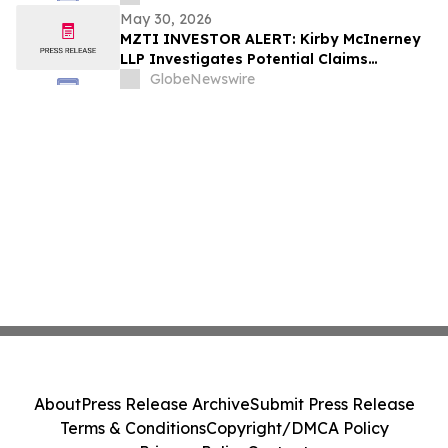
May 30, 2026
MZTI INVESTOR ALERT: Kirby McInerney
LLP Investigates Potential Claims
Involving The Marzetti Company
GlobeNewswire
About
Press Release Archive
Submit Press Release
Terms & Conditions
Copyright/DMCA Policy