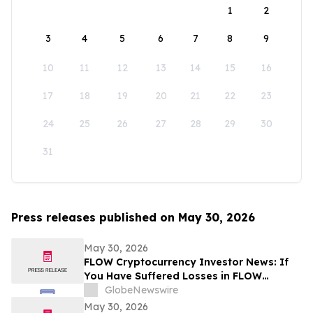
1
2
3
4
5
6
7
8
9
10
11
12
13
14
15
16
17
18
19
20
21
22
23
24
25
26
27
28
29
30
31
Press releases published on May 30, 2026
May 30, 2026
FLOW Cryptocurrency Investor News: If
You Have Suffered Losses in FLOW
Cryptocurrency, You Are Encouraged to
GlobeNewswire
Contact The Rosen Law Firm About Your
May 30, 2026