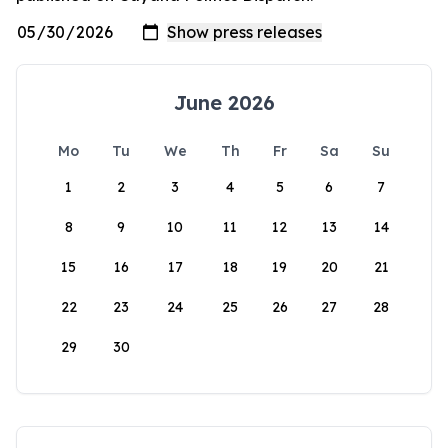
June 2026
Mo
Tu
We
Th
Fr
Sa
Su
1
2
3
4
5
6
7
8
9
10
11
12
13
14
15
16
17
18
19
20
21
22
23
24
25
26
27
28
29
30