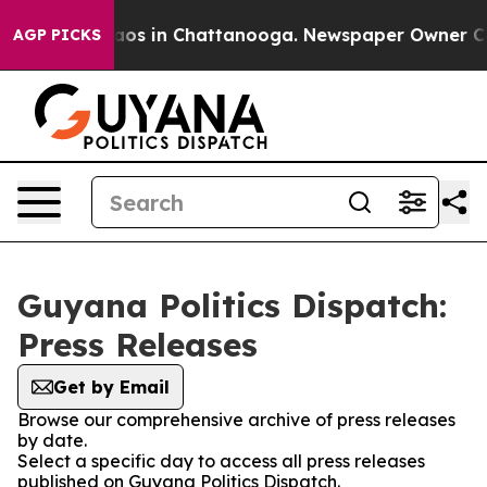
llapse
Chaos in Chattanooga. Newspaper Owner Calls 
AGP PICKS
Guyana Politics Dispatch:
Press Releases
Get by Email
Browse our comprehensive archive of press releases
by date.
Select a specific day to access all press releases
published on Guyana Politics Dispatch.