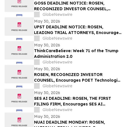
Rights
GOSS DEADLINE NOTICE: ROSEN,
RECOGNIZED INVESTOR COUNSEL,
Encourages Gossamer Bio, Inc. Investors
GlobeNewswire
with Losses in Excess of $100K to Secure
May 30, 2026
Counsel Before Important June 1
UPST DEADLINE NOTICE: ROSEN,
Deadline in Securities Class Action – GOSS
LEADING TRIAL ATTORNEYS, Encourages
Upstart Holdings, Inc. Investors with
GlobeNewswire
Losses in Excess of $100K to Secure
May 30, 2026
Counsel Before Important June 8
ThinkCareBelieve: Week 71 of the Trump
Deadline in Securities Class Action – UPST
Administration 2.0
GlobeNewswire
May 30, 2026
ROSEN, RECOGNIZED INVESTOR
COUNSEL, Encourages POET Technologies
Inc. Investors to Secure Counsel Before
GlobeNewswire
Important Deadline in Securities Class
May 30, 2026
Action First Filed by the Firm – POET
SES AI DEADLINE: ROSEN, THE FIRST
FILING FIRM, Encourages SES AI
Corporation Investors with Losses in
GlobeNewswire
Excess of $100K to Secure Counsel Before
May 30, 2026
Important Deadline in Securities Class
NUAI DEADLINE MONDAY: ROSEN,
Action First Filed by the Firm – SES