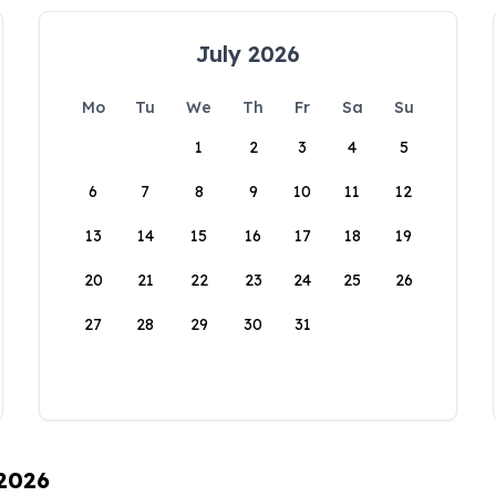
July 2026
Mo
Tu
We
Th
Fr
Sa
Su
1
2
3
4
5
6
7
8
9
10
11
12
13
14
15
16
17
18
19
20
21
22
23
24
25
26
27
28
29
30
31
 2026