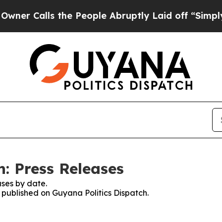
alls the People Abruptly Laid off “Simply a Ma
: Press Releases
ses by date.
s published on Guyana Politics Dispatch.