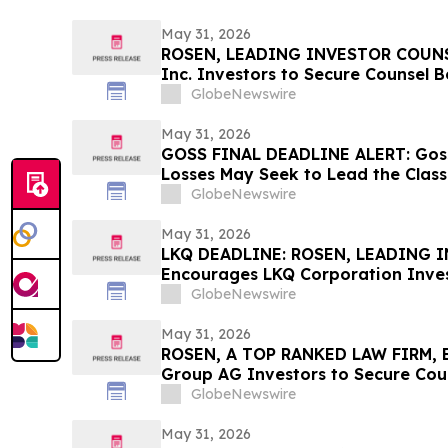
May 31, 2026
ROSEN, LEADING INVESTOR COUNSE
Inc. Investors to Secure Counsel 
in Securities Class Action - CALX
GlobeNewswire
May 31, 2026
GOSS FINAL DEADLINE ALERT: Goss
Losses May Seek to Lead the Class
Allegedly Concealed Placebo Risk:
GlobeNewswire
May 31, 2026
LKQ DEADLINE: ROSEN, LEADING 
Encourages LKQ Corporation Inves
Before Important Deadline in Secur
GlobeNewswire
May 31, 2026
ROSEN, A TOP RANKED LAW FIRM, 
Group AG Investors to Secure Cou
Deadline in Securities Class Action
GlobeNewswire
May 31, 2026