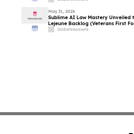
May 31, 2026
Sublime AI Law Mastery Unveiled 
Lejeune Backlog (Veterans First F
GlobeNewswire