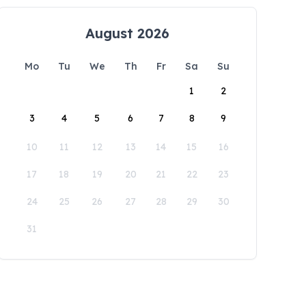
August 2026
Mo
Tu
We
Th
Fr
Sa
Su
1
2
3
4
5
6
7
8
9
10
11
12
13
14
15
16
17
18
19
20
21
22
23
24
25
26
27
28
29
30
31