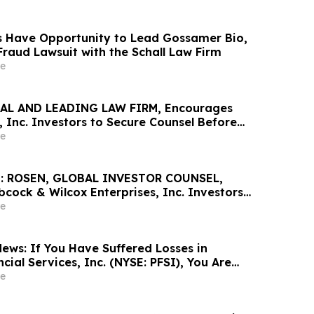
 Have Opportunity to Lead Gossamer Bio,
 Fraud Lawsuit with the Schall Law Firm
e
AL AND LEADING LAW FIRM, Encourages
 Inc. Investors to Secure Counsel Before
ine in Securities Class Action - AVAV
e
: ROSEN, GLOBAL INVESTOR COUNSEL,
cock & Wilcox Enterprises, Inc. Investors
Excess of $100K to Secure Counsel Before
e
ine in Securities Class Action - BW
ews: If You Have Suffered Losses in
ial Services, Inc. (NYSE: PFSI), You Are
Contact The Rosen Law Firm About Your
e