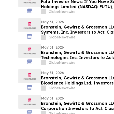
Futu Investor News: If You Have Su
Holdings Limited (NASDAQ: FUTU),
Contact The Rosen Law Firm About
GlobeNewswire
May 31, 2026
Bronstein, Gewirtz & Grossman L
Systems, Inc. Investors to Act: Cla
Investor Harm
GlobeNewswire
May 31, 2026
Bronstein, Gewirtz & Grossman L
Technologies Inc. Investors to Act:
Alleging Investor Harm
GlobeNewswire
May 31, 2026
Bronstein, Gewirtz & Grossman LL
Bioscience Holdings Ltd. Investors 
Alleging Investor Harm
GlobeNewswire
May 31, 2026
Bronstein, Gewirtz & Grossman LL
Corporation Investors to Act: Class
Investor Harm
GlobeNewswire