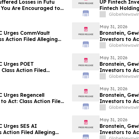
ffered Losses in Futu
UP Fintech Inve
 You Are Encouraged to
Fintech Holdin
 Your Rights
Encouraged to 
GlobeNewswir
Rights
May 31, 2026
LC Urges CommVault
Bronstein, Gew
ss Action Filed Alleging
Investors to Ac
GlobeNewswir
May 31, 2026
LC Urges POET
Bronstein, Gewi
 Class Action Filed
Investors to Ac
GlobeNewswir
May 31, 2026
C Urges Regencell
Bronstein, Gew
to Act: Class Action Filed
Investors to Ac
GlobeNewswir
May 31, 2026
C Urges SES AI
Bronstein, Gew
 Action Filed Alleging
Investors to Ac
GlobeNewswir