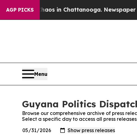
llapse
Chaos in Chattanooga. Newspaper Owner C
AGP PICKS
Menu
Guyana Politics Dispatch
Browse our comprehensive archive of press relea
Select a specific day to access all press release