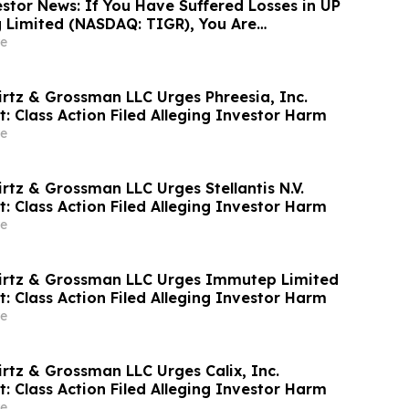
stor News: If You Have Suffered Losses in UP
g Limited (NASDAQ: TIGR), You Are
Contact The Rosen Law Firm About Your
e
irtz & Grossman LLC Urges Phreesia, Inc.
t: Class Action Filed Alleging Investor Harm
e
rtz & Grossman LLC Urges Stellantis N.V.
t: Class Action Filed Alleging Investor Harm
e
irtz & Grossman LLC Urges Immutep Limited
t: Class Action Filed Alleging Investor Harm
e
irtz & Grossman LLC Urges Calix, Inc.
t: Class Action Filed Alleging Investor Harm
e