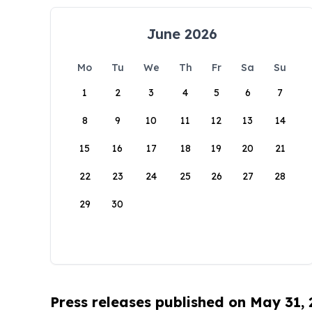
June 2026
Mo
Tu
We
Th
Fr
Sa
Su
1
2
3
4
5
6
7
8
9
10
11
12
13
14
15
16
17
18
19
20
21
22
23
24
25
26
27
28
29
30
Press releases published on May 31,