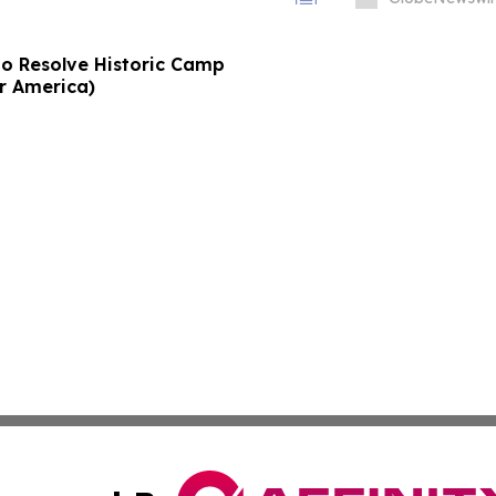
to Resolve Historic Camp
or America)