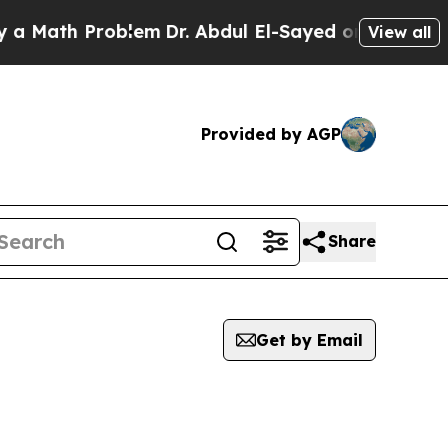
th Problem
Dr. Abdul El-Sayed on Historic Michig
View all
Provided by AGP
Share
Get by Email