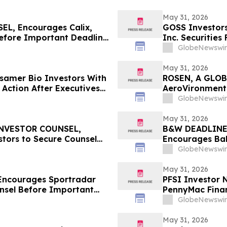
May 31, 2026
L, Encourages Calix,
GOSS Investors
Before Important Deadline
Inc. Securities
GlobeNewswir
May 31, 2026
amer Bio Investors With
ROSEN, A GLOB
 Action After Executives
AeroVironment,
 HBSS
Important Deadl
GlobeNewswir
May 31, 2026
INVESTOR COUNSEL,
B&W DEADLINE
tors to Secure Counsel
Encourages Bab
ities Class Action - LKQ
with Losses in 
GlobeNewswir
Important Deadl
May 31, 2026
Encourages Sportradar
PFSI Investor N
nsel Before Important
PennyMac Financ
 - SRAD
Encouraged to 
GlobeNewswir
Rights
May 31, 2026