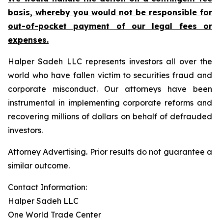
basis, whereby you would not be responsible for
out-of-pocket payment of our legal fees or
expenses.
Halper Sadeh LLC represents investors all over the
world who have fallen victim to securities fraud and
corporate misconduct. Our attorneys have been
instrumental in implementing corporate reforms and
recovering millions of dollars on behalf of defrauded
investors.
Attorney Advertising. Prior results do not guarantee a
similar outcome.
Contact Information:
Halper Sadeh LLC
One World Trade Center