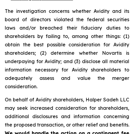
The investigation concerns whether Avidity and its
board of directors violated the federal securities
laws and/or breached their fiduciary duties to
shareholders by failing to, among other things: (1)
obtain the best possible consideration for Avidity
shareholders; (2) determine whether Novartis is
underpaying for Avidity; and (3) disclose all material
information necessary for Avidity shareholders to
adequately assess and value the merger
consideration.
On behalf of Avidity shareholders, Halper Sadeh LLC
may seek increased consideration for shareholders,
additional disclosures and information concerning
the proposed transaction, or other relief and benefits.
We would handle the action on a contingent fee