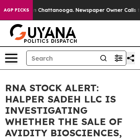
se
Chaos in Chattanooga. Newspaper Owner Calls the 
AGP PICKS
RNA STOCK ALERT:
HALPER SADEH LLC IS
INVESTIGATING
WHETHER THE SALE OF
AVIDITY BIOSCIENCES,