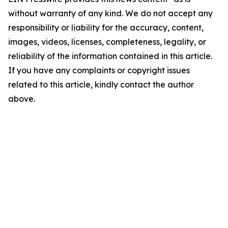
without warranty of any kind. We do not accept any
responsibility or liability for the accuracy, content,
images, videos, licenses, completeness, legality, or
reliability of the information contained in this article.
If you have any complaints or copyright issues
related to this article, kindly contact the author
above.