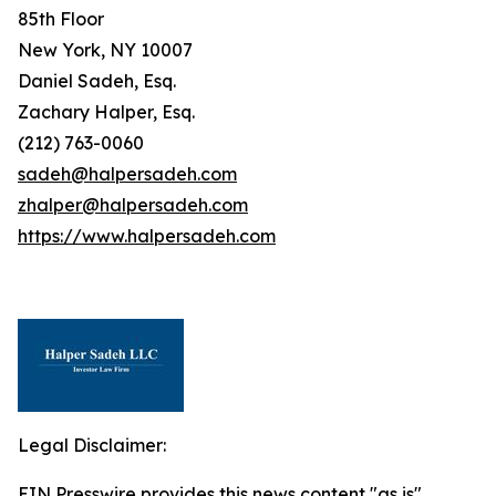
85th Floor
New York, NY 10007
Daniel Sadeh, Esq.
Zachary Halper, Esq.
(212) 763-0060
sadeh@halpersadeh.com
zhalper@halpersadeh.com
https://www.halpersadeh.com
Legal Disclaimer:
EIN Presswire provides this news content "as is"