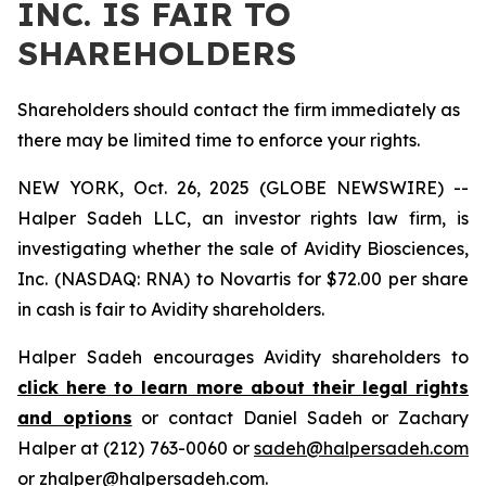
INC. IS FAIR TO
SHAREHOLDERS
Shareholders should contact the firm immediately as
there may be limited time to enforce your rights.
NEW YORK, Oct. 26, 2025 (GLOBE NEWSWIRE) --
Halper Sadeh LLC, an investor rights law firm, is
investigating whether the sale of Avidity Biosciences,
Inc. (NASDAQ: RNA) to Novartis for $72.00 per share
in cash is fair to Avidity shareholders.
Halper Sadeh encourages Avidity shareholders to
click here to learn more about their legal rights
and options
or contact Daniel Sadeh or Zachary
Halper at (212) 763-0060 or
sadeh@halpersadeh.com
or
zhalper@halpersadeh.com
.