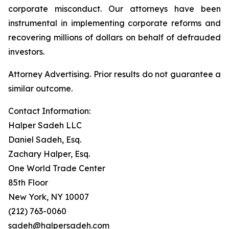
corporate misconduct. Our attorneys have been
instrumental in implementing corporate reforms and
recovering millions of dollars on behalf of defrauded
investors.
Attorney Advertising. Prior results do not guarantee a
similar outcome.
Contact Information:
Halper Sadeh LLC
Daniel Sadeh, Esq.
Zachary Halper, Esq.
One World Trade Center
85th Floor
New York, NY 10007
(212) 763-0060
sadeh@halpersadeh.com