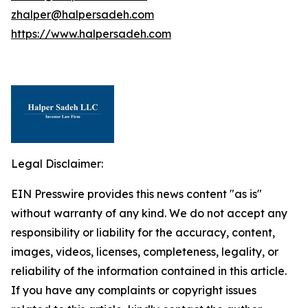
zhalper@halpersadeh.com
https://www.halpersadeh.com
Legal Disclaimer:
EIN Presswire provides this news content "as is"
without warranty of any kind. We do not accept any
responsibility or liability for the accuracy, content,
images, videos, licenses, completeness, legality, or
reliability of the information contained in this article.
If you have any complaints or copyright issues