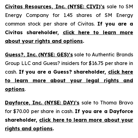
Civitas Resources, Inc. (NYSE: CIVI)’s
sale to SM
Energy Company for 1.45 shares of SM Energy
common stock per share of Civitas.
If you are a
Civitas shareholder,
click here to learn more
about your rights and options
.
Guess?, Inc. (NYSE: GES)’s
sale to Authentic Brands
Group LLC and Guess? insiders for $16.75 per share in
cash.
If you are a Guess? shareholder,
click here
to learn more about your legal rights and
options
.
Dayforce, Inc. (NYSE: DAY)’s
sale to Thoma Bravo
for $70.00 per share in cash.
If you are a Dayforce
shareholder,
click here to learn more about your
rights and options
.