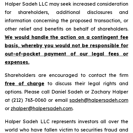
Halper Sadeh LLC may seek increased consideration
for shareholders, additional disclosures and
information concerning the proposed transaction, or
other relief and benefits on behalf of shareholders.
We would handle the action on a contingent fee
basis, whereby you would not be responsible for
out-of-pocket payment of our legal fees or
expenses.
Shareholders are encouraged to contact the firm
free of charge
to discuss their legal rights and
options. Please call Daniel Sadeh or Zachary Halper
at (212) 763-0060 or email
sadeh@halpersadeh.com
or
zhalper@halpersadeh.com
.
Halper Sadeh LLC represents investors all over the
world who have fallen victim to securities fraud and