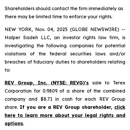
Shareholders should contact the firm immediately as
there may be limited time to enforce your rights.
NEW YORK, Nov. 04, 2025 (GLOBE NEWSWIRE) --
Halper Sadeh LLC, an investor rights law firm, is
investigating the following companies for potential
violations of the federal securities laws and/or
breaches of fiduciary duties to shareholders relating
to:
REV Group, Inc. (NYSE: REVG)’s
sale to Terex
Corporation for 0.9809 of a share of the combined
company and $8.71 in cash for each REV Group
share.
If you are a REV Group shareholder,
click
here to learn more about your legal rights and
options
.