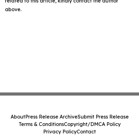
related to this article, kindly contact the author
above.
About
Press Release Archive
Submit Press Release
Terms & Conditions
Copyright/DMCA Policy
Privacy Policy
Contact