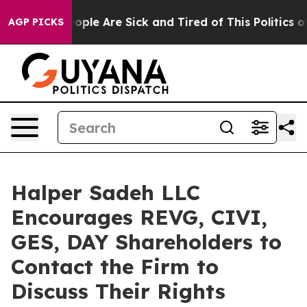
n Win: “People Are Sick and Tired of This Politics of H
AGP PICKS
Halper Sadeh LLC
Encourages REVG, CIVI,
GES, DAY Shareholders to
Contact the Firm to
Discuss Their Rights