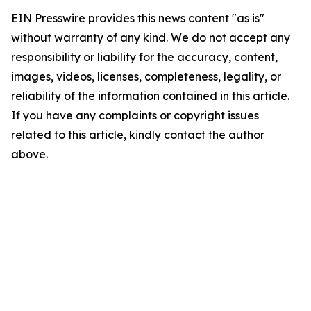
EIN Presswire provides this news content "as is"
without warranty of any kind. We do not accept any
responsibility or liability for the accuracy, content,
images, videos, licenses, completeness, legality, or
reliability of the information contained in this article.
If you have any complaints or copyright issues
related to this article, kindly contact the author
above.