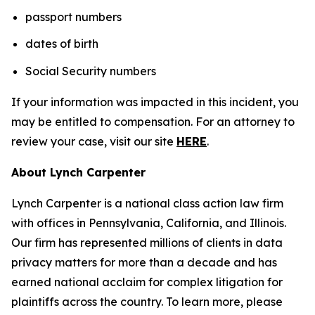
passport numbers
dates of birth
Social Security numbers
If your information was impacted in this incident, you
may be entitled to compensation. For an attorney to
review your case, visit our site
HERE
.
About Lynch Carpenter
Lynch Carpenter is a national class action law firm
with offices in Pennsylvania, California, and Illinois.
Our firm has represented millions of clients in data
privacy matters for more than a decade and has
earned national acclaim for complex litigation for
plaintiffs across the country. To learn more, please