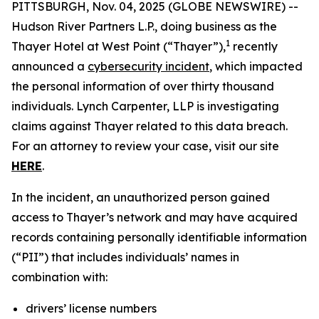
PITTSBURGH, Nov. 04, 2025 (GLOBE NEWSWIRE) --
Hudson River Partners L.P., doing business as the
1
Thayer Hotel at West Point (“Thayer”),
recently
announced a
cybersecurity incident
, which impacted
the personal information of over thirty thousand
individuals. Lynch Carpenter, LLP is investigating
claims against Thayer related to this data breach.
For an attorney to review your case, visit our site
HERE
.
In the incident, an unauthorized person gained
access to Thayer’s network and may have acquired
records containing personally identifiable information
(“PII”) that includes individuals’ names in
combination with:
drivers’ license numbers