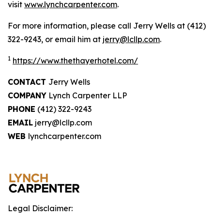
visit
www.lynchcarpenter.com
.
For more information, please call Jerry Wells at (412)
322-9243, or email him at
jerry@lcllp.com
.
1
https://www.thethayerhotel.com/
CONTACT
Jerry Wells
COMPANY
Lynch Carpenter LLP
PHONE
(412) 322-9243
EMAIL
jerry@lcllp.com
WEB
lynchcarpenter.com
Legal Disclaimer: