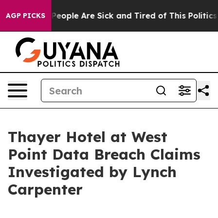
igan Win: “People Are Sick and Tired of This Politics o
AGP PICKS
Thayer Hotel at West
Point Data Breach Claims
Investigated by Lynch
Carpenter