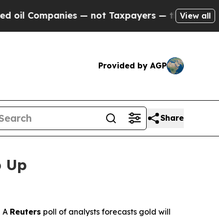
ompanies — not Taxpayers — the Chance to Cash in
View all
Provided by AGP
Share
p Up
 A
Reuters
poll of analysts forecasts gold will