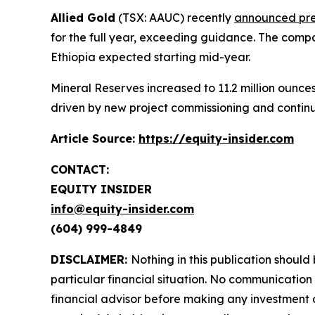
Allied Gold
(TSX: AAUC) recently
announced prel
for the full year, exceeding guidance. The comp
Ethiopia expected starting mid-year.
Mineral Reserves increased to 11.2 million ounce
driven by new project commissioning and continu
Article Source:
https://equity-insider.com
CONTACT:
EQUITY INSIDER
info@equity-insider.com
(604) 999-4849
DISCLAIMER:
Nothing in this publication should
particular financial situation. No communicatio
financial advisor before making any investment d