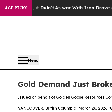
ll, it Didn’t
As war With Iran Drove oil Prices
AGP PICKS
Menu
Gold Demand Just Broke
Issued on behalf of Golden Goose Resources Cor
VANCOUVER, British Columbia, March 26, 2026