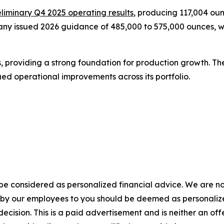
iminary Q4 2025 operating results
, producing 117,004 oun
any issued 2026 guidance of 485,000 to 575,000 ounces, wi
s, providing a strong foundation for production growth. T
ed operational improvements across its portfolio.
 be considered as personalized financial advice. We are no
n by our employees to you should be deemed as personalize
ecision. This is a paid advertisement and is neither an of