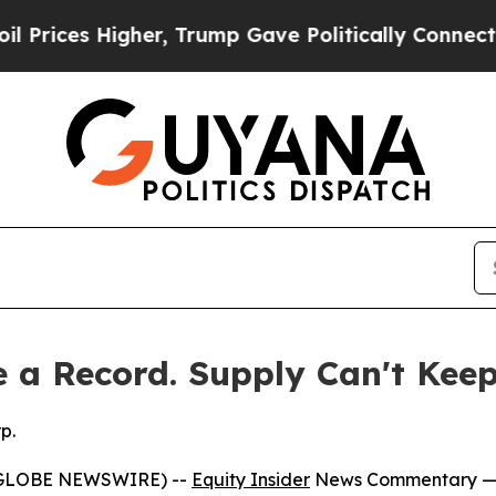
 Higher, Trump Gave Politically Connected oil C
 a Record. Supply Can't Kee
p.
 (GLOBE NEWSWIRE) --
Equity Insider
News Commentary
—