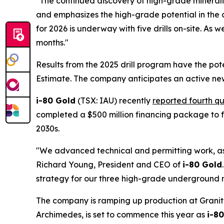
"The continued discovery of high-grade mineraliz
and emphasizes the high-grade potential in the c
for 2026 is underway with five drills on-site. As
months."
Results from the 2025 drill program have the po
Estimate. The company anticipates an active new
i-80 Gold
(TSX: IAU) recently
reported fourth qu
completed a $500 million financing package to f
2030s.
"We advanced technical and permitting work, as w
Richard Young, President and CEO of
i-80 Gold
strategy for our three high-grade underground 
The company is ramping up production at Granite
Archimedes, is set to commence this year as
i-8