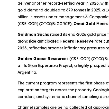
deliver another record-setting year in 2026, with
gold demand doubled to 679 tonnes in 2025, a 14
[1]
billion in assets under management.
Companies
(CSE: GGR) (OTCQB: GGRCF),
Omai Gold Mines
Goldman Sachs
raised its end-2026 gold price 
alongside anticipated
Federal Reserve
rate cu
2026, reflecting broader inflationary pressures 
Golden Goose Resources
(CSE: GGR) (OTCQB: 
at its Gran Esperanza Project, a highly prospect
Argentina.
The current program represents the first phase o
exploration targets across the property. Geolog
corridors, and systematic channel sampling acro
Channel samples are being collected at approximat