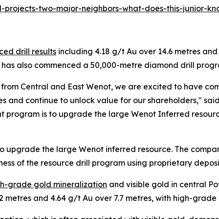
d-projects-two-major-neighbors-what-does-this-junior-k
ed drill results
including 4.18 g/t Au over 14.6 metres and 
 has also commenced a 50,000-metre diamond drill progr
ults from Central and East Wenot, we are excited to have
es and continue to unlock value for our shareholders," sai
rent program is to upgrade the large Wenot Inferred resour
 to upgrade the large Wenot inferred resource. The compa
ess of the resource drill program using proprietary deposi
gh-grade gold mineralization
and visible gold in central Po
2 metres and 4.64 g/t Au over 7.7 metres, with high-grade i