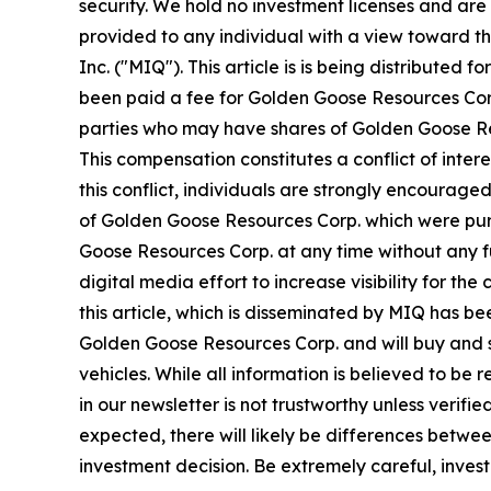
security. We hold no investment licenses and are t
provided to any individual with a view toward t
Inc. ("MIQ"). This article is is being distribut
been paid a fee for Golden Goose Resources Cor
parties who may have shares of Golden Goose Res
This compensation constitutes a conflict of inte
this conflict, individuals are strongly encourage
of Golden Goose Resources Corp. which were purch
Goose Resources Corp. at any time without any 
digital media effort to increase visibility for the
this article, which is disseminated by MIQ has b
Golden Goose Resources Corp. and will buy and s
vehicles. While all information is believed to be 
in our newsletter is not trustworthy unless veri
expected, there will likely be differences betwe
investment decision. Be extremely careful, investi