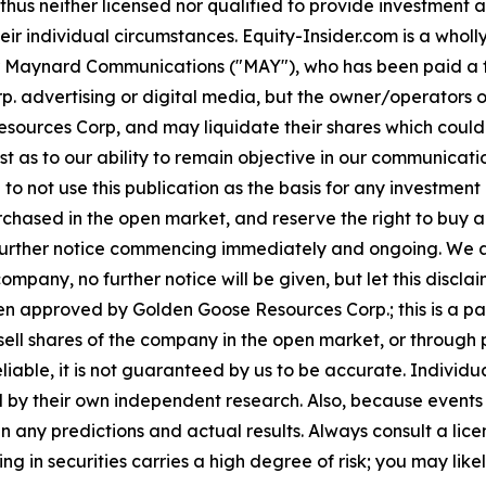
hus neither licensed nor qualified to provide investment adv
heir individual circumstances. Equity-Insider.com is a who
ed for Maynard Communications ("MAY"), who has been paid a
p. advertising or digital media, but the owner/operators
ources Corp, and may liquidate their shares which could h
rest as to our ability to remain objective in our communica
d to not use this publication as the basis for any investm
ased in the open market, and reserve the right to buy and
further notice commencing immediately and ongoing. We a
 company, no further notice will be given, but let this discla
een approved by Golden Goose Resources Corp.; this is a p
ell shares of the company in the open market, or through
reliable, it is not guaranteed by us to be accurate. Indivi
fied by their own independent research. Also, because even
en any predictions and actual results. Always consult a li
ng in securities carries a high degree of risk; you may likel