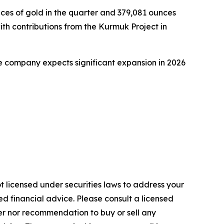
ces of gold in the quarter and 379,081 ounces
th contributions from the Kurmuk Project in
he company expects significant expansion in 2026
t licensed under securities laws to address your
d financial advice. Please consult a licensed
fer nor recommendation to buy or sell any