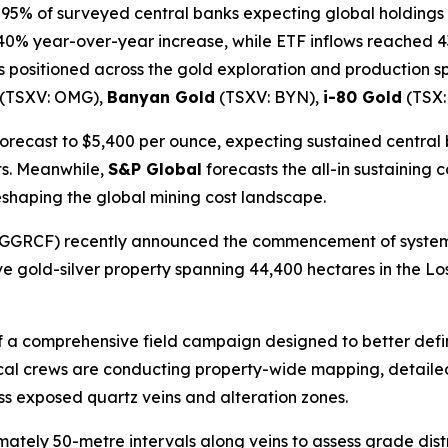
 95% of surveyed central banks expecting global holdings t
0% year-over-year increase, while ETF inflows reached 43
 positioned across the gold exploration and production 
(TSXV: OMG),
Banyan Gold
(TSXV: BYN),
i-80 Gold
(TSX:
forecast to $5,400 per ounce, expecting sustained central
ts. Meanwhile,
S&P Global
forecasts the all-in sustaining co
reshaping the global mining cost landscape.
GGRCF) recently announced the commencement of system
ive gold-silver property spanning 44,400 hectares in the Lo
f a comprehensive field campaign designed to better defin
ical crews are conducting property-wide mapping, detailed 
ss exposed quartz veins and alteration zones.
ely 50-metre intervals along veins to assess grade distrib