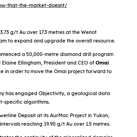
now-that-the-market-doesnt/
3.73 g/t Au over 17.3 metres at the Wenot
am to expand and upgrade the overall resource.
 commenced a 50,000-metre diamond drill program
d Elaine Ellingham, President and CEO of
Omai
ce in order to move the Omai project forward to
ny has engaged Objectivity, a geological data
t-specific algorithms.
werline Deposit at its AurMac Project in Yukon,
ntervals reaching 19.90 g/t Au over 1.5 metres.