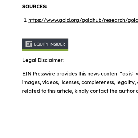
SOURCES:
https://www.gold.org/goldhub/research/gol
Legal Disclaimer:
EIN Presswire provides this news content "as is" 
images, videos, licenses, completeness, legality, o
related to this article, kindly contact the author