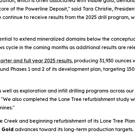
ation, which is often associated with visible gold, demons
ore of the Powerline Deposit," said Tara Christie, Preside
 we continue to receive results from the 2025 drill program,
tential to extend mineralized domains below the conceptu
s cycle in the coming months as additional results are rel
arter and full year 2025 results
, producing 31,930 ounces
und Phases 1 and 2 of its development plan, targeting 150
ell as exploration and infill drilling programs across our
. "We also completed the Lone Tree refurbishment study w
mines."
 Creek and beginning refurbishment of its Lone Tree Plant
0 Gold
advances toward its long-term production targets.