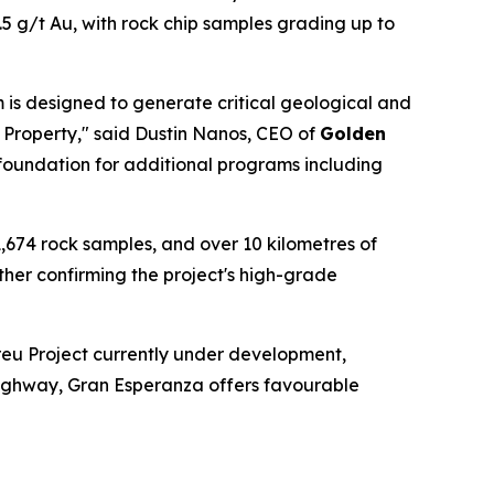
.5 g/t Au, with rock chip samples grading up to
 is designed to generate critical geological and
 Property," said Dustin Nanos, CEO of
Golden
 foundation for additional programs including
,674 rock samples, and over 10 kilometres of
ther confirming the project's high-grade
eu Project currently under development,
a highway, Gran Esperanza offers favourable