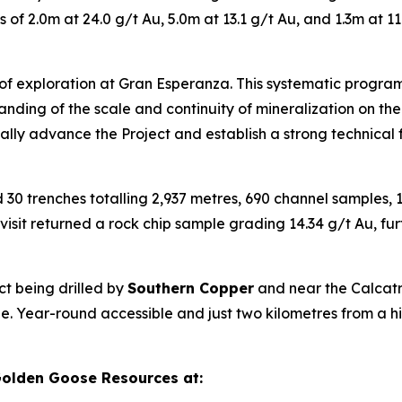
of 2.0m at 24.0 g/t Au, 5.0m at 13.1 g/t Au, and 1.3m at 11
 of exploration at Gran Esperanza. This systematic program
nding of the scale and continuity of mineralization on the
ically advance the Project and establish a strong technical
30 trenches totalling 2,937 metres, 690 channel samples, 1
sit returned a rock chip sample grading 14.34 g/t Au, fur
ct being drilled by
Southern Copper
and near the Calcatr
ofile. Year-round accessible and just two kilometres from 
olden Goose Resources at: