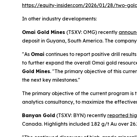
https://equity-insider.com/2026/01/28/two-gol
In other industry developments:
Omai Gold Mines
(TSXV: OMG) recently
announc
deposit in Guyana, South America. The company
"As
Omai
continues to report positive drill res
to further expand the overall Omai gold resourc
Gold Mines
. "The primary objective of this cur
the next key milestones."
The primary objective of the current program is
analytics consultancy, to maximize the effectiven
Banyan Gold
(TSXV: BYN) recently
reported hi
Canada. Highlights included 1.82 g/t Au over 26.