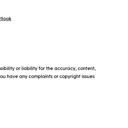
tlook
ility or liability for the accuracy, content,
f you have any complaints or copyright issues