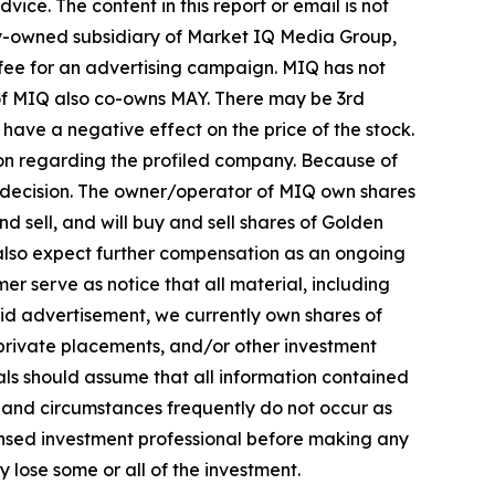
ice. The content in this report or email is not
lly-owned subsidiary of Market IQ Media Group,
 fee for an advertising campaign. MIQ has not
 of MIQ also co-owns MAY. There may be 3rd
ave a negative effect on the price of the stock.
tion regarding the profiled company. Because of
ent decision. The owner/operator of MIQ own shares
 sell, and will buy and sell shares of Golden
lso expect further compensation as an ongoing
imer serve as notice that all material, including
aid advertisement, we currently own shares of
 private placements, and/or other investment
duals should assume that all information contained
ts and circumstances frequently do not occur as
censed investment professional before making any
y lose some or all of the investment.