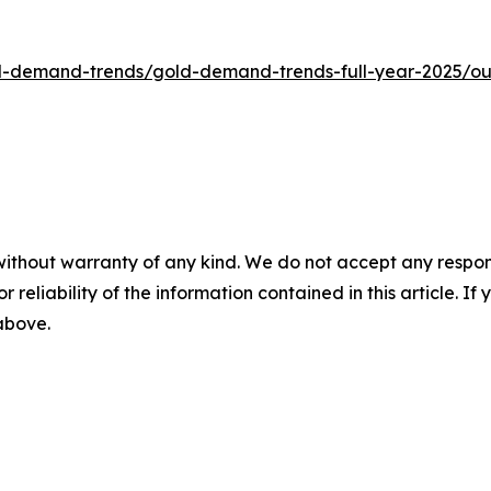
d-demand-trends/gold-demand-trends-full-year-2025/ou
without warranty of any kind. We do not accept any responsib
r reliability of the information contained in this article. I
 above.