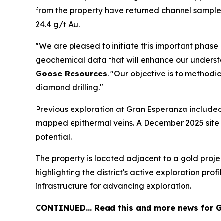
from the property have returned channel samples 
24.4 g/t Au.
"We are pleased to initiate this important phase
geochemical data that will enhance our understa
Goose Resources
. "Our objective is to method
diamond drilling."
Previous exploration at Gran Esperanza included 
mapped epithermal veins. A December 2025 site vi
potential.
The property is located adjacent to a gold proje
highlighting the district's active exploration pr
infrastructure for advancing exploration.
CONTINUED… Read this and more news for G