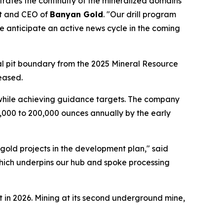
trates the continuity of the mineralized domains
nt and CEO of
Banyan Gold
. "Our drill program
 we anticipate an active news cycle in the coming
al pit boundary from the 2025 Mineral Resource
eased.
 while achieving guidance targets. The company
,000 to 200,000 ounces annually by the early
 gold projects in the development plan," said
hich underpins our hub and spoke processing
 in 2026. Mining at its second underground mine,