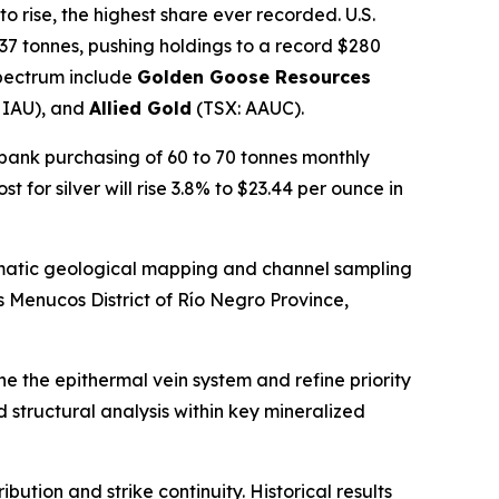
o rise, the highest share ever recorded. U.S.
7 tonnes, pushing holdings to a record $280
spectrum include
Golden Goose Resources
 IAU), and
Allied Gold
(TSX: AAUC).
 bank purchasing of 60 to 70 tonnes monthly
st for silver will rise 3.8% to $23.44 per ounce in
atic geological mapping and channel sampling
s Menucos District of Río Negro Province,
e the epithermal vein system and refine priority
structural analysis within key mineralized
ution and strike continuity. Historical results