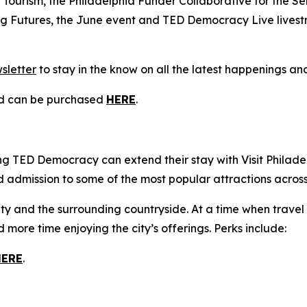
Tourism, the Philadelphia Funder Collaborative for the S
ing Futures, the June event and TED Democracy Live lives
sletter
to stay in the know on all the latest happenings and
nd can be purchased
HERE
.
ding TED Democracy can extend their stay with Visit Philade
nd admission to some of the most popular attractions across
e city and the surrounding countryside. At a time when trave
more time enjoying the city’s offerings. Perks include:
HERE
.