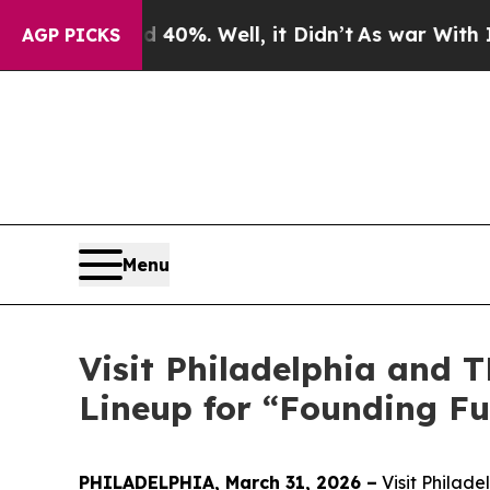
 40%. Well, it Didn’t
As war With Iran Drove o
AGP PICKS
Menu
Visit Philadelphia and
Lineup for “Founding Fu
PHILADELPHIA, March 31, 2026 –
Visit Philade