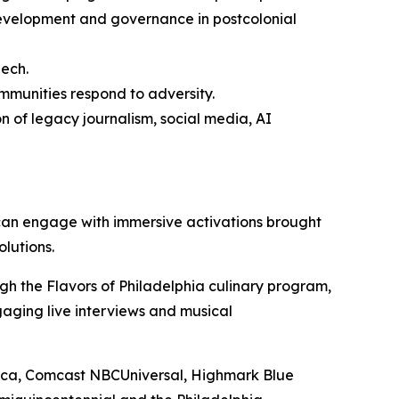
velopment and governance in postcolonial
eech.
mmunities respond to adversity.
n of legacy journalism, social media, AI
can engage with immersive activations brought
olutions.
ugh the Flavors of Philadelphia culinary program,
gaging live interviews and musical
erica, Comcast NBCUniversal, Highmark Blue