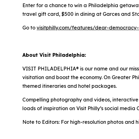
Enter for a chance to win a Philadelphia getaway
travel gift card, $500 in dining at Garces and S
Go to
visitphilly.com/features/dear-democracy
About Visit Philadelphia:
VISIT PHILADELPHIA® is our name and our mission
visitation and boost the economy. On Greater Phila
themed itineraries and hotel packages.
Compelling photography and videos, interactive ma
loads of inspiration on Visit Philly’s social media 
Note to Editors: For high-resolution photos and hi