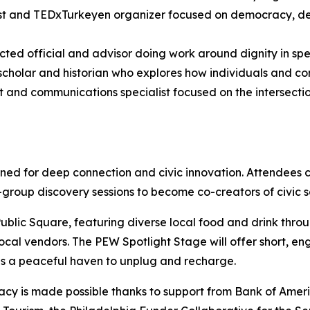
st and TEDxTurkeyen organizer focused on democracy, de
cted official and advisor doing work around dignity in sp
scholar and historian who explores how individuals and co
t and communications specialist focused on the intersectio
ed for deep connection and civic innovation. Attendees 
l-group discovery sessions to become co-creators of civic s
 Public Square, featuring diverse local food and drink thro
ocal vendors. The PEW Spotlight Stage will offer short, en
s a peaceful haven to unplug and recharge.
cracy is made possible thanks to support from Bank of Am