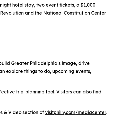
ght hotel stay, two event tickets, a $1,000
 Revolution and the National Constitution Center.
uild Greater Philadelphia’s image, drive
 can explore things to do, upcoming events,
tive trip-planning tool. Visitors can also find
s & Video section of
visitphilly.com/mediacenter
.