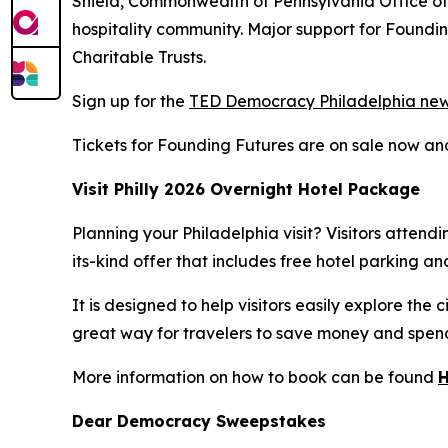
Shield, Commonwealth of Pennsylvania Office of 
hospitality community. Major support for Found
Charitable Trusts.
Sign up for the
TED Democracy Philadelphia new
Tickets for Founding Futures are on sale now a
Visit Philly 2026 Overnight Hotel Package
Planning your Philadelphia visit? Visitors atten
its-kind offer that includes free hotel parking a
It is designed to help visitors easily explore th
great way for travelers to save money and spend 
More information on how to book can be found
Dear Democracy Sweepstakes