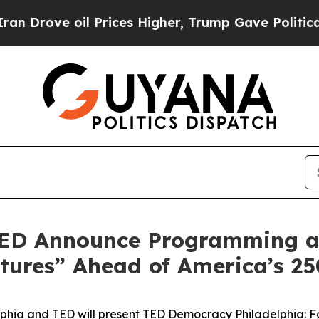
il Prices Higher, Trump Gave Politically Connect
 TED Announce Programming a
tures” Ahead of America’s 25
lphia and TED will present
TED Democracy Philadelphia: F