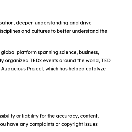
ersation, deepen understanding and drive
sciplines and cultures to better understand the
lobal platform spanning science, business,
ly organized TEDx events around the world, TED
e Audacious Project, which has helped catalyze
ility or liability for the accuracy, content,
f you have any complaints or copyright issues