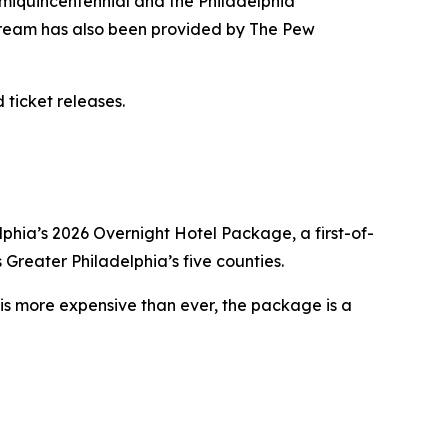
emiquincentennial and the Philadelphia
tream has also been provided by The Pew
 ticket releases.
lphia’s 2026 Overnight Hotel Package, a first-of-
 Greater Philadelphia’s five counties.
l is more expensive than ever, the package is a