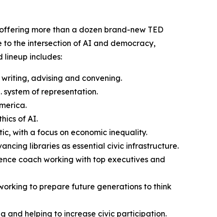
s, offering more than a dozen brand-new TED
e to the intersection of AI and democracy,
 lineup includes:
writing, advising and convening.
. system of representation.
America.
ics of AI.
ntic, with a focus on economic inequality.
cing libraries as essential civic infrastructure.
sence coach working with top executives and
working to prepare future generations to think
and helping to increase civic participation.