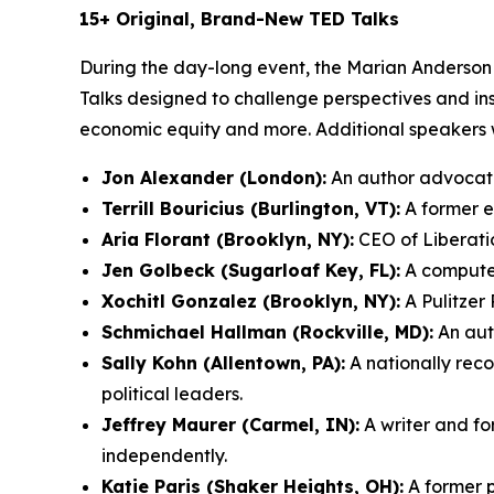
15+ Original, Brand-New TED Talks
During the day-long event, the Marian Anderson 
Talks designed to challenge perspectives and ins
economic equity and more. Additional speakers wi
Jon Alexander (London):
An author advocatin
Terrill Bouricius (Burlington, VT):
A former el
Aria Florant (Brooklyn, NY):
CEO of Liberatio
Jen Golbeck (Sugarloaf Key, FL):
A computer
Xochitl Gonzalez (Brooklyn, NY):
A Pulitzer 
Schmichael Hallman (Rockville, MD):
An auth
Sally Kohn (Allentown, PA):
A nationally rec
political leaders.
Jeffrey Maurer (Carmel, IN):
A writer and fo
independently.
Katie Paris (Shaker Heights, OH):
A former p