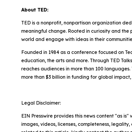
About TED:
TED is a nonprofit, nonpartisan organization de
meaningful change. Rooted in curiosity and the p
world and engage with ideas in their communitie
Founded in 1984 as a conference focused on Tech
education, the arts and more. Through TED Talk
reaches audiences in more than 100 languages. T
more than $3 billion in funding for global impa
Legal Disclaimer:
EIN Presswire provides this news content "as is" 
images, videos, licenses, completeness, legality, o