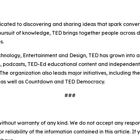
dicated to discovering and sharing ideas that spark conv
ursuit of knowledge, TED brings together people across di
s.
nology, Entertainment and Design, TED has grown into a g
s, podcasts, TED-Ed educational content and independent
he organization also leads major initiatives, including th
ct, as well as Countdown and TED Democracy.
###
without warranty of any kind. We do not accept any responsib
r reliability of the information contained in this article. I