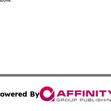
 above.
owered By