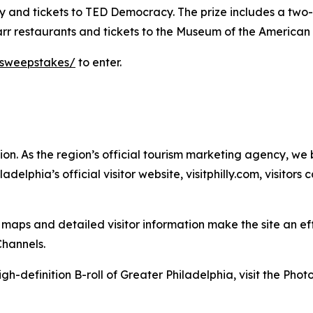
 and tickets to TED Democracy. The prize includes a two-ni
tarr restaurants and tickets to the Museum of the American
-sweepstakes/
to enter.
. As the region’s official tourism marketing
agency, we b
delphia’s official visitor website, visitphilly.com, visitors
ps and detailed visitor information make the site an effec
Channels.
gh-definition B-roll of Greater Philadelphia, visit the
Photo