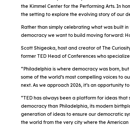
the Kimmel Center for the Performing Arts. In h
the setting to explore the evolving story of our 
Rather than simply celebrating what was built in
democracy we want to build moving forward: How d
Scott Shigeoka, host and creator of The Curiosit
former TED Head of Conferences who specializes 
“Philadelphia is where democracy was born, but its
some of the world’s most compelling voices to ou
next. As we approach 2026, it’s an opportunity 
“TED has always been a platform for ideas that s
democracy than Philadelphia, its modern birthpl
generation of ideas to ensure our democratic syst
the world from the very city where the America