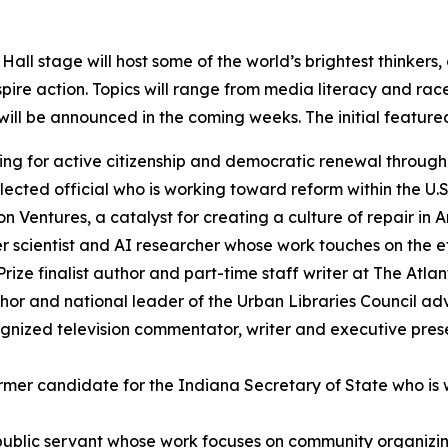
Hall stage will host some of the world’s brightest thinker
pire action. Topics will range from media literacy and rac
ll be announced in the coming weeks. The initial featured
g for active citizenship and democratic renewal through 
ected official who is working toward reform within the U.S
n Ventures, a catalyst for creating a culture of repair in 
 scientist and AI researcher whose work touches on the eth
Prize finalist author and part-time staff writer at The Atla
or and national leader of the Urban Libraries Council advan
ognized television commentator, writer and executive pre
rmer candidate for the Indiana Secretary of State who is 
ublic servant whose work focuses on community organizing 