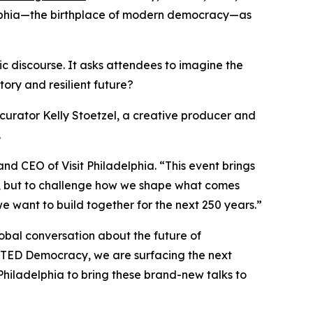
adelphia—the birthplace of modern democracy—as
ic discourse. It asks attendees to imagine the
ory and resilient future?
curator Kelly Stoetzel, a creative producer and
.
and CEO of Visit Philadelphia. “This event brings
st, but to challenge how we shape what comes
 want to build together for the next 250 years.”
lobal conversation about the future of
h TED Democracy, we are surfacing the next
 Philadelphia to bring these brand-new talks to