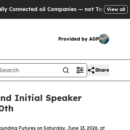
ed oil Companies — not Taxpayers — the Chance t
View all
Provided by AGP
Share
nd Initial Speaker
0th
ounding Futures
on Saturday, June 13, 2026, at