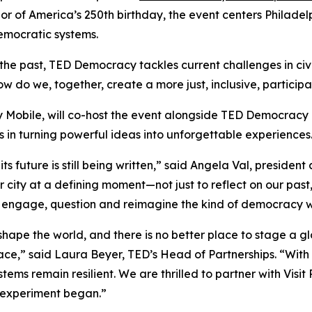
onor of America’s 250th birthday, the event centers Phil
democratic systems.
 the past, TED Democracy tackles current challenges in civ
o we, together, create a more just, inclusive, participat
y Mobile, will co-host the event alongside TED Democracy 
in turning powerful ideas into unforgettable experiences
 future is still being written,” said Angela Val, president 
r city at a defining moment—not just to reflect on our pa
to engage, question and reimagine the kind of democracy we
hape the world, and there is no better place to stage a g
ace,” said Laura Beyer, TED’s Head of Partnerships. “Wit
ems remain resilient. We are thrilled to partner with Visit
n experiment began.”