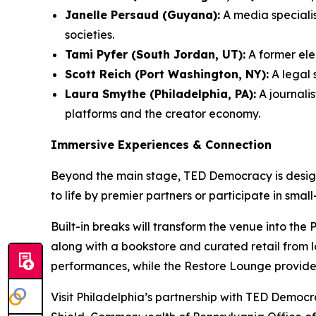
Janelle Persaud (Guyana):
A media speciali
societies.
Tami Pyfer (South Jordan, UT):
A former ele
Scott Reich (Port Washington, NY):
A legal 
Laura Smythe (Philadelphia, PA):
A journalis
platforms and the creator economy.
Immersive Experiences & Connection
Beyond the main stage, TED Democracy is design
to life by premier partners or participate in smal
Built-in breaks will transform the venue into the
along with a bookstore and curated retail from l
performances, while the Restore Lounge provide
Visit Philadelphia’s partnership with TED Demo