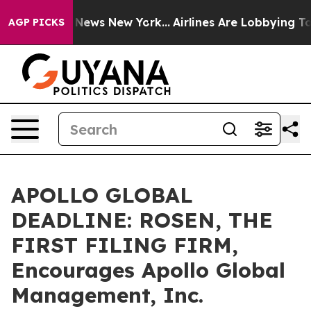
 was CBS News New York...
Airlines Are Lobbying To Cha
AGP PICKS
APOLLO GLOBAL
DEADLINE: ROSEN, THE
FIRST FILING FIRM,
Encourages Apollo Global
Management, Inc.