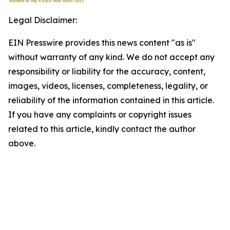
Legal Disclaimer:
EIN Presswire provides this news content "as is"
without warranty of any kind. We do not accept any
responsibility or liability for the accuracy, content,
images, videos, licenses, completeness, legality, or
reliability of the information contained in this article.
If you have any complaints or copyright issues
related to this article, kindly contact the author
above.