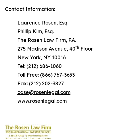
Contact Information:
Laurence Rosen, Esq.
Phillip Kim, Esq.
The Rosen Law Firm, P.A.
th
275 Madison Avenue, 40
Floor
New York, NY 10016
Tel: (212) 686-1060
Toll Free: (866) 767-3653
Fax: (212) 202-3827
case@rosenlegal.com
www.rosenlegal.com