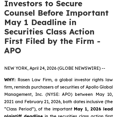
Investors to Secure
Counsel Before Important
May 1 Deadline in
Securities Class Action
First Filed by the Firm -
APO
NEW YORK, April 24, 2026 (GLOBE NEWSWIRE) --
WHY:
Rosen Law Firm, a global investor rights law
firm, reminds purchasers of securities of Apollo Global
Management, Inc. (NYSE: APO) between May 10,
2021 and February 21, 2026, both dates inclusive (the
“Class Period”), of the important
May 1, 2026 lead
plaintiff deadline
in the securities class action first