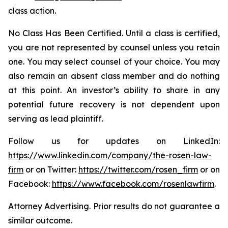
class action.
No Class Has Been Certified. Until a class is certified,
you are not represented by counsel unless you retain
one. You may select counsel of your choice. You may
also remain an absent class member and do nothing
at this point. An investor’s ability to share in any
potential future recovery is not dependent upon
serving as lead plaintiff.
Follow us for updates on LinkedIn:
https://www.linkedin.com/company/the-rosen-law-
firm
or on Twitter:
https://twitter.com/rosen_firm
or on
Facebook:
https://www.facebook.com/rosenlawfirm
.
Attorney Advertising. Prior results do not guarantee a
similar outcome.