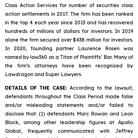
Class Action Services for number of securities class
action settlements in 2017. The firm has been ranked
in the top 4 each year since 2013 and has recovered
hundreds of millions of dollars for investors. In 2019
alone the firm secured over $438 million for investors.
In 2020, founding partner Laurence Rosen was
named by law360 as a Titan of Plaintiffs’ Bar. Many of
the firm’s attorneys have been recognized by
Lawdragon and Super Lawyers.
DETAILS OF THE CASE:
According to the lawsuit,
defendants throughout the Class Period made false
and/or misleading statements and/or failed to
disclose that: (1) defendants Marc Rowan and Leon
Black, among other leadership figures at Apollo
Global, frequently communicated with Jeffrey