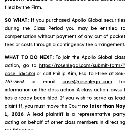
filed by the Firm.
SO WHAT:
If you purchased Apollo Global securities
during the Class Period you may be entitled to
compensation without payment of any out of pocket
fees or costs through a contingency fee arrangement.
WHAT TO DO NEXT:
To join the Apollo Global class
action, go to
https://rosenlegal.com/submit-form/?
case_id=1323
or call Phillip Kim, Esq. toll-free at 866-
767-3653 or email
case@rosenlegal.com
for
information on the class action. A class action lawsuit
has already been filed. If you wish to serve as lead
plaintiff, you must move the Court
no later than May
1, 2026
. A lead plaintiff is a representative party
acting on behalf of other class members in directing