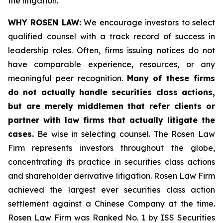
the litigation.
WHY ROSEN LAW:
We encourage investors to select
qualified counsel with a track record of success in
leadership roles. Often, firms issuing notices do not
have comparable experience, resources, or any
meaningful peer recognition.
Many of these firms
do not actually handle securities class actions,
but are merely middlemen that refer clients or
partner with law firms that actually litigate the
cases.
Be wise in selecting counsel. The Rosen Law
Firm represents investors throughout the globe,
concentrating its practice in securities class actions
and shareholder derivative litigation. Rosen Law Firm
achieved the largest ever securities class action
settlement against a Chinese Company at the time.
Rosen Law Firm was Ranked No. 1 by ISS Securities