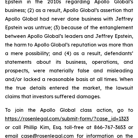
Epstein in the 2010s regarding Apollo Global’s
business; (2) as a result, Apollo Global’s assertion that
Apollo Global had never done business with Jeffrey
Epstein was untrue; (3) because of the entanglement
between Apollo Global’s leaders and Jeffrey Epstein,
the harm to Apollo Global’s reputation was more than
a mere possibility; and (4) as a result, defendants’
statements about its business, operations, and
prospects, were materially false and misleading
and/or lacked a reasonable basis at all times. When
the true details entered the market, the lawsuit
claims that investors suffered damages.
To join the Apollo Global class action, go to
https://rosenlegal.com/submit-form/?case_id=1323
or call Phillip Kim, Esq. toll-free at 866-767-3653 or
email
case@rosenlegal.com
for information on the