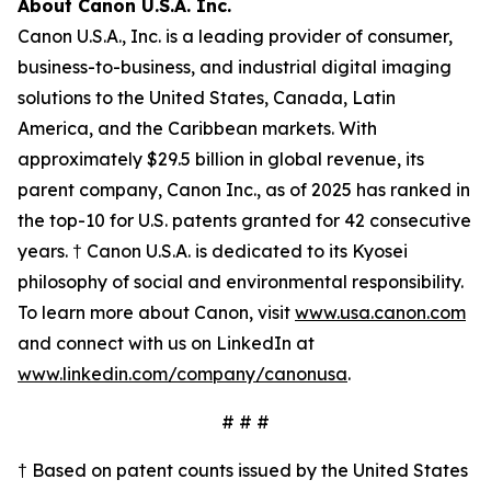
About Canon U.S.A. Inc.
Canon U.S.A., Inc. is a leading provider of consumer,
business-to-business, and industrial digital imaging
solutions to the United States, Canada, Latin
America, and the Caribbean markets. With
approximately $29.5 billion in global revenue, its
parent company, Canon Inc., as of 2025 has ranked in
the top-10 for U.S. patents granted for 42 consecutive
years. † Canon U.S.A. is dedicated to its
Kyosei
philosophy of social and environmental responsibility.
To learn more about Canon, visit
www.usa.canon.com
and connect with us on LinkedIn at
www.linkedin.com/company/canonusa
.
# # #
† Based on patent counts issued by the United States