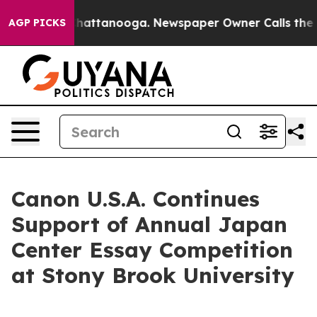
aos in Chattanooga. Newspaper Owner Calls the Peopl
AGP PICKS
Canon U.S.A. Continues
Support of Annual Japan
Center Essay Competition
at Stony Brook University