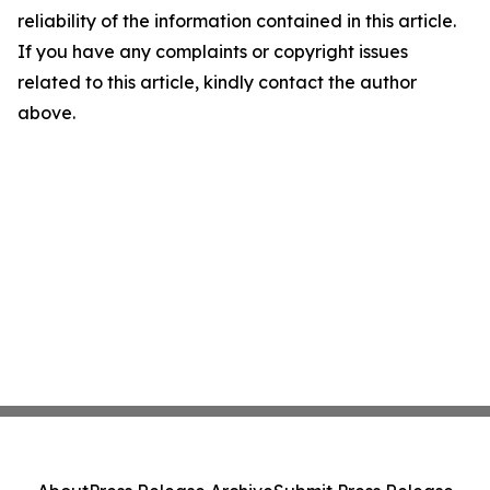
reliability of the information contained in this article.
If you have any complaints or copyright issues
related to this article, kindly contact the author
above.