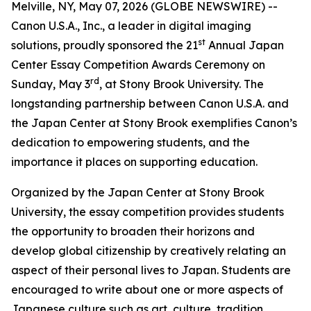
Melville, NY, May 07, 2026 (GLOBE NEWSWIRE) --
Canon U.S.A., Inc., a leader in digital imaging
st
solutions, proudly sponsored the 21
Annual Japan
Center Essay Competition Awards Ceremony on
rd
Sunday, May 3
, at Stony Brook University. The
longstanding partnership between Canon U.S.A. and
the Japan Center at Stony Brook exemplifies Canon’s
dedication to empowering students, and the
importance it places on supporting education.
Organized by the Japan Center at Stony Brook
University, the essay competition provides students
the opportunity to broaden their horizons and
develop global citizenship by creatively relating an
aspect of their personal lives to Japan. Students are
encouraged to write about one or more aspects of
Japanese culture such as art, culture, tradition,