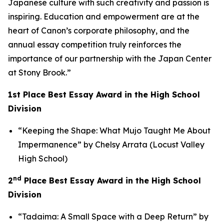
Japanese culture with such creativity and passion is
inspiring. Education and empowerment are at the
heart of Canon’s corporate philosophy, and the
annual essay competition truly reinforces the
importance of our partnership with the Japan Center
at Stony Brook.”
1st Place Best Essay Award in the High School
Division
“Keeping the Shape: What Mujo Taught Me About
Impermanence” by Chelsy Arrata (Locust Valley
High School)
nd
2
Place Best Essay Award in the High School
Division
“Tadaima: A Small Space with a Deep Return” by