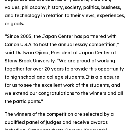
values, philosophy, history, society, politics, business,
and technology in relation to their views, experiences,
or goals.
“Since 2005, the Japan Center has partnered with
Canon U.S.A. to host the annual essay competition,”
said Dr. Iwao Ojima, President of Japan Center at
Stony Brook University. “We are proud of working
together for over 20 years to provide this opportunity
to high school and college students. It is a pleasure
for us to see the excellent work of the students, and
we extend our congratulations to the winners and all
the participants.”
The winners of the competition are selected by a
qualified panel of judges and receive awards