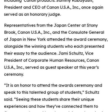
including Canon products. Sammy Kobayashi,
President and CEO of Canon U.S.A., Inc., once again
served as an honorary judge.
Representatives from the Japan Center at Stony
Brook, Canon U.S.A., Inc., and the Consulate General
of Japan in New York attended the award ceremony,
alongside the winning students who each presented
their essay to the audience. Jami Schultz, Vice
President of Corporate Human Resources, Canon
U.S.A., Inc., served as guest speaker at this year’s
ceremony.
“It is an honor to attend the awards ceremony and
speak to this talented group of students,” Schultz
said. “Seeing these students share their unique
experiences and how they’ve connected them to