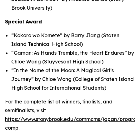
Brook University)
Special Award
“Kokoro wo Komete” by Barry Jiang (Staten
Island Technical High School)
“Gaman: As Hands Tremble, the Heart Endures” by
Chloe Wang (Stuyvesant High School)
“In the Name of the Moon: A Magical Girl’s
Journey” by Chloe Wong (College of Staten Island
High School for International Students)
For the complete list of winners, finalists, and
semifinalists, visit
https://www.stonybrook.edu/commcms/japan/program
comp
.