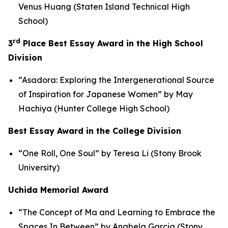
Venus Huang (Staten Island Technical High
School)
rd
3
Place Best Essay Award in the High School
Division
“Asadora: Exploring the Intergenerational Source
of Inspiration for Japanese Women” by May
Hachiya (Hunter College High School)
Best Essay Award in the College Division
“One Roll, One Soul” by Teresa Li (Stony Brook
University)
Uchida Memorial Award
“The Concept of
Ma
and Learning to Embrace the
Spaces In Between” by Anabela Garcia (Stony