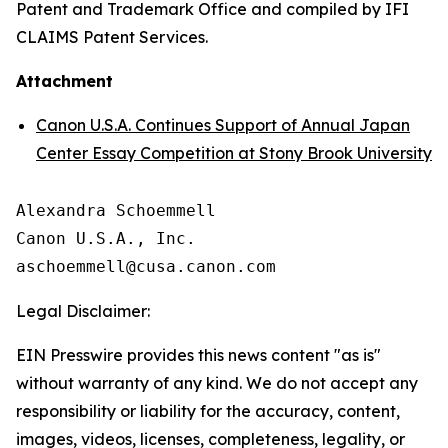
Patent and Trademark Office and compiled by IFI
CLAIMS Patent Services.
Attachment
Canon U.S.A. Continues Support of Annual Japan
Center Essay Competition at Stony Brook University
Alexandra Schoemmell

Canon U.S.A., Inc.

Legal Disclaimer:
EIN Presswire provides this news content "as is"
without warranty of any kind. We do not accept any
responsibility or liability for the accuracy, content,
images, videos, licenses, completeness, legality, or