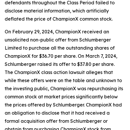
defendants throughout the Class Period failed to
disclose material information, which artificially
deflated the price of ChampionX common stock.
On February 29, 2024, ChampionX received an
unsolicited non-public offer from Schlumberger
Limited to purchase all the outstanding shares of
ChampionX for $36.70 per share. On March 7, 2024,
Schlumberger raised its offer to $37.80 per share.
The
ChampionX
class action lawsuit alleges that
while these offers were on the table and unknown to
the investing public, ChampionX was repurchasing its
common stock at market prices significantly below
the prices offered by Schlumberger. ChampionX had
an obligation to disclose that it had received a
formal acquisition offer from Schlumberger or
abstain from purchasing ChampionX stock from