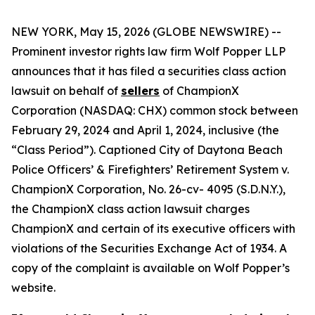
NEW YORK, May 15, 2026 (GLOBE NEWSWIRE) --
Prominent investor rights law firm Wolf Popper LLP
announces that it has filed a securities class action
lawsuit on behalf of
sellers
of ChampionX
Corporation (NASDAQ: CHX) common stock between
February 29, 2024 and April 1, 2024, inclusive (the
“Class Period”). Captioned
City of Daytona Beach
Police Officers’ & Firefighters’ Retirement System v.
ChampionX Corporation,
No. 26-cv- 4095 (S.D.N.Y.),
the
ChampionX
class action lawsuit charges
ChampionX and certain of its executive officers with
violations of the Securities Exchange Act of 1934. A
copy of the complaint is available on Wolf Popper’s
website.