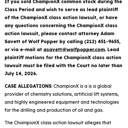
If you sold ChampionX common stock during the
Class Period and wish to serve as lead plaintiff
of the
ChampionX
class action lawsuit, or have
any questions concerning the
ChampionX
class
action lawsuit, please contact attorney Adam
Savett of Wolf Popper by calling (212) 451-9655,
or via e-mail at
asavett@wolfpopper.com
. Lead
plaintiff motions for the
ChampionX
class action
lawsuit must be filed with the Court no later than
July 14, 2026.
CASE ALLEGATIONS
: ChampionX is a is a global
provider of chemistry solutions, artificial lift systems,
and highly engineered equipment and technologies
for the drilling and production of oil and gas.
The
ChampionX
class action lawsuit alleges that