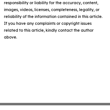
responsibility or liability for the accuracy, content,
images, videos, licenses, completeness, legality, or
reliability of the information contained in this article.
If you have any complaints or copyright issues
related to this article, kindly contact the author
above.