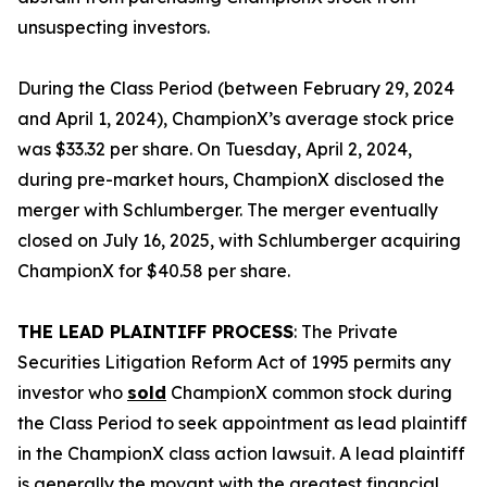
unsuspecting investors.
During the Class Period (between February 29, 2024
and April 1, 2024), ChampionX’s average stock price
was $33.32 per share. On Tuesday, April 2, 2024,
during pre-market hours, ChampionX disclosed the
merger with Schlumberger. The merger eventually
closed on July 16, 2025, with Schlumberger acquiring
ChampionX for $40.58 per share.
THE LEAD PLAINTIFF PROCESS
: The Private
Securities Litigation Reform Act of 1995 permits any
investor who
sold
ChampionX common stock during
the Class Period to seek appointment as lead plaintiff
in the
ChampionX
class action lawsuit. A lead plaintiff
is generally the movant with the greatest financial