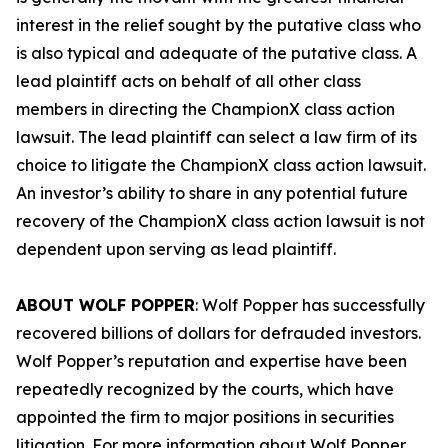
interest in the relief sought by the putative class who
is also typical and adequate of the putative class. A
lead plaintiff acts on behalf of all other class
members in directing the
ChampionX
class action
lawsuit. The lead plaintiff can select a law firm of its
choice to litigate the
ChampionX
class action lawsuit.
An investor’s ability to share in any potential future
recovery of the
ChampionX
class action lawsuit is not
dependent upon serving as lead plaintiff.
ABOUT WOLF POPPER
: Wolf Popper has successfully
recovered billions of dollars for defrauded investors.
Wolf Popper’s reputation and expertise have been
repeatedly recognized by the courts, which have
appointed the firm to major positions in securities
litigation. For more information about Wolf Popper,