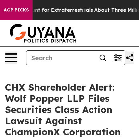
form to Hunt for Extraterrestrials
About Three Million P
AGP PICKS
CHX Shareholder Alert:
Wolf Popper LLP Files
Securities Class Action
Lawsuit Against
ChampionX Corporation