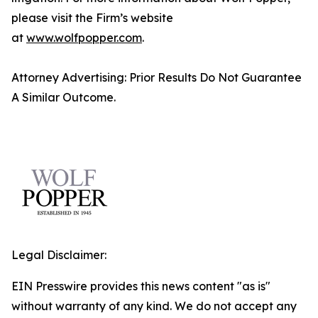
please visit the Firm’s website
at
www.wolfpopper.com
.
Attorney Advertising: Prior Results Do Not Guarantee
A Similar Outcome.
Legal Disclaimer:
EIN Presswire provides this news content "as is"
without warranty of any kind. We do not accept any