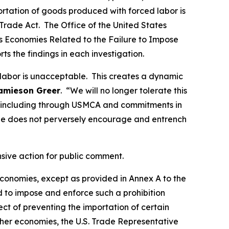
portation of goods produced with forced labor is
Trade Act. The Office of the United States
ous Economies Related to the Failure to Impose
rts the findings in each investigation.
 labor is unacceptable. This creates a dynamic
amieson Greer
. “We will no longer tolerate this
ds, including through USMCA and commitments in
de does not perversely encourage and entrench
nsive action for public comment.
 economies, except as provided in Annex A to the
d to impose and enforce such a prohibition
t of preventing the importation of certain
ther economies, the U.S. Trade Representative