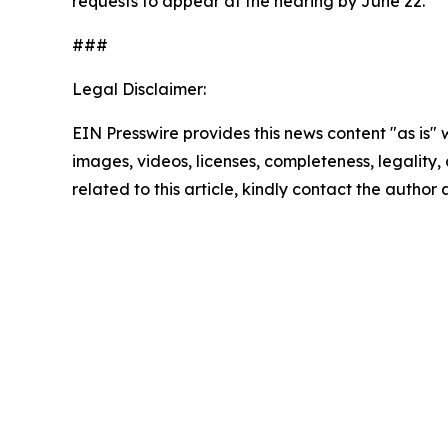
requests to appear at the hearing by June 22.
###
Legal Disclaimer:
EIN Presswire provides this news content "as is" 
images, videos, licenses, completeness, legality, o
related to this article, kindly contact the author