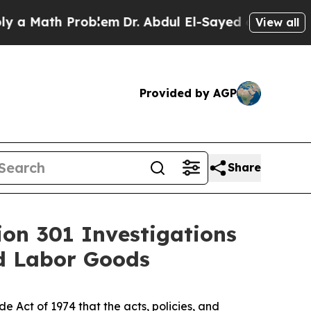
th Problem
Dr. Abdul El-Sayed on Historic Michiga
View all
Provided by AGP
Share
ion 301 Investigations
ed Labor Goods
 Act of 1974 that the acts, policies, and