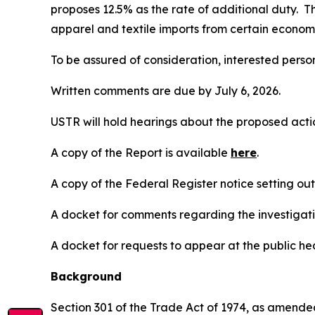
proposes 12.5% as the rate of additional duty. T
apparel and textile imports from certain economi
To be assured of consideration, interested perso
Written comments are due by July 6, 2026.
USTR will hold hearings about the proposed action
A copy of the Report is available
here
.
A copy of the
Federal Register
notice setting ou
A docket for comments regarding the investigati
A docket for requests to appear at the public hea
Background
Section 301 of the Trade Act of 1974, as amended 