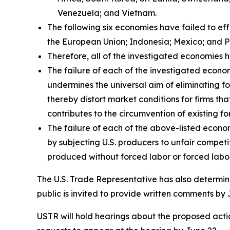
Venezuela; and Vietnam.
The following six economies have failed to ef
the European Union; Indonesia; Mexico; and P
Therefore, all of the investigated economies h
The failure of each of the investigated econom
undermines the universal aim of eliminating fo
thereby distort market conditions for firms tha
contributes to the circumvention of existing fo
The failure of each of the above-listed econo
by subjecting U.S. producers to unfair compet
produced without forced labor or forced labor
The U.S. Trade Representative has also determine
public is invited to provide written comments by 
USTR will hold hearings about the proposed action