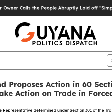
lls the People Abruptly Laid off “Simply a Ma
 Proposes Action in 60 Sect
 Take Action on Trade in Forc
 Representative determined under Section 301 of the Trade