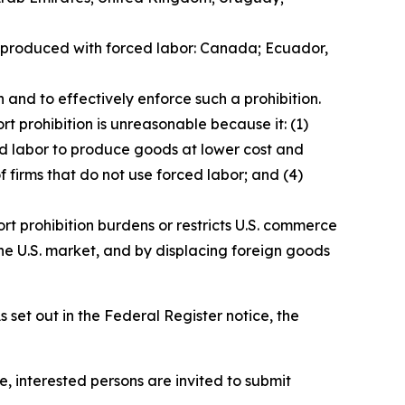
ds produced with forced labor: Canada; Ecuador,
 and to effectively enforce such a prohibition.
t prohibition is unreasonable because it: (1)
ced labor to produce goods at lower cost and
f firms that do not use forced labor; and (4)
rt prohibition burdens or restricts U.S. commerce
he U.S. market, and by displacing foreign goods
 set out in the
Federal Register
notice, the
e, interested persons are invited to submit