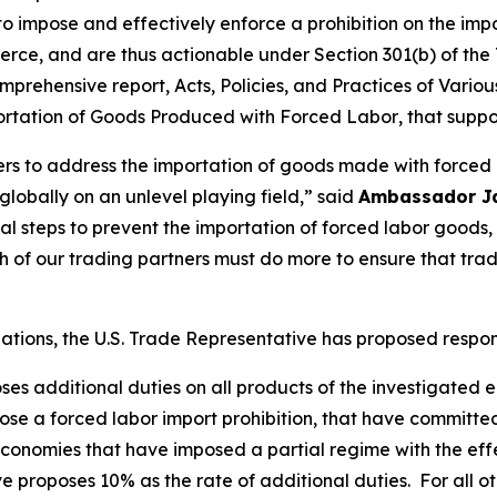
 to impose and effectively enforce a prohibition on the im
rce, and are thus actionable under Section 301(b) of the 
mprehensive report,
Acts, Policies, and Practices of Vari
portation of Goods Produced with Forced Labor
, that suppo
ners to address the importation of goods made with forced
obally on an unlevel playing field,” said
Ambassador J
tial steps to prevent the importation of forced labor goo
of our trading partners must do more to ensure that tra
igations, the U.S. Trade Representative has proposed respo
oses additional duties on all products of the investigated
se a forced labor import prohibition, that have committe
onomies that have imposed a partial regime with the effec
e proposes 10% as the rate of additional duties. For all o