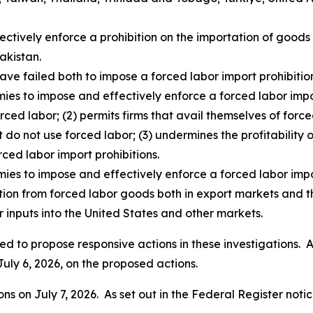
fectively enforce a prohibition on the importation of goo
akistan.
ave failed both to impose a forced labor import prohibition
ies to impose and effectively enforce a forced labor impor
rced labor; (2) permits firms that avail themselves of for
t do not use forced labor; (3) undermines the profitability o
rced labor import prohibitions.
mies to impose and effectively enforce a forced labor impo
ition from forced labor goods both in export markets and t
 inputs into the United States and other markets.
d to propose responsive actions in these investigations. As
July 6, 2026, on the proposed actions.
s on July 7, 2026. As set out in the
Federal Register
notic