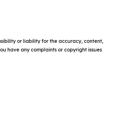
ility or liability for the accuracy, content,
f you have any complaints or copyright issues