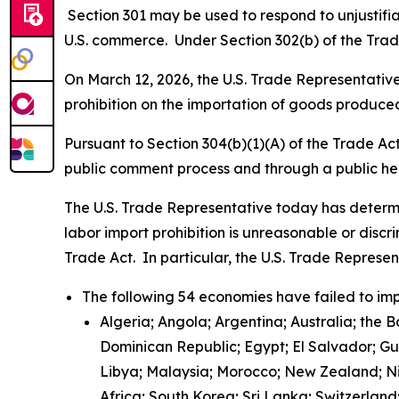
Section 301 may be used to respond to unjustifiab
U.S. commerce. Under Section 302(b) of the Trade
On March 12, 2026, the U.S. Trade Representative 
prohibition on the importation of goods produced
Pursuant to Section 304(b)(1)(A) of the Trade Ac
public comment process and through a public h
The U.S. Trade Representative today has determi
labor import prohibition is unreasonable or discr
Trade Act. In particular, the U.S. Trade Represe
The following 54 economies have failed to imp
Algeria; Angola; Argentina; Australia; the 
Dominican Republic; Egypt; El Salvador; G
Libya; Malaysia; Morocco; New Zealand; Nic
Africa; South Korea; Sri Lanka; Switzerlan