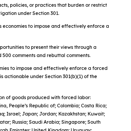
, policies, or practices that burden or restrict
igation under Section 301.
ous economies to impose and effectively enforce a
ortunities to present their views through a
and 500 comments and rebuttal comments.
mies to impose and effectively enforce a forced
is actionable under Section 301(b)(1) of the
ion of goods produced with forced labor:
ina, People’s Republic of; Colombia; Costa Rica;
q; Israel; Japan; Jordan; Kazakhstan; Kuwait;
tar; Russia; Saudi Arabia; Singapore; South
 Arab Emirates; United Kingdom; Uruguay;