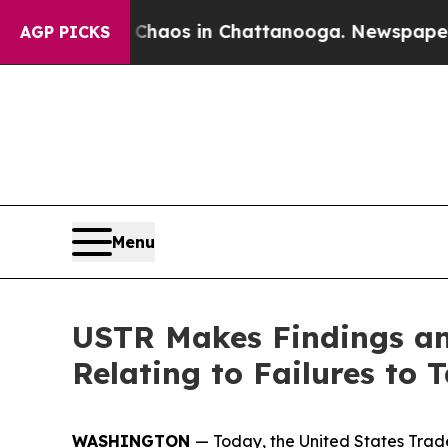
lapse
Chaos in Chattanooga. Newspaper Owner Ca
AGP PICKS
Menu
USTR Makes Findings and
Relating to Failures to
WASHINGTON
— Today, the United States Trade