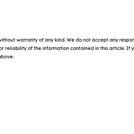
without warranty of any kind. We do not accept any responsib
r reliability of the information contained in this article. I
 above.