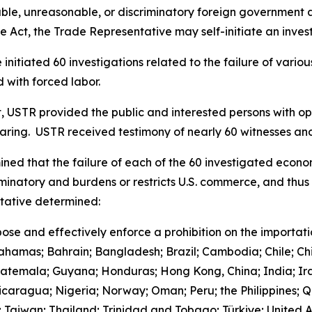
le, unreasonable, or discriminatory foreign government acts
 Act, the Trade Representative may self-initiate an invest
initiated 60 investigations related to the failure of vari
 with forced labor.
t, USTR provided the public and interested persons with opp
earing. USTR received testimony of nearly 60 witnesses 
ned that the failure of each of the 60 investigated econo
iminatory and burdens or restricts U.S. commerce, and thus 
ntative determined:
ose and effectively enforce a prohibition on the importat
Bahamas; Bahrain; Bangladesh; Brazil; Cambodia; Chile; Ch
uatemala; Guyana; Honduras; Hong Kong, China; India; Ira
aragua; Nigeria; Norway; Oman; Peru; the Philippines; Qa
d; Taiwan; Thailand; Trinidad and Tobago; Türkiye; United