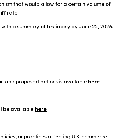
anism that would allow for a certain volume of
ff rate.
g with a summary of testimony by June 22, 2026.
ion and proposed actions is available
here
.
ll be available
here
.
olicies, or practices affecting U.S. commerce.