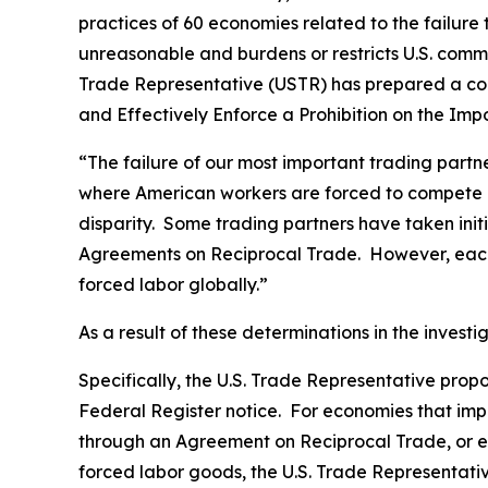
practices of 60 economies related to the failure
unreasonable and burdens or restricts U.S. comme
Trade Representative (USTR) has prepared a co
and Effectively Enforce a Prohibition on the Im
“The failure of our most important trading part
where American workers are forced to compete gl
disparity. Some trading partners have taken ini
Agreements on Reciprocal Trade. However, each 
forced labor globally.”
As a result of these determinations in the invest
Specifically, the U.S. Trade Representative prop
Federal Register
notice. For economies that impo
through an Agreement on Reciprocal Trade, or ec
forced labor goods, the U.S. Trade Representativ