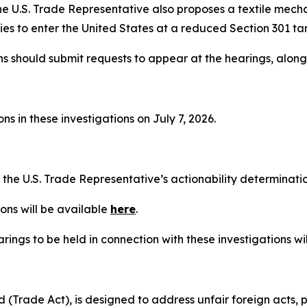
he U.S. Trade Representative also proposes a textile mech
es to enter the United States at a reduced Section 301 tari
ns should submit requests to appear at the hearings, alon
s in these investigations on July 7, 2026.
t the U.S. Trade Representative’s actionability determinat
ons will be available
here
.
rings to be held in connection with these investigations wi
(Trade Act), is designed to address unfair foreign acts, p