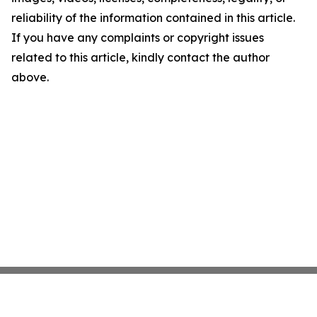
reliability of the information contained in this article.
If you have any complaints or copyright issues
related to this article, kindly contact the author
above.