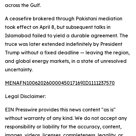
across the Gulf.
A ceasefire brokered through Pakistani mediation
took effect on April 8, but subsequent talks in
Islamabad failed to yield a durable agreement. The
truce was later extended indefinitely by President
Trump without a fixed deadline — leaving the region,
and global energy markets, in a state of unresolved
uncertainty.
MENAFN10062026000045017169ID1111237570
Legal Disclaimer:
EIN Presswire provides this news content "as is"
without warranty of any kind. We do not accept any
responsibility or liability for the accuracy, content,
images, videos, licenses, completeness, legality, or