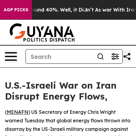
loor Around 40%. Well, it Didn’t
As war With Iran Dr
AGP PICKS
U.S.-Israeli War on Iran
Disrupt Energy Flows,
(
MENAFN
) US Secretary of Energy Chris Wright
warned Tuesday that global energy flows thrown into
disarray by the US-Israeli military campaign against