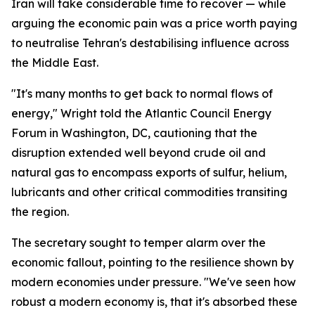
Iran will take considerable time to recover — while
arguing the economic pain was a price worth paying
to neutralise Tehran's destabilising influence across
the Middle East.
"It's many months to get back to normal flows of
energy," Wright told the Atlantic Council Energy
Forum in Washington, DC, cautioning that the
disruption extended well beyond crude oil and
natural gas to encompass exports of sulfur, helium,
lubricants and other critical commodities transiting
the region.
The secretary sought to temper alarm over the
economic fallout, pointing to the resilience shown by
modern economies under pressure. "We've seen how
robust a modern economy is, that it's absorbed these