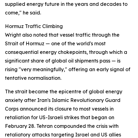
supplied energy future in the years and decades to
come," he said.
Hormuz Traffic Climbing
Wright also noted that vessel traffic through the
Strait of Hormuz — one of the world's most
consequential energy chokepoints, through which a
significant share of global oil shipments pass — is
rising "very meaningfully," offering an early signal of
tentative normalisation.
The strait became the epicentre of global energy
anxiety after Iran's Islamic Revolutionary Guard
Corps announced its closure to most vessels in
retaliation for US-Israeli strikes that began on
February 28. Tehran compounded the crisis with
retaliatory attacks targeting Israel and US allies