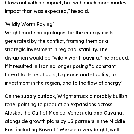
blows not with no impact, but with much more modest
impact than was expected," he said.
'Wildly Worth Paying'
Wright made no apologies for the energy costs
generated by the conflict, framing them as a
strategic investment in regional stability. The
disruption would be "wildly worth paying," he argued,
if it resulted in Iran no longer posing "a constant
threat to its neighbors, to peace and stability, to
investment in the region, and to the flow of energy."
On the supply outlook, Wright struck a notably bullish
tone, pointing to production expansions across
Alaska, the Gulf of Mexico, Venezuela and Guyana,
alongside growth plans by US partners in the Middle
East including Kuwait. "We see a very bright, well-