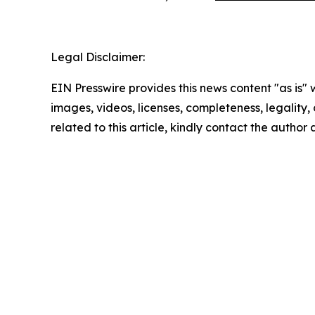
Legal Disclaimer:
EIN Presswire provides this news content "as is" 
images, videos, licenses, completeness, legality, o
related to this article, kindly contact the author