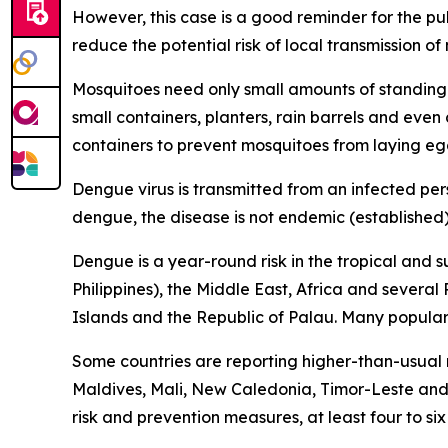
However, this case is a good reminder for the p
reduce the potential risk of local transmission o
Mosquitoes need only small amounts of standing 
small containers, planters, rain barrels and eve
containers to prevent mosquitoes from laying eg
Dengue virus is transmitted from an infected per
dengue, the disease is not endemic (established) 
Dengue is a year-round risk in the tropical and 
Philippines), the Middle East, Africa and severa
Islands and the Republic of Palau. Many popular t
Some countries are reporting higher-than-usual
Maldives, Mali, New Caledonia, Timor-Leste and 
risk and prevention measures, at least four to si