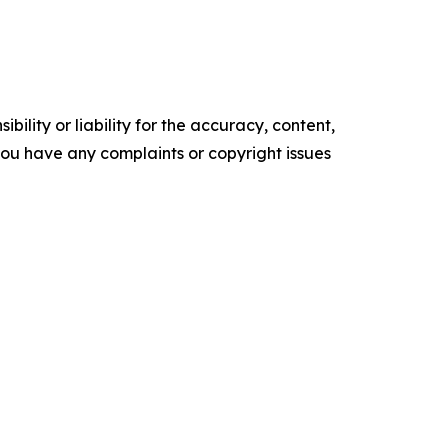
ility or liability for the accuracy, content,
f you have any complaints or copyright issues