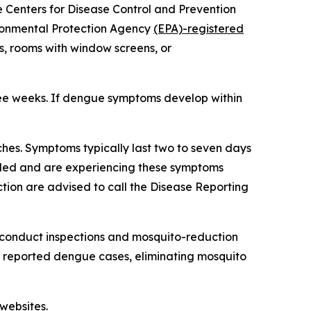
he Centers for Disease Control and Prevention
ironmental Protection Agency
(EPA)-registered
s, rooms with window screens, or
ree weeks. If dengue symptoms develop within
hes. Symptoms typically last two to seven days
veled and are experiencing these symptoms
tion are advised to call the Disease Reporting
 conduct inspections and mosquito-reduction
ut reported dengue cases, eliminating mosquito
websites.