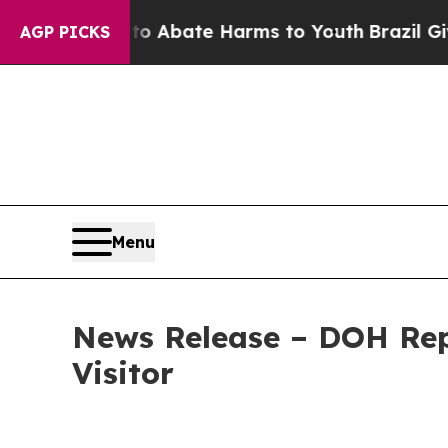
n Fund to Abate Harms to Youth
Brazil Gives Pare
AGP PICKS
Menu
News Release – DOH Rep
Visitor