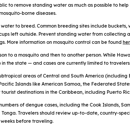
ublic to remove standing water as much as possible to hel
f mosquito-borne diseases.
water to breed. Common breeding sites include buckets, w
n cups left outside. Prevent standing water from collecti
gs. More information on mosquito control can be found
he
son to a mosquito and then to another person. While Hawai
in the state — and cases are currently limited to travelers
subtropical areas of Central and South America (including B
l Pacific Islands like American Samoa, the Federated States
ourist destinations in the Caribbean, including Puerto Ric
 numbers of dengue cases, including the Cook Islands, Sa
Tonga. Travelers should review up-to-date, country-speci
x weeks before traveling.