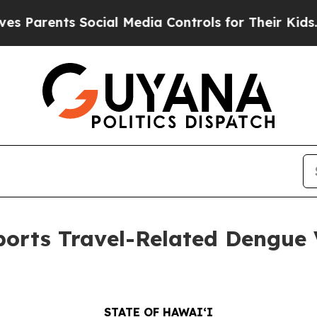
nts Social Media Controls for Their Kids. Should
orts Travel-Related Dengue V
STATE OF HAWAIʻI