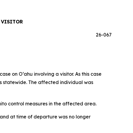
 VISITOR
26-067
 on Oʻahu involving a visitor. As this case
ses statewide. The affected individual was
o control measures in the affected area.
iʻi and at time of departure was no longer