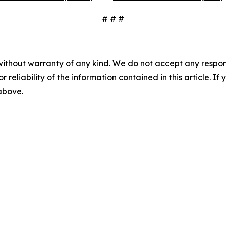
# # #
without warranty of any kind. We do not accept any responsib
r reliability of the information contained in this article. I
 above.