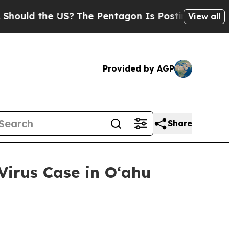
 the US?
The Pentagon Is Posting Cryptic Biblica
View all
Provided by AGP
Share
irus Case in Oʻahu