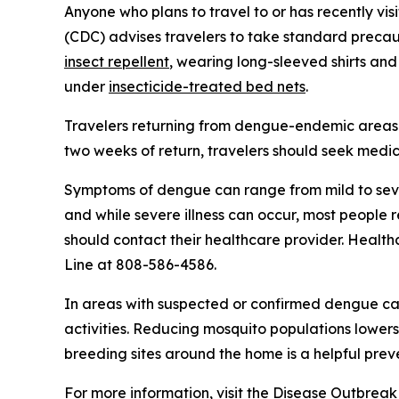
Anyone who plans to travel to or has recently vis
(CDC) advises travelers to take standard precaut
insect repellent
, wearing long-sleeved shirts and
under
insecticide-treated bed nets
.
Travelers returning from dengue-endemic areas 
two weeks of return, travelers should seek medic
Symptoms of dengue can range from mild to seve
and while severe illness can occur, most people
should contact their healthcare provider. Health
Line at 808-586-4586.
In areas with suspected or confirmed dengue ca
activities. Reducing mosquito populations lowers
breeding sites around the home is a helpful pre
For more information, visit the
Disease Outbreak 