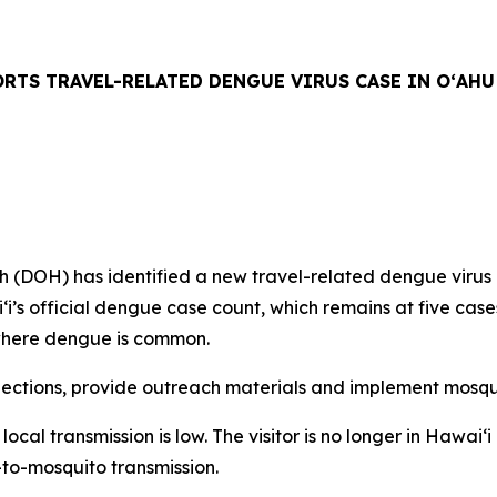
RTS TRAVEL-RELATED DENGUE VIRUS CASE IN OʻAHU
H) has identified a new travel-related dengue virus case
aiʻi’s official dengue case count, which remains at five ca
n where dengue is common.
tions, provide outreach materials and implement mosquit
f local transmission is low. The visitor is no longer in Hawa
-to-mosquito transmission.