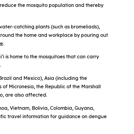
p reduce the mosquito population and thereby
ater-catching plants (such as bromeliads),
ng around the home and workplace by pouring out
re
.
‘i is home to the mosquitoes that can carry
.
razil and Mexico), Asia (including the
 of Micronesia, the Republic of the Marshall
o, are also affected.
moa, Vietnam, Bolivia, Colombia, Guyana,
fic travel information for guidance on dengue