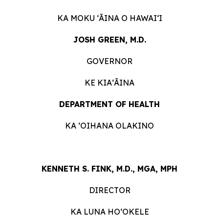
KA MOKU ʻĀINA O HAWAIʻI
JOSH GREEN, M.D.
GOVERNOR
KE KIAʻĀINA
DEPARTMENT OF HEALTH
KA ʻOIHANA OLAKINO
KENNETH S. FINK, M.D., MGA, MPH
DIRECTOR
KA LUNA HOʻOKELE