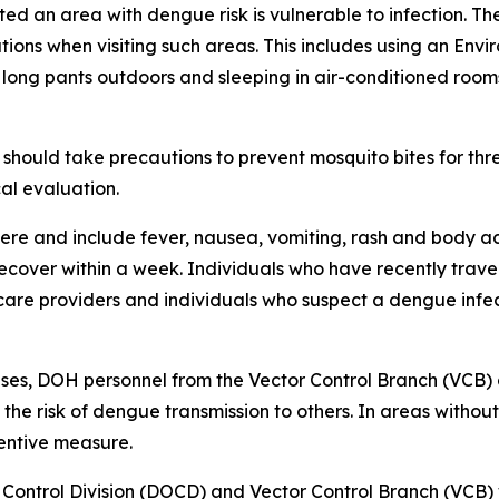
ited an area with dengue risk is vulnerable to infection. T
ions when visiting such areas. This includes using an Env
 long pants outdoors and sleeping in air-conditioned room
should take precautions to prevent mosquito bites for th
al evaluation.
re and include fever, nausea, vomiting, rash and body ac
 recover within a week. Individuals who have recently tra
care providers and individuals who suspect a dengue infec
ses, DOH personnel from the Vector Control Branch (VCB)
 the risk of dengue transmission to others. In areas witho
ventive measure.
Control Division (DOCD)
and
Vector Control Branch (VCB)