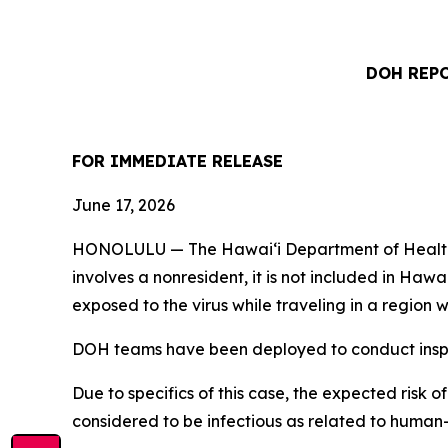
DOH REPO
FOR IMMEDIATE RELEASE
June 17, 2026
HONOLULU — The Hawai‘i Department of Health (DO
involves a nonresident, it is not included in Haw
exposed to the virus while traveling in a regio
DOH teams have been deployed to conduct inspec
Due to specifics of this case, the expected risk o
considered to be infectious as related to human