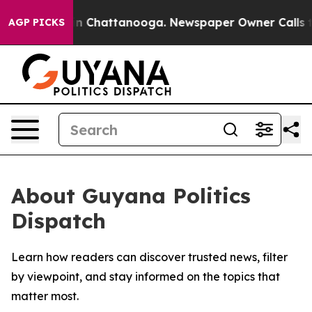
se
Chaos in Chattanooga. Newspaper Owner Calls the 
AGP PICKS
About Guyana Politics
Dispatch
Learn how readers can discover trusted news, filter
by viewpoint, and stay informed on the topics that
matter most.