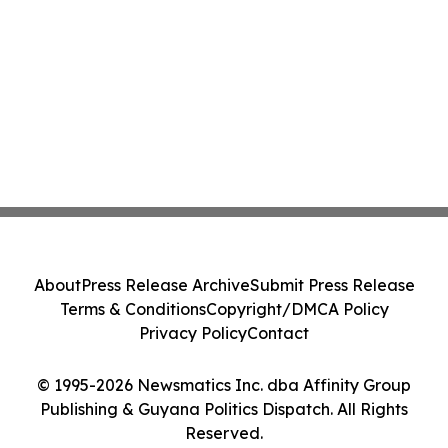
About
Press Release Archive
Submit Press Release
Terms & Conditions
Copyright/DMCA Policy
Privacy Policy
Contact
© 1995-2026 Newsmatics Inc. dba Affinity Group
Publishing & Guyana Politics Dispatch. All Rights
Reserved.