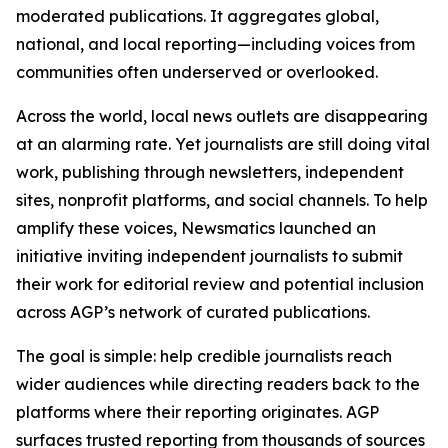
moderated publications. It aggregates global,
national, and local reporting—including voices from
communities often underserved or overlooked.
Across the world, local news outlets are disappearing
at an alarming rate. Yet journalists are still doing vital
work, publishing through newsletters, independent
sites, nonprofit platforms, and social channels. To help
amplify these voices, Newsmatics launched an
initiative inviting independent journalists to submit
their work for editorial review and potential inclusion
across AGP’s network of curated publications.
The goal is simple: help credible journalists reach
wider audiences while directing readers back to the
platforms where their reporting originates. AGP
surfaces trusted reporting from thousands of sources