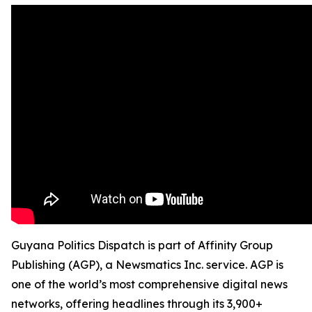
Guyana Politics Dispatch is part of Affinity Group
Publishing (AGP), a Newsmatics Inc. service. AGP is
one of the world’s most comprehensive digital news
networks, offering headlines through its 3,900+