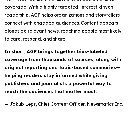
coverage. With a highly targeted, interest-driven
readership, AGP helps organizations and storytellers
connect with engaged audiences. Content appears
alongside relevant news, reaching people most likely
to care, respond, and share.
In short, AGP brings together bias-labeled
coverage from thousands of sources, along with
original reporting and topic-based summaries—
helping readers stay informed while giving
publishers and journalists a powerful way to
reach the audiences that matter most.
— Jakub Leps, Chief Content Officer, Newsmatics Inc.