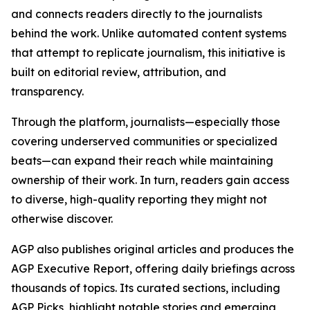
and connects readers directly to the journalists
behind the work. Unlike automated content systems
that attempt to replicate journalism, this initiative is
built on editorial review, attribution, and
transparency.
Through the platform, journalists—especially those
covering underserved communities or specialized
beats—can expand their reach while maintaining
ownership of their work. In turn, readers gain access
to diverse, high-quality reporting they might not
otherwise discover.
AGP also publishes original articles and produces the
AGP Executive Report, offering daily briefings across
thousands of topics. Its curated sections, including
AGP Picks, highlight notable stories and emerging