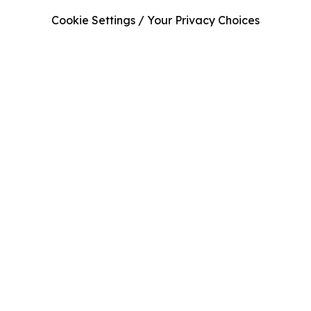
Cookie Settings / Your Privacy Choices