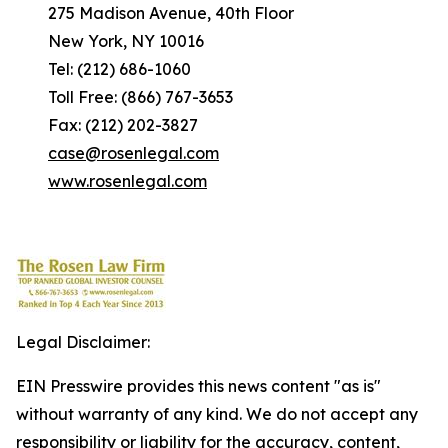
275 Madison Avenue, 40th Floor
New York, NY 10016
Tel: (212) 686-1060
Toll Free: (866) 767-3653
Fax: (212) 202-3827
case@rosenlegal.com
www.rosenlegal.com
Legal Disclaimer:
EIN Presswire provides this news content "as is"
without warranty of any kind. We do not accept any
responsibility or liability for the accuracy, content,