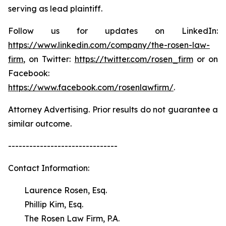
serving as lead plaintiff.
Follow us for updates on LinkedIn:
https://www.linkedin.com/company/the-rosen-law-
firm
, on Twitter:
https://twitter.com/rosen_firm
or on
Facebook:
https://www.facebook.com/rosenlawfirm/
.
Attorney Advertising. Prior results do not guarantee a
similar outcome.
-------------------------------
Contact Information:
Laurence Rosen, Esq.
Phillip Kim, Esq.
The Rosen Law Firm, P.A.