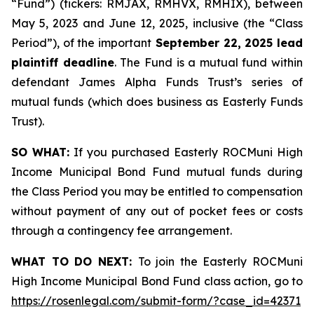
“Fund”) (tickers: RMJAX, RMHVX, RMHIX), between
May 5, 2023 and June 12, 2025, inclusive (the “Class
Period”), of the important
September 22, 2025 lead
plaintiff deadline
. The Fund is a mutual fund within
defendant James Alpha Funds Trust’s series of
mutual funds (which does business as Easterly Funds
Trust).
SO WHAT:
If you purchased Easterly ROCMuni High
Income Municipal Bond Fund mutual funds during
the Class Period you may be entitled to compensation
without payment of any out of pocket fees or costs
through a contingency fee arrangement.
WHAT TO DO NEXT:
To join the Easterly ROCMuni
High Income Municipal Bond Fund class action, go to
https://rosenlegal.com/submit-form/?case_id=42371