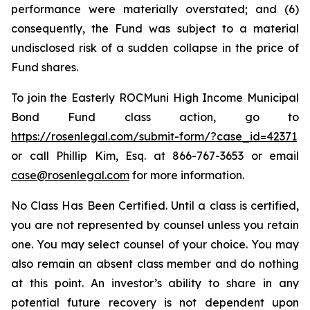
performance were materially overstated; and (6)
consequently, the Fund was subject to a material
undisclosed risk of a sudden collapse in the price of
Fund shares.
To join the Easterly ROCMuni High Income Municipal
Bond Fund class action, go to
https://rosenlegal.com/submit-form/?case_id=42371
or call Phillip Kim, Esq. at 866-767-3653 or email
case@rosenlegal.com
for more information.
No Class Has Been Certified. Until a class is certified,
you are not represented by counsel unless you retain
one. You may select counsel of your choice. You may
also remain an absent class member and do nothing
at this point. An investor’s ability to share in any
potential future recovery is not dependent upon