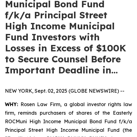
Municipal Bond Fund
f/k/a Principal Street
High Income Municipal
Fund Investors with
Losses in Excess of $100K
to Secure Counsel Before
Important Deadline in…
NEW YORK, Sept. 02, 2025 (GLOBE NEWSWIRE) --
WHY:
Rosen Law Firm, a global investor rights law
firm, reminds purchasers of shares of the Easterly
ROCMuni High Income Municipal Bond Fund f/k/a
Principal Street High Income Municipal Fund (the