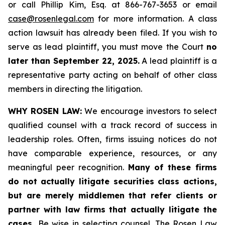
or call Phillip Kim, Esq. at 866-767-3653 or email
case@rosenlegal.com
for more information. A class
action lawsuit has already been filed. If you wish to
serve as lead plaintiff, you must move the Court
no
later than September 22, 2025.
A lead plaintiff is a
representative party acting on behalf of other class
members in directing the litigation.
WHY ROSEN LAW:
We encourage investors to select
qualified counsel with a track record of success in
leadership roles. Often, firms issuing notices do not
have comparable experience, resources, or any
meaningful peer recognition.
Many of these firms
do not actually litigate securities class actions,
but are merely middlemen that refer clients or
partner with law firms that actually litigate the
cases.
Be wise in selecting counsel. The Rosen Law