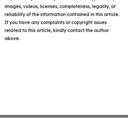
images, videos, licenses, completeness, legality, or
reliability of the information contained in this article.
If you have any complaints or copyright issues
related to this article, kindly contact the author
above.