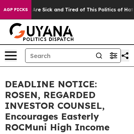
“People Are Sick and Tired of This Politics of Hatred”
AGP PICKS
DEADLINE NOTICE:
ROSEN, REGARDED
INVESTOR COUNSEL,
Encourages Easterly
ROCMuni High Income