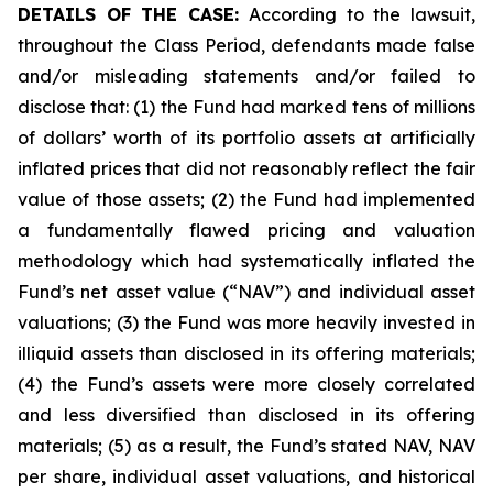
DETAILS OF THE CASE:
According to the lawsuit,
throughout the Class Period, defendants made false
and/or misleading statements and/or failed to
disclose that: (1) the Fund had marked tens of millions
of dollars’ worth of its portfolio assets at artificially
inflated prices that did not reasonably reflect the fair
value of those assets; (2) the Fund had implemented
a fundamentally flawed pricing and valuation
methodology which had systematically inflated the
Fund’s net asset value (“NAV”) and individual asset
valuations; (3) the Fund was more heavily invested in
illiquid assets than disclosed in its offering materials;
(4) the Fund’s assets were more closely correlated
and less diversified than disclosed in its offering
materials; (5) as a result, the Fund’s stated NAV, NAV
per share, individual asset valuations, and historical