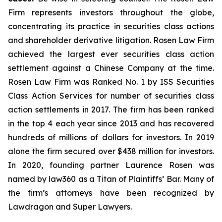
Firm represents investors throughout the globe,
concentrating its practice in securities class actions
and shareholder derivative litigation. Rosen Law Firm
achieved the largest ever securities class action
settlement against a Chinese Company at the time.
Rosen Law Firm was Ranked No. 1 by ISS Securities
Class Action Services for number of securities class
action settlements in 2017. The firm has been ranked
in the top 4 each year since 2013 and has recovered
hundreds of millions of dollars for investors. In 2019
alone the firm secured over $438 million for investors.
In 2020, founding partner Laurence Rosen was
named by law360 as a Titan of Plaintiffs’ Bar. Many of
the firm’s attorneys have been recognized by
Lawdragon and Super Lawyers.