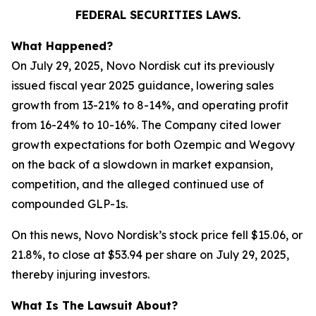
FEDERAL SECURITIES LAWS.
What Happened?
On July 29, 2025, Novo Nordisk cut its previously
issued fiscal year 2025 guidance, lowering sales
growth from 13-21% to 8-14%, and operating profit
from 16-24% to 10-16%. The Company cited lower
growth expectations for both Ozempic and Wegovy
on the back of a slowdown in market expansion,
competition, and the alleged continued use of
compounded GLP-1s.
On this news, Novo Nordisk’s stock price fell $15.06, or
21.8%, to close at $53.94 per share on July 29, 2025,
thereby injuring investors.
What Is The Lawsuit About?