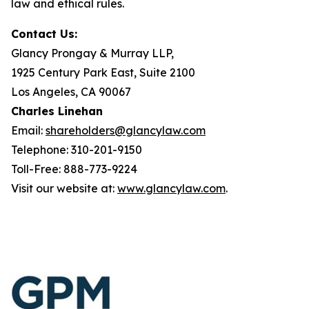
law and ethical rules.
Contact Us:
Glancy Prongay & Murray LLP,
1925 Century Park East, Suite 2100
Los Angeles, CA 90067
Charles Linehan
Email:
shareholders@glancylaw.com
Telephone: 310-201-9150
Toll-Free: 888-773-9224
Visit our website at:
www.glancylaw.com
.