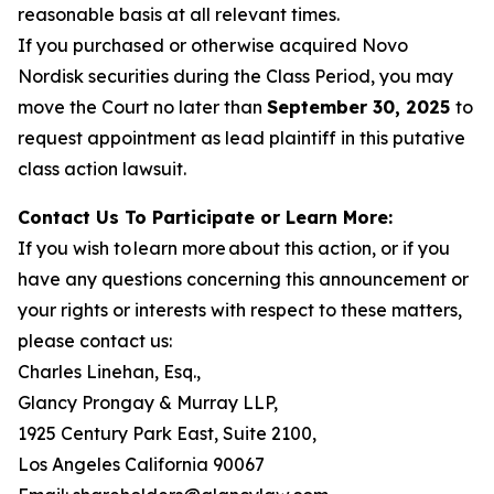
reasonable basis at all relevant times.
If you purchased or otherwise acquired Novo
Nordisk securities during the Class Period, you may
move the Court no later than
September 30, 2025
to
request appointment as lead plaintiff in this putative
class action lawsuit.
Contact Us To Participate or Learn More:
If you wish to learn more about this action, or if you
have any questions concerning this announcement or
your rights or interests with respect to these matters,
please contact us:
Charles Linehan, Esq.,
Glancy Prongay & Murray LLP,
1925 Century Park East, Suite 2100,
Los Angeles California 90067