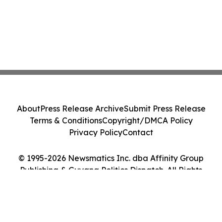
About
Press Release Archive
Submit Press Release
Terms & Conditions
Copyright/DMCA Policy
Privacy Policy
Contact
© 1995-2026 Newsmatics Inc. dba Affinity Group
Publishing & Guyana Politics Dispatch. All Rights
Reserved.
Cookie Settings / Your Privacy Choices