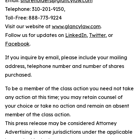
Email:
shareholders@glancylaw.com
Telephone: 310-201-9150,
Toll-Free: 888-773-9224
Visit our website at
www.glancylaw.com
.
Follow us for updates on
LinkedIn
,
Twitter
, or
Facebook
.
If you inquire by email, please include your mailing
address, telephone number and number of shares
purchased.
To be a member of the class action you need not take
any action at this time; you may retain counsel of
your choice or take no action and remain an absent
member of the class action.
This press release may be considered Attorney
Advertising in some jurisdictions under the applicable