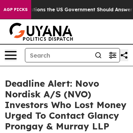
Five Questions the US Government Should Answer Abou
AGP PICKS
Deadline Alert: Novo
Nordisk A/S (NVO)
Investors Who Lost Money
Urged To Contact Glancy
Prongay & Murray LLP