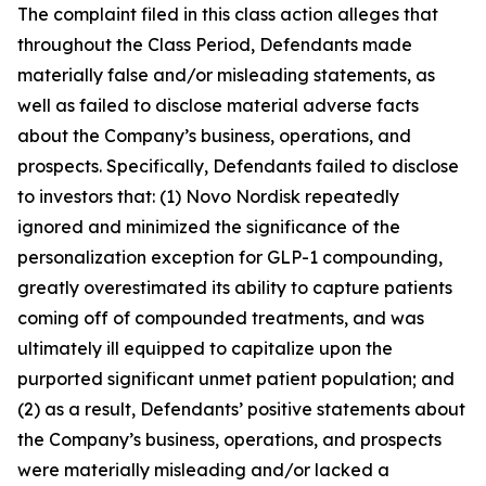
The complaint filed in this class action alleges that
throughout the Class Period, Defendants made
materially false and/or misleading statements, as
well as failed to disclose material adverse facts
about the Company’s business, operations, and
prospects. Specifically, Defendants failed to disclose
to investors that: (1) Novo Nordisk repeatedly
ignored and minimized the significance of the
personalization exception for GLP-1 compounding,
greatly overestimated its ability to capture patients
coming off of compounded treatments, and was
ultimately ill equipped to capitalize upon the
purported significant unmet patient population; and
(2) as a result, Defendants’ positive statements about
the Company’s business, operations, and prospects
were materially misleading and/or lacked a