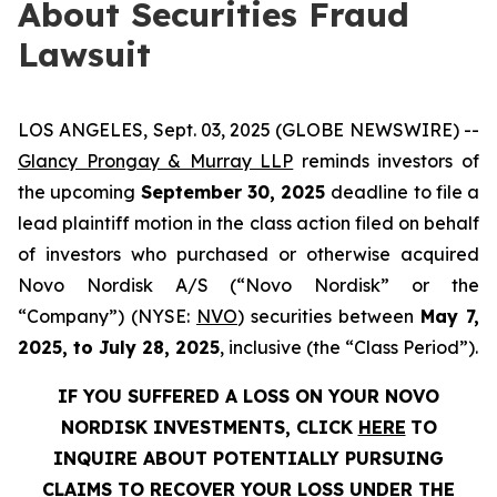
About Securities Fraud
Lawsuit
LOS ANGELES, Sept. 03, 2025 (GLOBE NEWSWIRE) --
Glancy Prongay & Murray LLP
reminds investors of
the upcoming
September 30, 2025
deadline to file a
lead plaintiff motion in the class action filed on behalf
of investors who purchased or otherwise acquired
Novo Nordisk A/S (“Novo Nordisk” or the
“Company”) (NYSE:
NVO
) securities between
May 7,
2025, to July 28, 2025
, inclusive (the “Class Period”).
IF YOU SUFFERED A LOSS ON YOUR NOVO
NORDISK INVESTMENTS, CLICK
HERE
TO
INQUIRE ABOUT POTENTIALLY PURSUING
CLAIMS TO RECOVER YOUR LOSS UNDER THE