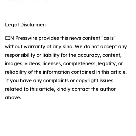
Legal Disclaimer:
EIN Presswire provides this news content "as is"
without warranty of any kind. We do not accept any
responsibility or liability for the accuracy, content,
images, videos, licenses, completeness, legality, or
reliability of the information contained in this article.
If you have any complaints or copyright issues
related to this article, kindly contact the author
above.