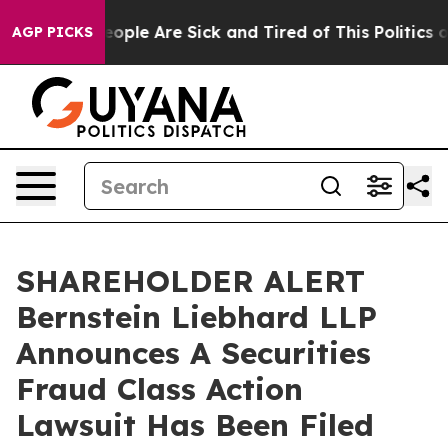
n Win: “People Are Sick and Tired of This Politics of 
AGP PICKS
SHAREHOLDER ALERT
Bernstein Liebhard LLP
Announces A Securities
Fraud Class Action
Lawsuit Has Been Filed