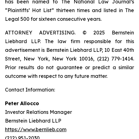
has been named to The National Law Journal’s
“Plaintiffs’ Hot List” thirteen times and listed in The
Legal 500 for sixteen consecutive years.
ATTORNEY ADVERTISING. © 2025 Bernstein
Liebhard LLP. The law firm responsible for this
advertisement is Bernstein Liebhard LLP, 10 East 40th
Street, New York, New York 10016, (212) 779-1414.
Prior results do not guarantee or predict a similar
outcome with respect to any future matter.
Contact Information:
Peter Allocco
Investor Relations Manager
Bernstein Liebhard LLP
https://www.bernlieb.com
(212) 951-2030