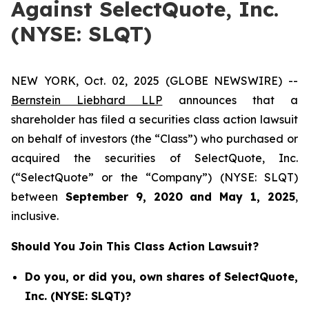
Against SelectQuote, Inc.
(NYSE: SLQT)
NEW YORK, Oct. 02, 2025 (GLOBE NEWSWIRE) --
Bernstein Liebhard LLP
announces that a
shareholder has filed a securities class action lawsuit
on behalf of investors (the “Class”) who purchased or
acquired the securities of SelectQuote, Inc.
(“SelectQuote” or the “Company”) (NYSE: SLQT)
between
September 9
, 202
0
and
May 1
, 202
5
,
inclusive.
Should You Join This Class Action Lawsuit?
Do you, or did you, own shares of SelectQuote,
Inc. (NYSE: SLQT)?