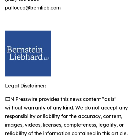
pallocco@bernlieb.com
Legal Disclaimer:
EIN Presswire provides this news content "as is"
without warranty of any kind. We do not accept any
responsibility or liability for the accuracy, content,
images, videos, licenses, completeness, legality, or
reliability of the information contained in this article.