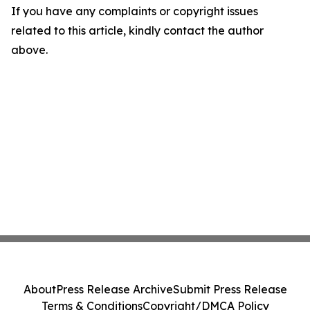
If you have any complaints or copyright issues
related to this article, kindly contact the author
above.
About
Press Release Archive
Submit Press Release
Terms & Conditions
Copyright/DMCA Policy