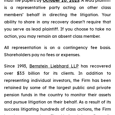
must file papers by
October 10, 2025
. A lead plaintiff
is a representative party acting on other class
members’ behalf in directing the litigation. Your
ability to share in any recovery doesn’t require that
you serve as lead plaintiff. If you choose to take no
action, you may remain an absent class member.
All representation is on a contingency fee basis.
Shareholders pay no fees or expenses.
Since 1993,
Bernstein Liebhard LLP
has recovered
over $3.5 billion for its clients. In addition to
representing individual investors, the Firm has been
retained by some of the largest public and private
pension funds in the country to monitor their assets
and pursue litigation on their behalf. As a result of its
success litigating hundreds of class actions, the Firm