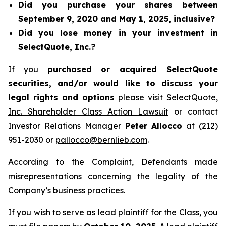
Did you purchase your shares between
September 9, 2020 and May 1, 2025, inclusive?
Did you lose money in your investment in
SelectQuote, Inc.?
If you
purchased or acquired SelectQuote
securities, and/or would like to discuss your
legal rights and options
please visit
SelectQuote,
Inc. Shareholder Class Action Lawsuit
or contact
Investor Relations Manager
Peter Allocco
at (212)
951-2030 or
pallocco@bernlieb.com
.
According to the Complaint, Defendants made
misrepresentations concerning the legality of the
Company’s business practices.
If you wish to serve as lead plaintiff for the Class, you