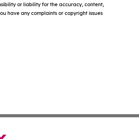
ility or liability for the accuracy, content,
f you have any complaints or copyright issues