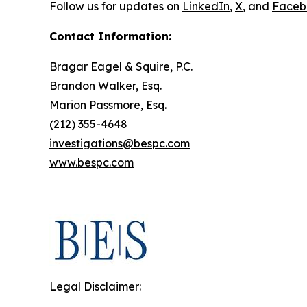
Follow us for updates on
LinkedIn
,
X
, and
Faceb
Contact Information:
Bragar Eagel & Squire, P.C.
Brandon Walker, Esq.
Marion Passmore, Esq.
(212) 355-4648
investigations@bespc.com
www.bespc.com
Legal Disclaimer: