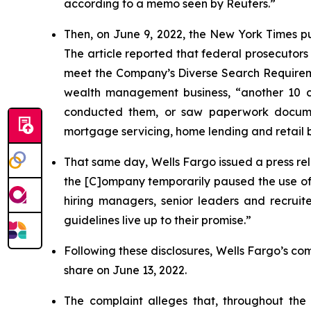
according to a memo seen by
Reuters
.”
Then, on June 9, 2022, the
New York Times
p
The article reported that federal prosecutors
meet the Company’s Diverse Search Requiremen
wealth management business, “another 10 c
conducted them, or saw paperwork documenti
mortgage servicing, home lending and retail 
That same day, Wells Fargo issued a press rel
the [C]ompany temporarily paused the use of i
hiring managers, senior leaders and recrui
guidelines live up to their promise.”
Following these disclosures, Wells Fargo’s comm
share on June 13, 2022.
The complaint alleges that, throughout th