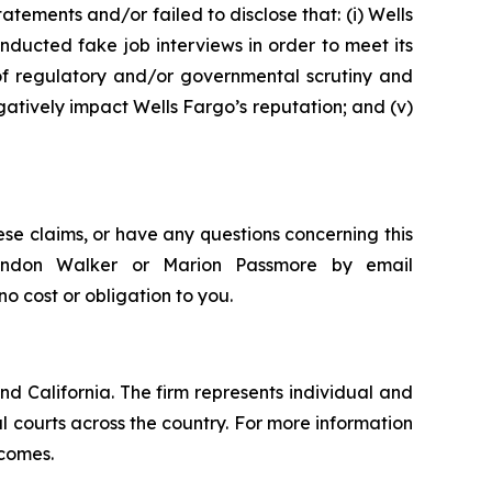
tements and/or failed to disclose that: (i) Wells
nducted fake job interviews in order to meet its
 of regulatory and/or governmental scrutiny and
egatively impact Wells Fargo’s reputation; and (v)
ese claims, or have any questions concerning this
Brandon Walker or Marion Passmore by email
 no cost or obligation to you.
nd California. The firm represents individual and
ral courts across the country. For more information
tcomes.