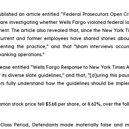
ublished an article entitled “Federal Prosecutors Open Cri
 are investigating whether Wells Fargo violated federal l
t. The article also revealed that, since the
New York T
urrent and former employees have shared stories about
ng the practice,” and that “sham interviews occurred 
banking operations.”
ease entitled “Wells Fargo Response to New York Times Art
ts diverse slate guidelines,” and that, “[d]uring this pa
ters fully understand how the guidelines should be imp
on stock price fell $3.68 per share, or 8.62%, over the fol
e Class Period, Defendants made materially false and 