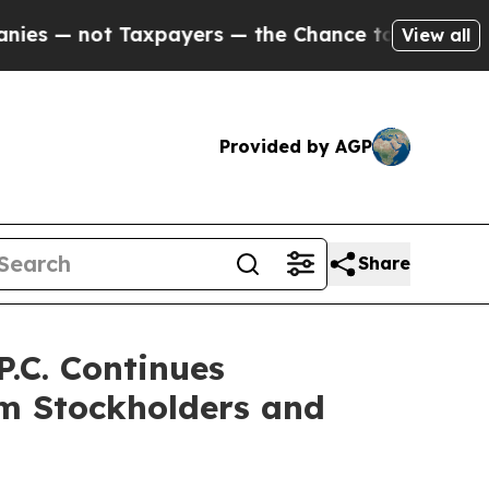
 Taxpayers — the Chance to Cash in on Publicly 
View all
Provided by AGP
Share
.C. Continues
rm Stockholders and