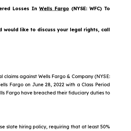
ered Losses In
Wells Fargo
(NYSE: WFC) To
would like to discuss your legal rights, call
ntial claims against Wells Fargo & Company (NYSE:
ells Fargo on June 28, 2022 with a Class Period
lls Fargo have breached their fiduciary duties to
 slate hiring policy, requiring that at least 50%