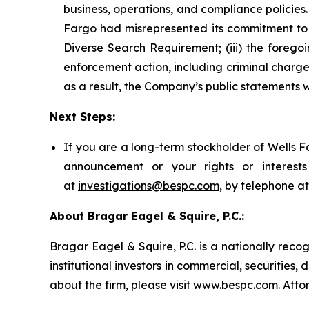
business, operations, and compliance policies.
Fargo had misrepresented its commitment to d
Diverse Search Requirement; (iii) the foreg
enforcement action, including criminal charges
as a result, the Company’s public statements w
Next Steps:
If you are a long-term stockholder of Wells F
announcement or your rights or interes
at
investigations@bespc.com
, by telephone a
About Bragar Eagel & Squire, P.C.:
Bragar Eagel & Squire, P.C. is a nationally reco
institutional investors in commercial, securities,
about the firm, please visit
www.bespc.com
. Att