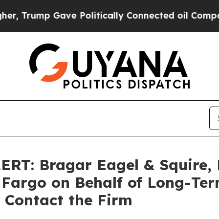
 Gave Politically Connected oil Companies — not
T: Bragar Eagel & Squire, P
s Fargo on Behalf of Long-Te
 Contact the Firm