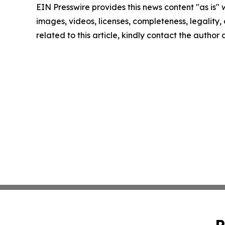
EIN Presswire provides this news content "as is" 
images, videos, licenses, completeness, legality, o
related to this article, kindly contact the author
P