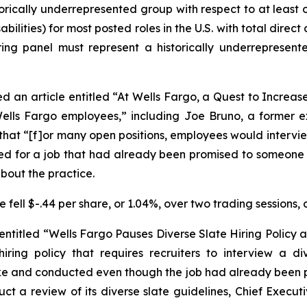
orically underrepresented group with respect to at least o
ilities) for most posted roles in the U.S. with total dire
ring panel must represent a historically underrepresent
d an article entitled “At Wells Fargo, a Quest to Increas
 Wells Fargo employees,” including Joe Bruno, a former
t, that “[f]or many open positions, employees would intervi
d for a job that had already been promised to someone el
about the practice.
fell $-.44 per share, or 1.04%, over two trading sessions, 
 entitled “Wells Fargo Pauses Diverse Slate Hiring Policy a
iring policy that requires recruiters to interview a d
ake and conducted even though the job had already been p
ct a review of its diverse slate guidelines, Chief Execut