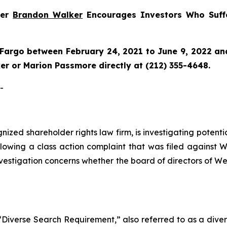
ner
Brandon Walker
Encourages Investors Who Suff
Fargo between February 24, 2021 to June 9, 2022 and 
r or Marion Passmore directly at (212) 355-4648.
-
ognized shareholder rights law firm, is investigating pote
lowing a class action complaint that was filed against W
nvestigation concerns whether the board of directors of We
Diverse Search Requirement,” also referred to as a diverse