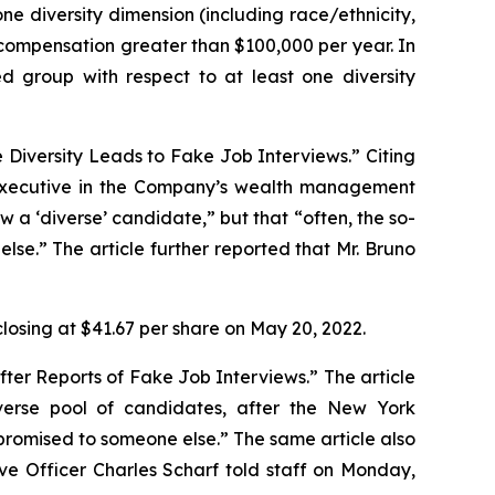
ne diversity dimension (including race/ethnicity,
ct compensation greater than $100,000 per year. In
ed group with respect to at least one diversity
e Diversity Leads to Fake Job Interviews.” Citing
 executive in the Company’s wealth management
ew a ‘diverse’ candidate,” but that “often, the so-
se.” The article further reported that Mr. Bruno
closing at $41.67 per share on May 20, 2022.
fter Reports of Fake Job Interviews.” The article
iverse pool of candidates, after the
New York
romised to someone else.” The same article also
ive Officer Charles Scharf told staff on Monday,