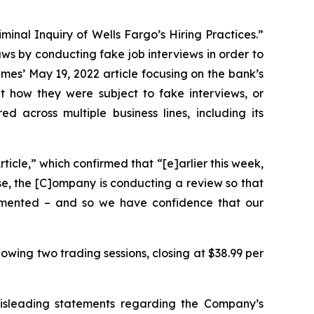
minal Inquiry of Wells Fargo’s Hiring Practices.”
aws by conducting fake job interviews in order to
imes
’ May 19, 2022 article focusing on the bank’s
 how they were subject to fake interviews, or
across multiple business lines, including its
icle,” which confirmed that “[e]arlier this week,
use, the [C]ompany is conducting a review so that
lemented – and so we have confidence that our
lowing two trading sessions, closing at $38.99 per
misleading statements regarding the Company’s