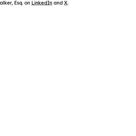
lker, Esq. on
LinkedIn
and
X
.