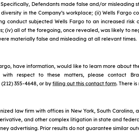
 Specifically, Defendants made false and/or misleading sta
iversity in the Company’s workplace; (ii) Wells Fargo co
oing conduct subjected Wells Fargo to an increased risk
; (iv) all of the foregoing, once revealed, was likely to n
ere materially false and misleading at all relevant times.
argo, have information, would like to learn more about th
ts with respect to these matters, please contact 
t (212) 355-4648, or by
filling out this contact form
. There is
gnized law firm with offices in New York, South Carolina, a
 derivative, and other complex litigation in state and fede
orney advertising. Prior results do not guarantee similar ou