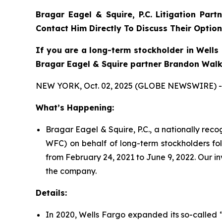
Bragar Eagel & Squire, P.C. Litigation Part
Contact Him Directly To Discuss Their Option
If you are a long-term stockholder in Wells 
Bragar Eagel & Squire partner Brandon Walke
NEW YORK, Oct. 02, 2025 (GLOBE NEWSWIRE) -
What’s Happening:
Bragar Eagel & Squire, P.C., a nationally rec
WFC) on behalf of long-term stockholders fol
from February 24, 2021 to June 9, 2022. Our i
the company.
Details:
In 2020, Wells Fargo expanded its so-called “