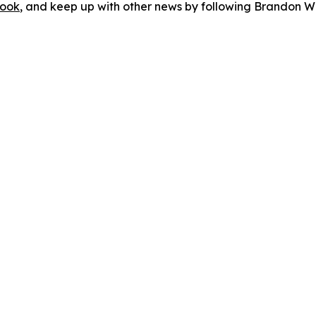
ook
, and keep up with other news by following Brandon Wa