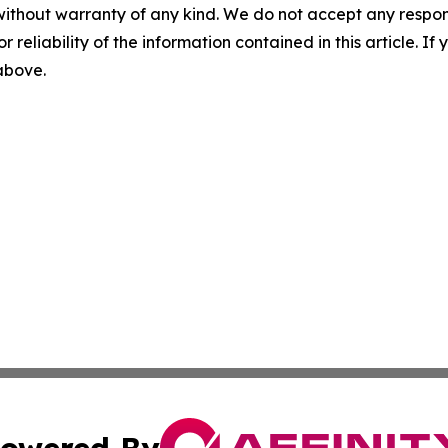
without warranty of any kind. We do not accept any responsib
r reliability of the information contained in this article. I
 above.
owered By