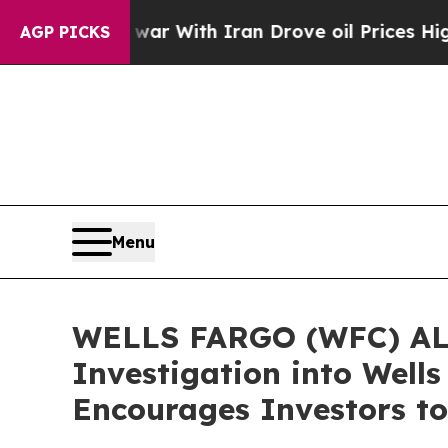
As war With Iran Drove oil Prices Higher, Trump
AGP PICKS
Menu
WELLS FARGO (WFC) ALER
Investigation into Well
Encourages Investors to