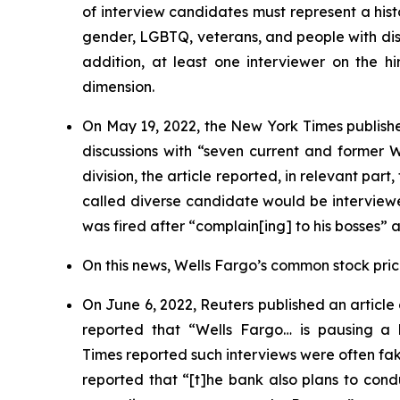
of interview candidates must represent a hist
gender, LGBTQ, veterans, and people with disab
addition, at least one interviewer on the hi
dimension.
On May 19, 2022, the
New York Times
publishe
discussions with “seven current and former
division, the article reported, in relevant par
called diverse candidate would be interviewe
was fired after “complain[ing] to his bosses” 
On this news, Wells Fargo’s common stock price 
On June 6, 2022,
Reuters
published an article
reported that “Wells Fargo… is pausing a h
Times
reported such interviews were often f
reported that “[t]he bank also plans to condu