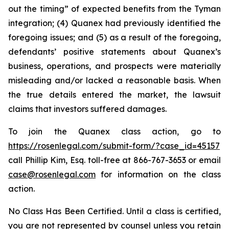
out the timing” of expected benefits from the Tyman
integration; (4) Quanex had previously identified the
foregoing issues; and (5) as a result of the foregoing,
defendants’ positive statements about Quanex’s
business, operations, and prospects were materially
misleading and/or lacked a reasonable basis. When
the true details entered the market, the lawsuit
claims that investors suffered damages.
To join the Quanex class action, go to
https://rosenlegal.com/submit-form/?case_id=45157
call Phillip Kim, Esq. toll-free at 866-767-3653 or email
case@rosenlegal.com
for information on the class
action.
No Class Has Been Certified. Until a class is certified,
you are not represented by counsel unless you retain