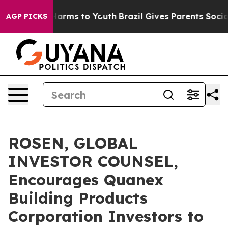
to Abate Harms to Youth
Brazil Gives Parents Social Me
AGP PICKS
ROSEN, GLOBAL
INVESTOR COUNSEL,
Encourages Quanex
Building Products
Corporation Investors to