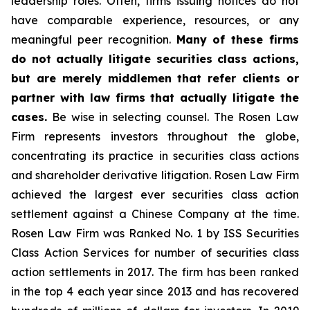
leadership roles. Often, firms issuing notices do not
have comparable experience, resources, or any
meaningful peer recognition.
Many of these firms
do not actually litigate securities class actions,
but are merely middlemen that refer clients or
partner with law firms that actually litigate the
cases.
Be wise in selecting counsel. The Rosen Law
Firm represents investors throughout the globe,
concentrating its practice in securities class actions
and shareholder derivative litigation. Rosen Law Firm
achieved the largest ever securities class action
settlement against a Chinese Company at the time.
Rosen Law Firm was Ranked No. 1 by ISS Securities
Class Action Services for number of securities class
action settlements in 2017. The firm has been ranked
in the top 4 each year since 2013 and has recovered