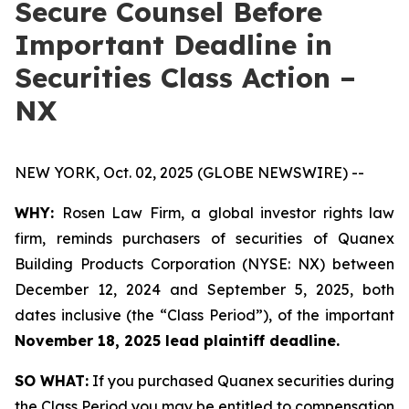
Secure Counsel Before
Important Deadline in
Securities Class Action –
NX
NEW YORK, Oct. 02, 2025 (GLOBE NEWSWIRE) --
WHY:
Rosen Law Firm, a global investor rights law
firm, reminds purchasers of securities of Quanex
Building Products Corporation (NYSE: NX) between
December 12, 2024 and September 5, 2025, both
dates inclusive (the “Class Period”), of the important
November 18, 2025 lead plaintiff deadline.
SO WHAT:
If you purchased Quanex securities during
the Class Period you may be entitled to compensation