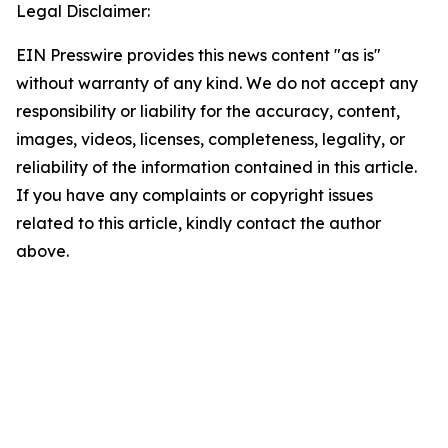
Legal Disclaimer:
EIN Presswire provides this news content "as is"
without warranty of any kind. We do not accept any
responsibility or liability for the accuracy, content,
images, videos, licenses, completeness, legality, or
reliability of the information contained in this article.
If you have any complaints or copyright issues
related to this article, kindly contact the author
above.