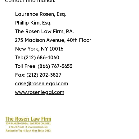
Contact Information:
Laurence Rosen, Esq.
Phillip Kim, Esq.
The Rosen Law Firm, P.A.
275 Madison Avenue, 40th Floor
New York, NY 10016
Tel: (212) 686-1060
Toll Free: (866) 767-3653
Fax: (212) 202-3827
case@rosenlegal.com
www.rosenlegal.com