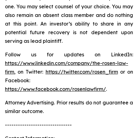
one. You may select counsel of your choice. You may
also remain an absent class member and do nothing
at this point. An investor’s ability to share in any
potential future recovery is not dependent upon
serving as lead plaintiff.
Follow us for updates on LinkedIn:
https://www.linkedin.com/company/the-rosen-law-
firm
, on Twitter:
https://twitter.com/rosen_firm
or on
Facebook:
https://www.facebook.com/rosenlawfirm/
.
Attorney Advertising. Prior results do not guarantee a
similar outcome.
-------------------------------