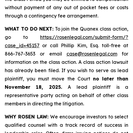
without payment of any out of pocket fees or costs
through a contingency fee arrangement.
WHAT TO DO NEXT:
To join the Quanex class action,
go to
https://rosenlegal.com/submit-form/?
case_id=45157
or call Phillip Kim, Esq. toll-free at
866-767-3653 or email
case@rosenlegal.com
for
information on the class action. A class action lawsuit
has already been filed. If you wish to serve as lead
plaintiff, you must move the Court
no later than
November 18, 2025.
A lead plaintiff is a
representative party acting on behalf of other class
members in directing the litigation.
WHY ROSEN LAW:
We encourage investors to select
qualified counsel with a track record of success in