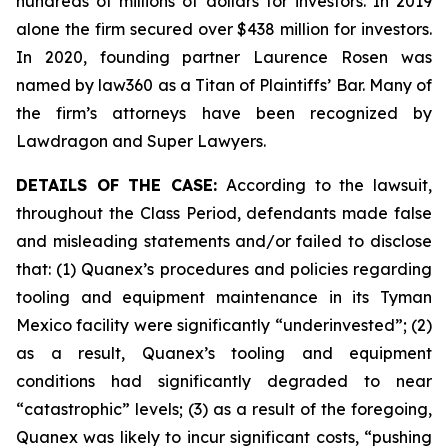
hundreds of millions of dollars for investors. In 2019
alone the firm secured over $438 million for investors.
In 2020, founding partner Laurence Rosen was
named by law360 as a Titan of Plaintiffs’ Bar. Many of
the firm’s attorneys have been recognized by
Lawdragon and Super Lawyers.
DETAILS OF THE CASE:
According to the lawsuit,
throughout the Class Period, defendants made false
and misleading statements and/or failed to disclose
that: (1) Quanex’s procedures and policies regarding
tooling and equipment maintenance in its Tyman
Mexico facility were significantly “underinvested”; (2)
as a result, Quanex’s tooling and equipment
conditions had significantly degraded to near
“catastrophic” levels; (3) as a result of the foregoing,
Quanex was likely to incur significant costs, “pushing