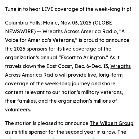
Tune in to hear LIVE coverage of the week-long trip!
Columbia Falls, Maine, Nov. 03, 2025 (GLOBE
NEWSWIRE) -- Wreaths Across America Radio, “A
Voice for America’s Veterans,” is proud to announce
the 2025 sponsors for its live coverage of the
organization’s annual “Escort to Arlington.” As it
travels down the East Coast, Dec. 6-Dec. 13,
Wreaths
Across America Radio
will provide live, long-form
coverage of the week-long journey and share
content relevant to our nation’s military veterans,
their families, and the organization’s millions of
volunteers.
The station is pleased to announce
The Wilbert Group
as its title sponsor for the second year in a row. The