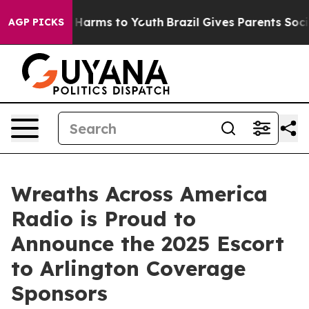
 to Abate Harms to Youth
Brazil Gives Parents Social M
AGP PICKS
Wreaths Across America
Radio is Proud to
Announce the 2025 Escort
to Arlington Coverage
Sponsors