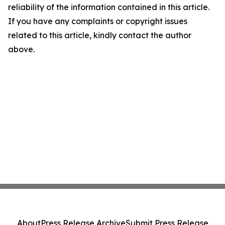
reliability of the information contained in this article.
If you have any complaints or copyright issues
related to this article, kindly contact the author
above.
About
Press Release Archive
Submit Press Release