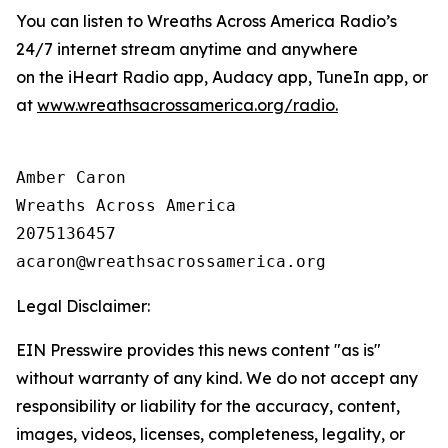
You can listen to Wreaths Across America Radio’s
24/7 internet stream anytime and anywhere
on the iHeart Radio app, Audacy app, TuneIn app, or
at
www.wreathsacrossamerica.org/radio
.
Amber Caron

Wreaths Across America

2075136457

Legal Disclaimer:
EIN Presswire provides this news content "as is"
without warranty of any kind. We do not accept any
responsibility or liability for the accuracy, content,
images, videos, licenses, completeness, legality, or