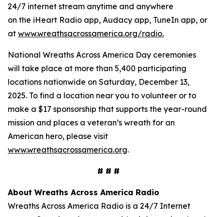
24/7 internet stream anytime and anywhere
on the iHeart Radio app, Audacy app, TuneIn app, or
at
www.wreathsacrossamerica.org/radio
.
National Wreaths Across America Day ceremonies
will take place at more than 5,400 participating
locations nationwide on Saturday, December 13,
2025. To find a location near you to volunteer or to
make a $17 sponsorship that supports the year-round
mission and places a veteran’s wreath for an
American hero, please visit
www.wreathsacrossamerica.org
.
# # #
About Wreaths Across America Radio
Wreaths Across America Radio is a 24/7 Internet