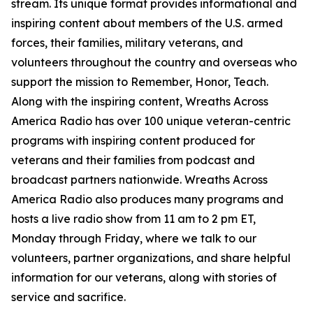
stream. Its unique format provides informational and
inspiring content about members of the U.S. armed
forces, their families, military veterans, and
volunteers throughout the country and overseas who
support the mission to Remember, Honor, Teach.
Along with the inspiring content, Wreaths Across
America Radio has over 100 unique veteran-centric
programs with inspiring content produced for
veterans and their families from podcast and
broadcast partners nationwide. Wreaths Across
America Radio also produces many programs and
hosts a live radio show from 11 am to 2 pm ET,
Monday through Friday, where we talk to our
volunteers, partner organizations, and share helpful
information for our veterans, along with stories of
service and sacrifice.