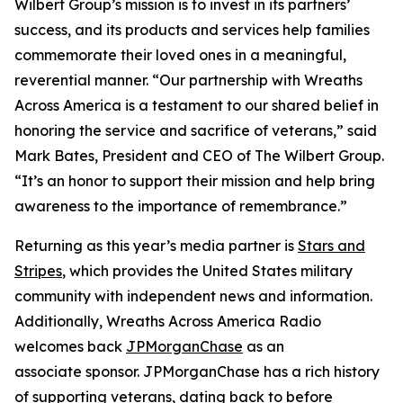
Wilbert Group’s mission is to invest in its partners’
success, and its products and services help families
commemorate their loved ones in a meaningful,
reverential manner. “Our partnership with Wreaths
Across America is a testament to our shared belief in
honoring the service and sacrifice of veterans,” said
Mark Bates, President and CEO of The Wilbert Group.
“It’s an honor to support their mission and help bring
awareness to the importance of remembrance.”
Returning as this year’s media partner is
Stars and
Stripes
, which provides the United States military
community with independent news and information.
Additionally, Wreaths Across America Radio
welcomes back
JPMorganChase
as an
associate sponsor. JPMorganChase has a rich history
of supporting veterans, dating back to before