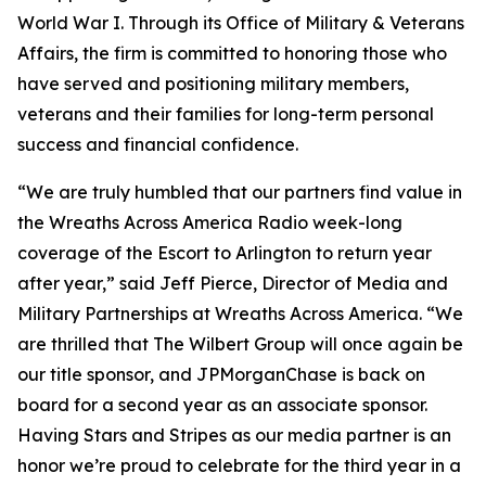
World War I. Through its Office of Military & Veterans
Affairs, the firm is committed to honoring those who
have served and positioning military members,
veterans and their families for long-term personal
success and financial confidence.
“We are truly humbled that our partners find value in
the Wreaths Across America Radio week-long
coverage of the Escort to Arlington to return year
after year,” said Jeff Pierce, Director of Media and
Military Partnerships at Wreaths Across America. “We
are thrilled that The Wilbert Group will once again be
our title sponsor, and JPMorganChase is back on
board for a second year as an associate sponsor.
Having
Stars and Stripes
as our media partner is an
honor we’re proud to celebrate for the third year in a