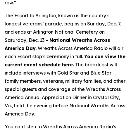
row.”
The Escort to Arlington, known as the country’s
longest veterans’ parade, begins on Sunday, Dec. 7,
and ends at Arlington National Cemetery on
Saturday, Dec. 13 –
National Wreaths Across
America Day
. Wreaths Across America Radio will air
each Escort stop’s ceremony in full.
You can view the
current event
schedule
here
.
The broadcast will
include interviews with Gold Star and Blue Star
family members, veterans, military families, and other
special guests and coverage of the Wreaths Across
America Annual Appreciation Dinner in Crystal City,
Va., held the evening before National Wreaths Across
America Day.
You can listen to Wreaths Across America Radio’s