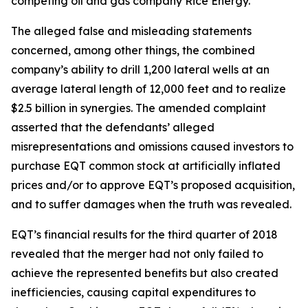
competing oil and gas company Rice Energy.
The alleged false and misleading statements
concerned, among other things, the combined
company’s ability to drill 1,200 lateral wells at an
average lateral length of 12,000 feet and to realize
$2.5 billion in synergies. The amended complaint
asserted that the defendants’ alleged
misrepresentations and omissions caused investors to
purchase EQT common stock at artificially inflated
prices and/or to approve EQT’s proposed acquisition,
and to suffer damages when the truth was revealed.
EQT’s financial results for the third quarter of 2018
revealed that the merger had not only failed to
achieve the represented benefits but also created
inefficiencies, causing capital expenditures to