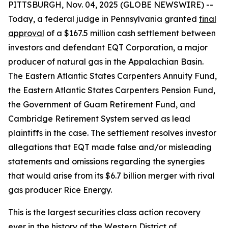
PITTSBURGH, Nov. 04, 2025 (GLOBE NEWSWIRE) --
Today, a federal judge in Pennsylvania granted
final
approval
of a $167.5 million cash settlement between
investors and defendant EQT Corporation, a major
producer of natural gas in the Appalachian Basin.
The Eastern Atlantic States Carpenters Annuity Fund,
the Eastern Atlantic States Carpenters Pension Fund,
the Government of Guam Retirement Fund, and
Cambridge Retirement System served as lead
plaintiffs in the case. The settlement resolves investor
allegations that EQT made false and/or misleading
statements and omissions regarding the synergies
that would arise from its $6.7 billion merger with rival
gas producer Rice Energy.
This is the largest securities class action recovery
ever in the history of the Western District of