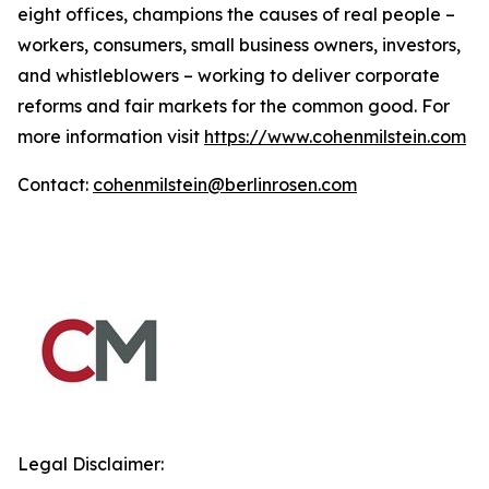
eight offices, champions the causes of real people –
workers, consumers, small business owners, investors,
and whistleblowers – working to deliver corporate
reforms and fair markets for the common good. For
more information visit
https://www.cohenmilstein.com
Contact:
cohenmilstein@berlinrosen.com
Legal Disclaimer: