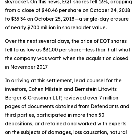
skyrocket. On this news, EQT shares fell 13%, dropping
from a close of $40.46 per share on October 24, 2018
to $35.34 on October 25, 2018—a single-day erasure
of nearly $700 million in shareholder value.
Over the next several days, the price of EQT shares
fell to as low as $31.00 per share—less than half what
the company was worth when the acquisition closed
in November 2017.
In arriving at this settlement, lead counsel for the
investors, Cohen Milstein and Bernstein Litowitz
Berger & Grossman LLP, reviewed over 7 million
pages of documents obtained from Defendants and
third parties, participated in more than 50
depositions, and retained and worked with experts
on the subjects of damages, loss causation, natural