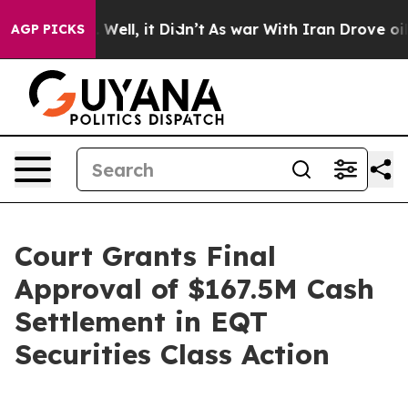
d 40%. Well, it Didn’t
As war With Iran Drove oil Pri
AGP PICKS
Court Grants Final
Approval of $167.5M Cash
Settlement in EQT
Securities Class Action