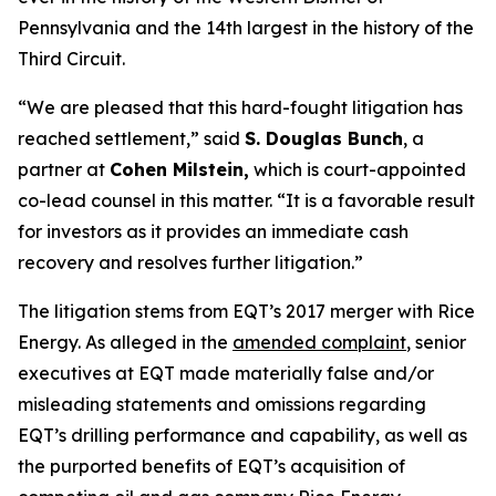
Pennsylvania and the 14th largest in the history of the
Third Circuit.
“We are pleased that this hard-fought litigation has
reached settlement,” said
S. Douglas Bunch
, a
partner at
Cohen Milstein,
which is court-appointed
co-lead counsel in this matter. “It is a favorable result
for investors as it provides an immediate cash
recovery and resolves further litigation.”
The litigation stems from EQT’s 2017 merger with Rice
Energy. As alleged in the
amended complaint
, senior
executives at EQT made materially false and/or
misleading statements and omissions regarding
EQT’s drilling performance and capability, as well as
the purported benefits of EQT’s acquisition of