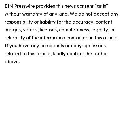
EIN Presswire provides this news content "as is"
without warranty of any kind. We do not accept any
responsibility or liability for the accuracy, content,
images, videos, licenses, completeness, legality, or
reliability of the information contained in this article.
If you have any complaints or copyright issues
related to this article, kindly contact the author
above.