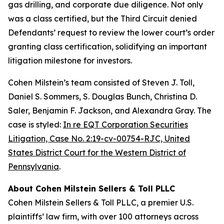
gas drilling, and corporate due diligence. Not only
was a class certified, but the Third Circuit denied
Defendants’ request to review the lower court’s order
granting class certification, solidifying an important
litigation milestone for investors.
Cohen Milstein’s team consisted of Steven J. Toll,
Daniel S. Sommers, S. Douglas Bunch, Christina D.
Saler, Benjamin F. Jackson, and Alexandra Gray. The
case is styled:
In re EQT Corporation Securities
Litigation, Case No. 2:19-cv-00754-RJC, United
States District Court for the Western District of
Pennsylvania
.
About Cohen Milstein Sellers & Toll PLLC
Cohen Milstein Sellers & Toll PLLC, a premier U.S.
plaintiffs’ law firm, with over 100 attorneys across