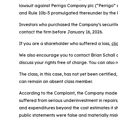
lawsuit against Perrigo Company plc (“Perrigo”
and Rule 10b-5 promulgated thereunder by the U
Investors who purchased the Company’s securitie
contact the firm before January 16, 2026.
If you are a shareholder who suffered a loss,
cli
We also encourage you to contact Brian Schall of
discuss your rights free of charge. You can also 
The class, in this case, has not yet been certifie
can remain an absent class member.
According to the Complaint, the Company made f
suffered from serious underinvestment in repai
and expenditures beyond the cost estimates it sh
public statements were false and materially misl