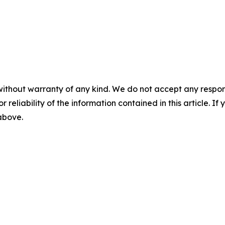
without warranty of any kind. We do not accept any responsib
r reliability of the information contained in this article. I
 above.