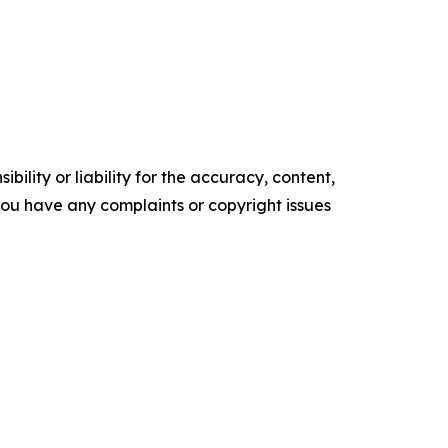
ility or liability for the accuracy, content,
f you have any complaints or copyright issues