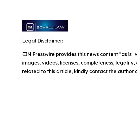
Legal Disclaimer:
EIN Presswire provides this news content "as is" 
images, videos, licenses, completeness, legality, o
related to this article, kindly contact the author