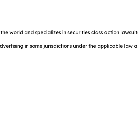
he world and specializes in securities class action lawsuits
dvertising in some jurisdictions under the applicable law