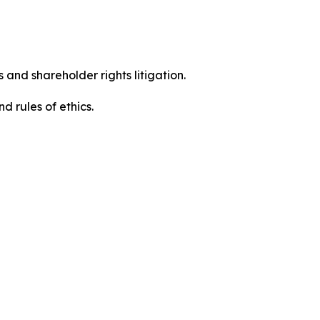
 and shareholder rights litigation.
 and rules of ethics.