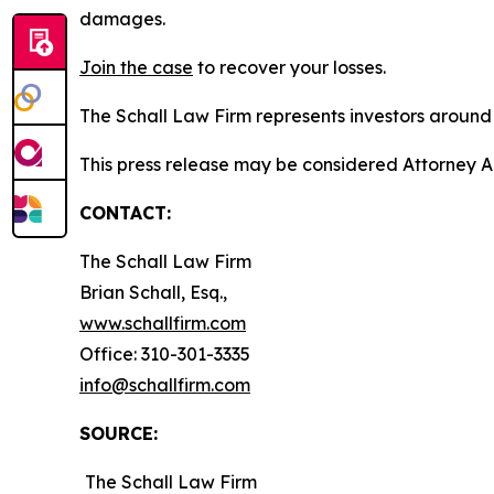
damages.
Join the case
to recover your losses.
The Schall Law Firm represents investors around t
This press release may be considered Attorney A
CONTACT:
The Schall Law Firm
Brian Schall, Esq.,
www.schallfirm.com
Office: 310-301-3335
info@schallfirm.com
SOURCE:
The Schall Law Firm