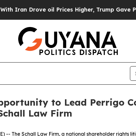
ran Drove oil Prices Higher, Trump Gave Politic
portunity to Lead Perrigo C
Schall Law Firm
E) --
The Schall Law Firm
, a national shareholder rights lit