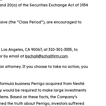
) and 20(a) of the Securities Exchange Act of 1934
ive (the “Class Period”), are encouraged to
 Los Angeles, CA 90067, at 310-301-3335, to
 or by email at
bschall@schallfirm.com
.
y an attorney. If you choose to take no action, you
formula business Perrigo acquired from Nestlé
ny would be required to make large investments
blems. Based on these facts, the Company’s
ed the truth about Perrigo, investors suffered