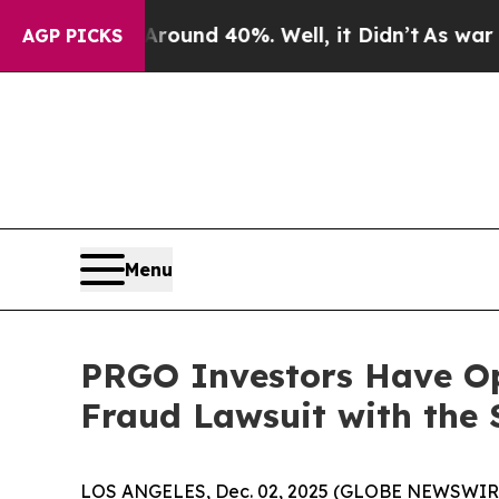
Floor Around 40%. Well, it Didn’t
As war With I
AGP PICKS
Menu
PRGO Investors Have Op
Fraud Lawsuit with the 
LOS ANGELES, Dec. 02, 2025 (GLOBE NEWSWIR