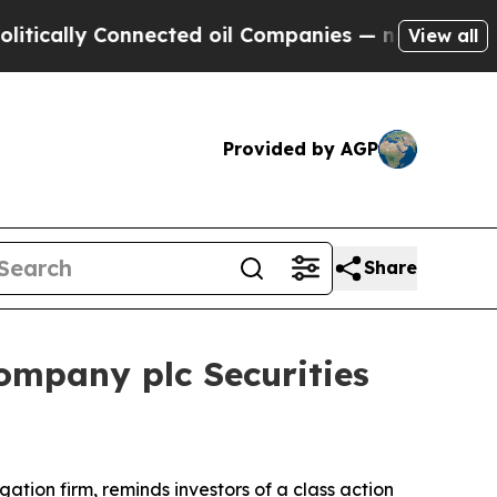
ally Connected oil Companies — not Taxpayers — 
View all
Provided by AGP
Share
ompany plc Securities
igation firm, reminds investors of a class action