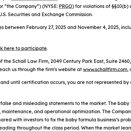
 or “the Company”) (NYSE:
PRGO
) for violations of §§10(b
.S. Securities and Exchange Commission.
s between February 27, 2025 and November 4, 2025, inclus
ck here to participate
.
 the Schall Law Firm, 2049 Century Park East, Suite 2460,
reach us through the firm's website at
www.schallfirm.com
,
d, and until certification occurs, you are not represented b
alse and misleading statements to the market. The baby 
rs, maintenance, and operational optimization. The Compa
ared with investors to fix the baby formula business’s pro
eading throughout the class period. When the market learn