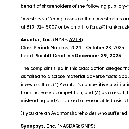
behalf of shareholders of the following publicly-t
Investors suffering losses on their investments a
at 310-914-5007 or by email to
fcruz@frankcruz
Avantor, Inc.
(NYSE:
AVTR
)
Class Period: March 5, 2024 – October 28, 2025
Lead Plaintiff Deadline:
December 29, 2025
The complaint filed in this class action alleges
as failed to disclose material adverse facts abou
investors that: (1) Avantor’s competitive positi
from increased competition; and (3) as a result,
misleading and/or lacked a reasonable basis at a
If you are an Avantor shareholder who suffered a
Synopsys, Inc.
(NASDAQ:
SNPS
)