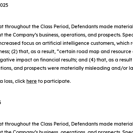
2025
 that throughout the Class Period, Defendants made materia
t the Company’s business, operations, and prospects. Speci
increased focus on artificial intelligence customers, which
ness; (2) that, as a result, “certain road map and resource 
gative impact on financial results; and (4) that, as a resul
tions, and prospects were materially misleading and/or l
 loss, click
here
to participate.
5
 that throughout the Class Period, Defendants made materia
t the Company’s business, operations, and prospects. Speci