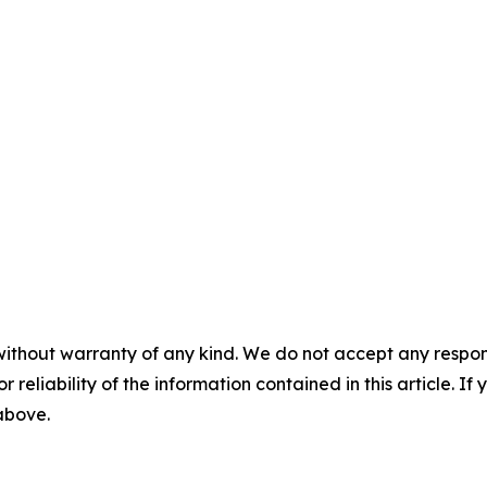
without warranty of any kind. We do not accept any responsib
r reliability of the information contained in this article. I
 above.