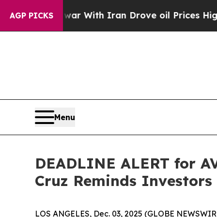
’t
As war With Iran Drove oil Prices Higher, Tr
AGP PICKS
Menu
DEADLINE ALERT for AVT
Cruz Reminds Investors 
LOS ANGELES, Dec. 03, 2025 (GLOBE NEWSWIR