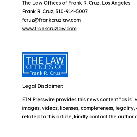
The Law Offices of Frank R. Cruz, Los Angeles
Frank R. Cruz, 310-914-5007
fcruz@frankcruzlaw.com
www.frankcruzlaw.com
Legal Disclaimer:
EIN Presswire provides this news content "as is" 
images, videos, licenses, completeness, legality, o
related to this article, kindly contact the author