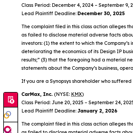
Class Period: December 4, 2024 – September 9, 
Lead Plaintiff Deadline:
December 30, 2025
The complaint filed in this class action alleges
as failed to disclose material adverse facts abou
investors: (1) the extent to which the Company’s 
deteriorating the economics of its Design IP busi
results;” (3) that the foregoing had a material ne
statements about the Company’s business, opera
If you are a Synopsys shareholder who suffered a
CarMax, Inc.
(NYSE:
KMX
)
Class Period: June 20, 2025 – September 24, 202
Lead Plaintiff Deadline:
January 2, 2026
The complaint filed in this class action alleges
as failed to disclose material adverse facts abou