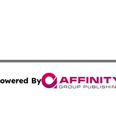
owered By
ubmit Press Release
Terms & Conditions
Copyright/DMCA
nc. dba Affinity Group Publishing & Guyana Politics Dispa