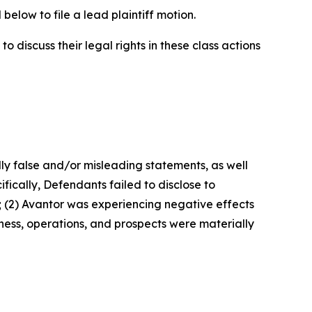
below to file a lead plaintiff motion.
 discuss their legal rights in these class actions
lly false and/or misleading statements, as well
fically, Defendants failed to disclose to
; (2) Avantor was experiencing negative effects
ness, operations, and prospects were materially