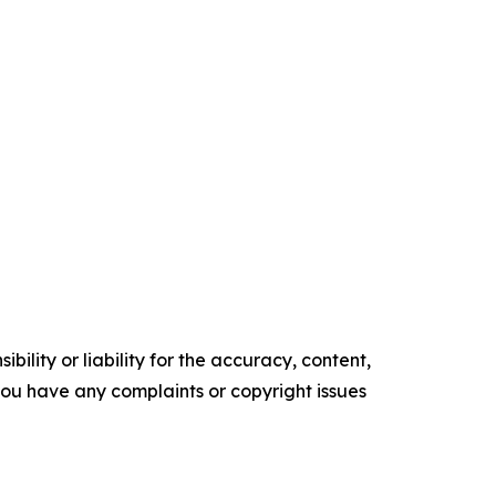
ility or liability for the accuracy, content,
f you have any complaints or copyright issues