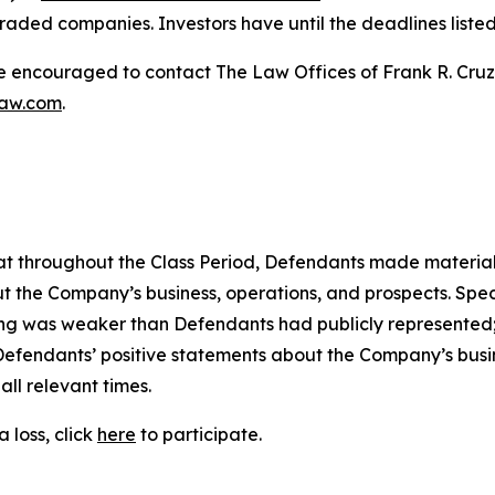
raded companies. Investors have until the deadlines listed 
re encouraged to contact The Law Offices of Frank R. Cruz to
law.com
.
 that throughout the Class Period, Defendants made materia
t the Company’s business, operations, and prospects. Speci
oning was weaker than Defendants had publicly represented
 Defendants’ positive statements about the Company’s busi
ll relevant times.
 loss, click
here
to participate.