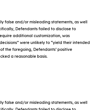
lly false and/or misleading statements, as well
fically, Defendants failed to disclose to
 require additional customization, was
decisions” were unlikely to “yield their intended
t of the foregoing, Defendants’ positive
acked a reasonable basis.
lly false and/or misleading statements, as well
fically, Defendants failed to disclose to