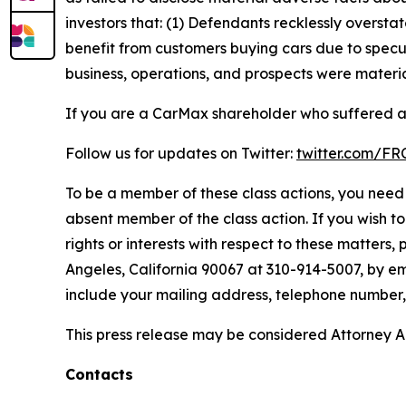
investors that: (1) Defendants recklessly oversta
benefit from customers buying cars due to specul
business, operations, and prospects were materia
If you are a CarMax shareholder who suffered a 
Follow us for updates on Twitter:
twitter.com/F
To be a member of these class actions, you need 
absent member of the class action. If you wish t
rights or interests with respect to these matters,
Angeles, California 90067 at 310-914-5007, by em
include your mailing address, telephone number
This press release may be considered Attorney Adv
Contacts