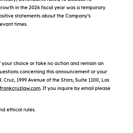
 growth in the 2026 fiscal year was a temporary
 positive statements about the Company’s
evant times.
f your choice or take no action and remain an
 questions concerning this announcement or your
R. Cruz, 1999 Avenue of the Stars, Suite 1100, Los
frankcruzlaw.com
. If you inquire by email please
d ethical rules.