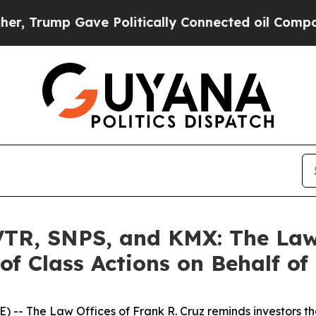
ump Gave Politically Connected oil Companies — 
R, SNPS, and KMX: The Law O
of Class Actions on Behalf of
E) --
The Law Offices of Frank R. Cruz
reminds investors th