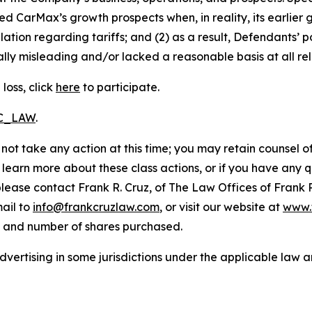
ted CarMax’s growth prospects when, in reality, its earlier
ation regarding tariffs; and (2) as a result, Defendants’
lly misleading and/or lacked a reasonable basis at all rel
loss, click
here
to participate.
RC_LAW
.
not take any action at this time; you may retain counsel o
o learn more about these class actions, or if you have any
 please contact Frank R. Cruz, of The Law Offices of Frank 
ail to
info@frankcruzlaw.com
, or visit our website at
www.
, and number of shares purchased.
ertising in some jurisdictions under the applicable law an