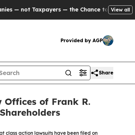
not Taxpayers — the Chance to Cash in on Public
View all
Provided by AGP
Share
ffices of Frank R.
 Shareholders
at class action lawsuits have been filed on