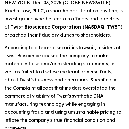
NEW YORK, Dec. 03, 2025 (GLOBE NEWSWIRE) --
Kuehn Law, PLLC, a shareholder litigation law firm, is
investigating whether certain officers and directors
of
Twist Bioscience Corporation (NASDAQ: TWST)
breached their fiduciary duties to shareholders.
According to a federal securities lawsuit, Insiders at
Twist Bioscience caused the company to make
materially false and/or misleading statements, as
well as failed to disclose material adverse facts,
about Twist’s business and operations. Specifically,
the Complaint alleges that insiders overstated the
commercial viability of Twist’s synthetic DNA
manufacturing technology while engaging in
accounting fraud and using unsustainable pricing to
inflate the company’s true financial condition and
prospects.