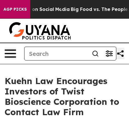
l Messages on Social Media
Big Food vs. The People. B
AGP PICKS
Kuehn Law Encourages
Investors of Twist
Bioscience Corporation to
Contact Law Firm