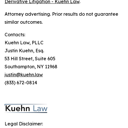
Derivative Litigation - Kuehn Law
.
Attorney advertising. Prior results do not guarantee
similar outcomes.
Contacts:
Kuehn Law, PLLC
Justin Kuehn, Esq.
53 Hill Street, Suite 605
Southampton, NY 11968
justin@kuehn.law
(833) 672-0814
Legal Disclaimer: