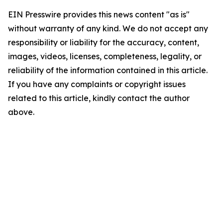
EIN Presswire provides this news content "as is"
without warranty of any kind. We do not accept any
responsibility or liability for the accuracy, content,
images, videos, licenses, completeness, legality, or
reliability of the information contained in this article.
If you have any complaints or copyright issues
related to this article, kindly contact the author
above.