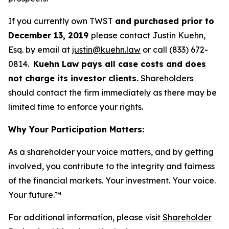
If you currently own TWST
and purchased prior to
December 13, 2019
please contact Justin Kuehn,
Esq. by email at
justin@kuehn.law
or call (833) 672-
0814.
Kuehn Law pays all case costs and does
not charge its investor clients.
Shareholders
should contact the firm immediately as there may be
limited time to enforce your rights.
Why Your Participation Matters:
As a shareholder your voice matters, and by getting
involved, you contribute to the integrity and fairness
of the financial markets.
Your investment. Your voice.
Your future.
™
For additional information, please visit
Shareholder