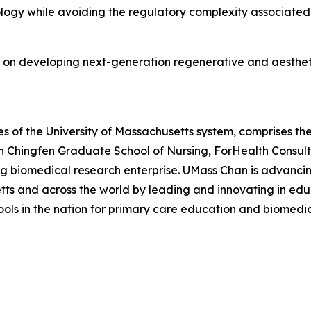
ology while avoiding the regulatory complexity associate
 on developing next-generation regenerative and aestheti
 of the University of Massachusetts system, comprises the
n Chingfen Graduate School of Nursing, ForHealth Consul
ng biomedical research enterprise. UMass Chan is advancin
s and across the world by leading and innovating in educ
hools in the nation for primary care education and biomedi