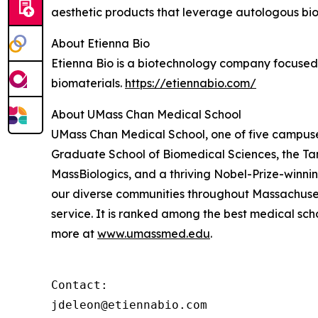
aesthetic products that leverage autologous bi
About Etienna Bio
Etienna Bio is a biotechnology company focused
biomaterials.
https://etiennabio.com/
About UMass Chan Medical School
UMass Chan Medical School, one of five campuses
Graduate School of Biomedical Sciences, the Ta
MassBiologics, and a thriving Nobel-Prize-winni
our diverse communities throughout Massachusett
service. It is ranked among the best medical sc
more at
www.umassmed.edu
.
Contact:

jdeleon@etiennabio.com