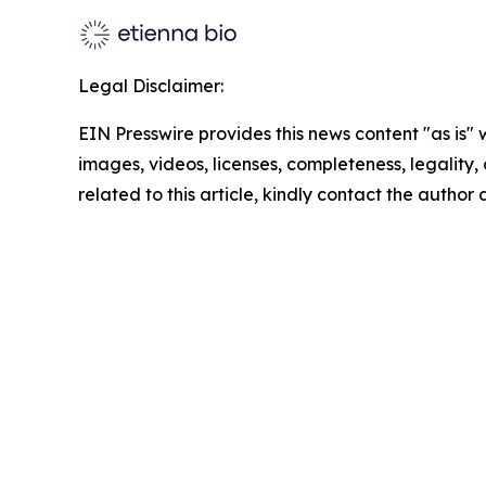
Legal Disclaimer:
EIN Presswire provides this news content "as is" 
images, videos, licenses, completeness, legality, o
related to this article, kindly contact the author