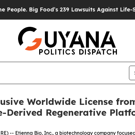
le. Big Food’s 239 Lawsuits Against Life-Saving P
lusive Worldwide License fr
e-Derived Regenerative Plat
 -- Etienna Bio, Inc., a biotechnology company focused