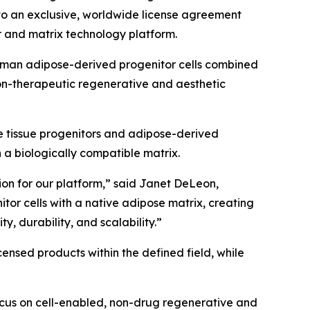
nto an exclusive, worldwide license agreement
 and matrix technology platform.
 human adipose-derived progenitor cells combined
on-therapeutic regenerative and aesthetic
e tissue progenitors and adipose-derived
n a biologically compatible matrix.
tion for our platform,” said Janet DeLeon,
or cells with a native adipose matrix, creating
y, durability, and scalability.”
nsed products within the defined field, while
ocus on cell-enabled, non-drug regenerative and