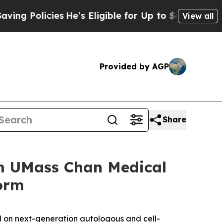
olicies
He’s Eligible for Up to $480,000 After B
View all
Provided by AGP
Share
om UMass Chan Medical
form
 on next-generation autologous and cell-