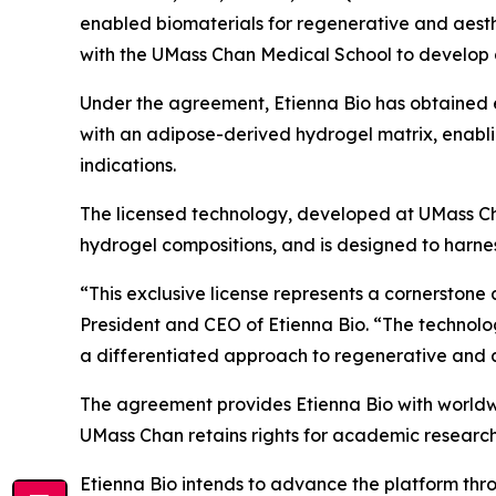
enabled biomaterials for regenerative and aesth
with the UMass Chan Medical School to develop 
Under the agreement, Etienna Bio has obtained e
with an adipose-derived hydrogel matrix, enabli
indications.
The licensed technology, developed at UMass Ch
hydrogel compositions, and is designed to harness
“This exclusive license represents a cornerstone 
President and CEO of Etienna Bio. “The technolo
a differentiated approach to regenerative and aest
The agreement provides Etienna Bio with worldwi
UMass Chan retains rights for academic researc
Etienna Bio intends to advance the platform thr