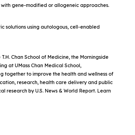
d with gene-modified or allogeneic approaches.
c solutions using autologous, cell-enabled
 T.H. Chan School of Medicine, the Morningside
ting at UMass Chan Medical School,
g together to improve the health and wellness of
ation, research, health care delivery and public
cal research by U.S. News & World Report. Learn