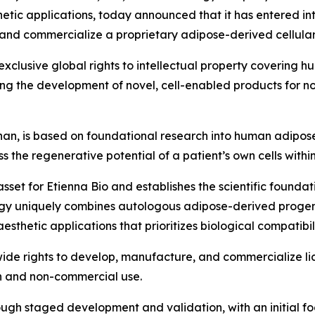
etic applications, today announced that it has entered i
and commercialize a proprietary adipose-derived cellular
xclusive global rights to intellectual property covering
ng the development of novel, cell-enabled products for n
an, is based on foundational research into human adipos
 the regenerative potential of a patient’s own cells withi
asset for Etienna Bio and establishes the scientific founda
gy uniquely combines autologous adipose-derived progenit
hetic applications that prioritizes biological compatibilit
de rights to develop, manufacture, and commercialize lice
h and non-commercial use.
ough staged development and validation, with an initial f