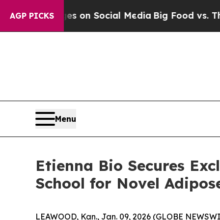
l Messages on Social Media
Big Food vs. The Peop
AGP PICKS
Menu
Etienna Bio Secures Exc
School for Novel Adipos
LEAWOOD, Kan., Jan. 09, 2026 (GLOBE NEWSWIRE)