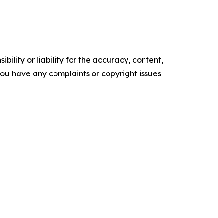
ility or liability for the accuracy, content,
f you have any complaints or copyright issues