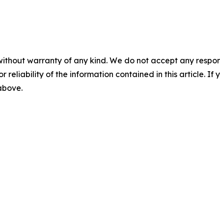
without warranty of any kind. We do not accept any responsib
r reliability of the information contained in this article. I
 above.