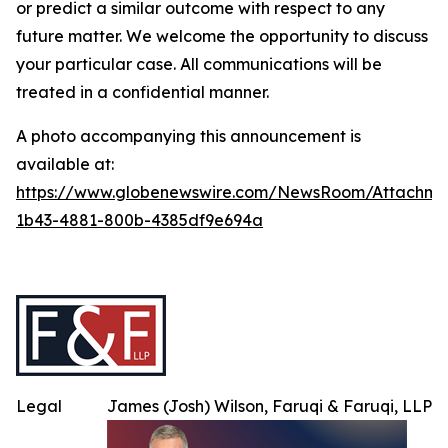
or predict a similar outcome with respect to any
future matter. We welcome the opportunity to discuss
your particular case. All communications will be
treated in a confidential manner.
A photo accompanying this announcement is
available at:
https://www.globenewswire.com/NewsRoom/Attachme
1b43-4881-800b-4385df9e694a
Legal
James (Josh) Wilson, Faruqi & Faruqi, LLP