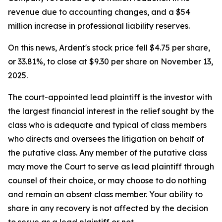
revenue due to accounting changes, and a $54
million increase in professional liability reserves.
On this news, Ardent's stock price fell $4.75 per share,
or 33.81%, to close at $9.30 per share on November 13,
2025.
The court-appointed lead plaintiff is the investor with
the largest financial interest in the relief sought by the
class who is adequate and typical of class members
who directs and oversees the litigation on behalf of
the putative class. Any member of the putative class
may move the Court to serve as lead plaintiff through
counsel of their choice, or may choose to do nothing
and remain an absent class member. Your ability to
share in any recovery is not affected by the decision