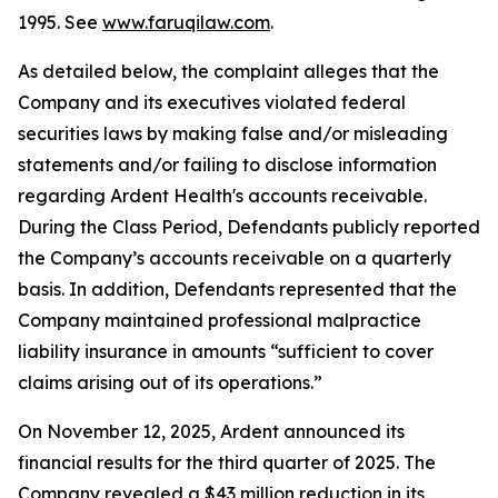
1995. See
www.faruqilaw.com
.
As detailed below, the complaint alleges that the
Company and its executives violated federal
securities laws by making false and/or misleading
statements and/or failing to disclose information
regarding Ardent Health's accounts receivable.
During the Class Period, Defendants publicly reported
the Company’s accounts receivable on a quarterly
basis. In addition, Defendants represented that the
Company maintained professional malpractice
liability insurance in amounts “sufficient to cover
claims arising out of its operations.”
On November 12, 2025, Ardent announced its
financial results for the third quarter of 2025. The
Company revealed a $43 million reduction in its