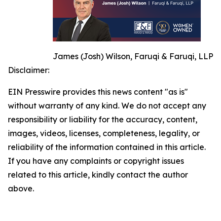
James (Josh) Wilson, Faruqi & Faruqi, LLP
Disclaimer:
EIN Presswire provides this news content "as is"
without warranty of any kind. We do not accept any
responsibility or liability for the accuracy, content,
images, videos, licenses, completeness, legality, or
reliability of the information contained in this article.
If you have any complaints or copyright issues
related to this article, kindly contact the author
above.