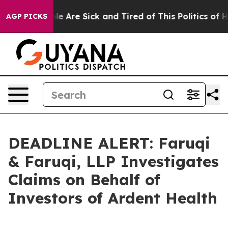
n: “People Are Sick and Tired of This Politics of Hatr
AGP PICKS
DEADLINE ALERT: Faruqi
& Faruqi, LLP Investigates
Claims on Behalf of
Investors of Ardent Health