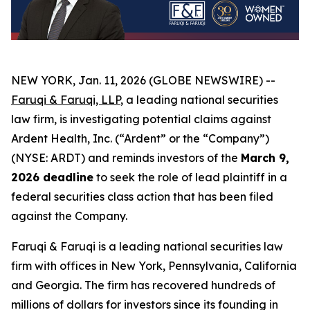
NEW YORK, Jan. 11, 2026 (GLOBE NEWSWIRE) --
Faruqi & Faruqi, LLP
, a leading national securities
law firm, is investigating potential claims against
Ardent Health, Inc. (“Ardent” or the “Company”)
(NYSE: ARDT) and reminds investors of the
March 9,
2026 deadline
to seek the role of lead plaintiff in a
federal securities class action that has been filed
against the Company.
Faruqi & Faruqi is a leading national securities law
firm with offices in New York, Pennsylvania, California
and Georgia. The firm has recovered hundreds of
millions of dollars for investors since its founding in