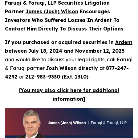
Faruqi & Faruqi, LLP Securities Litigation
Partner
James (Josh) Wilson
Encourages
Investors Who Suffered Losses In Ardent To
Contact Him Directly To Discuss Their Options
If you purchased or acquired securities in
Ardent
between July 18, 2024 and November 12, 2025
and would like to discuss your legal rights, call Faruqi
& Faruqi partner
Josh Wilson directly
at
877-247-
4292
or
212-983-9330 (Ext. 1310)
.
[You may also click here for additional
information]