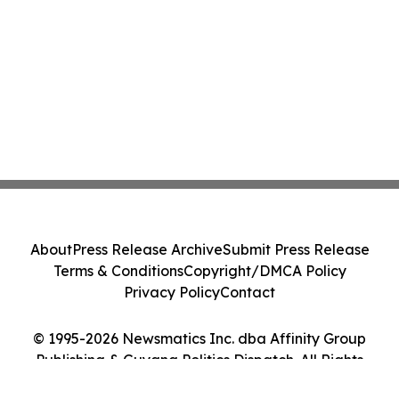
About
Press Release Archive
Submit Press Release
Terms & Conditions
Copyright/DMCA Policy
Privacy Policy
Contact
© 1995-2026 Newsmatics Inc. dba Affinity Group
Publishing & Guyana Politics Dispatch. All Rights
Reserved.