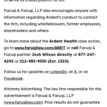
to serve as a lead plaintiff or not.
Faruqi & Faruqi, LLP also encourages anyone with
information regarding Ardent’s conduct to contact
the firm, including whistleblowers, former employees,
shareholders and others.
To learn more about the
Ardent Health
class action,
go to
www.faruqilaw.com/ARDT
or
call
Faruqi &
Faruqi partner
Josh Wilson directly
at
877-247-
4292
or
212-983-9330 (Ext. 1310)
.
Follow us for updates on
LinkedIn
, on
X
, or on
Facebook
.
Attorney Advertising. The law firm responsible for this
advertisement is Faruqi & Faruqi, LLP
(
www.faruqilaw.com
). Prior results do not guarantee