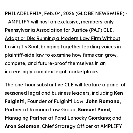
PHILADELPHIA, Feb. 04, 2026 (GLOBE NEWSWIRE) -
-
AMPLIFY
will host an exclusive, members-only
Pennsylvania Association for Justice
(PAJ) CLE,
Adapt or Die: Running a Modern Law Firm Without
Losing Its Soul
, bringing together leading voices in
plaintiff-side law to examine how firms can grow,
compete, and future-proof themselves in an
increasingly complex legal marketplace.
The one-hour substantive CLE will feature a panel of
seasoned legal and business leaders, including
Ken
Fulginiti
, Founder of Fulginiti Law;
John Romano
,
Partner at Romano Law Group;
Samuel Pond
,
Managing Partner at Pond Lehocky Giordano; and
Aron Solomon
, Chief Strategy Officer at AMPLIFY.