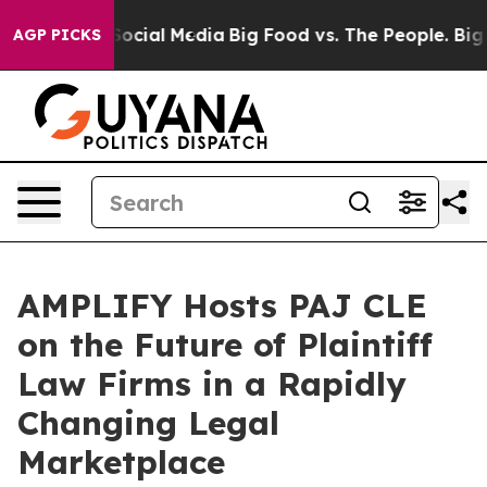
essages on Social Media
Big Food vs. The People. Big F
AGP PICKS
AMPLIFY Hosts PAJ CLE
on the Future of Plaintiff
Law Firms in a Rapidly
Changing Legal
Marketplace