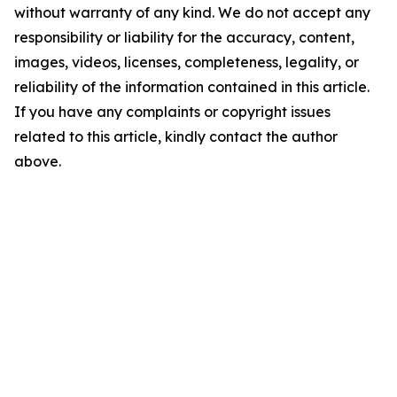
without warranty of any kind. We do not accept any
responsibility or liability for the accuracy, content,
images, videos, licenses, completeness, legality, or
reliability of the information contained in this article.
If you have any complaints or copyright issues
related to this article, kindly contact the author
above.