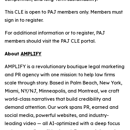
This CLE is open to PAJ members only. Members must
sign in to register.
For additional information or to register, PAJ
members should visit the PAJ CLE portal.
About
AMPLIFY
AMPLIFY is a revolutionary boutique legal marketing
and PR agency with one mission: to help law firms
scale through story. Based in Palm Beach, New York,
Miami, NY/NJ, Minneapolis, and Montreal, we craft
world-class narratives that build credibility and
demand attention. Our work spans PR, earned and
social media, powerful websites, and industry-
leading video — all AI-optimized with a deep focus