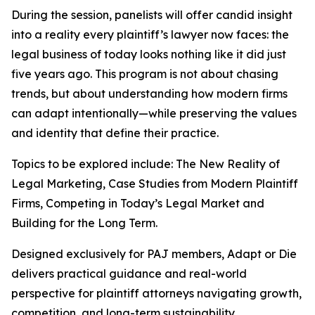
During the session, panelists will offer candid insight
into a reality every plaintiff’s lawyer now faces: the
legal business of today looks nothing like it did just
five years ago. This program is not about chasing
trends, but about understanding how modern firms
can adapt intentionally—while preserving the values
and identity that define their practice.
Topics to be explored include: The New Reality of
Legal Marketing, Case Studies from Modern Plaintiff
Firms, Competing in Today’s Legal Market and
Building for the Long Term.
Designed exclusively for PAJ members,
Adapt or Die
delivers practical guidance and real-world
perspective for plaintiff attorneys navigating growth,
competition, and long-term sustainability.