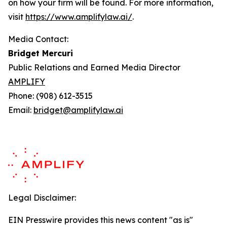
on how your firm will be found.
For more information,
visit
https://www.amplifylaw.ai/
.
Media Contact:
Bridget Mercuri
Public Relations and Earned Media Director
AMPLIFY
Phone: (908) 612-3515
Email:
bridget@amplifylaw.ai
Legal Disclaimer:
EIN Presswire provides this news content "as is"