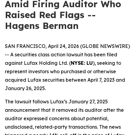
Amid Firing Auditor Who
Raised Red Flags --
Hagens Berman
SAN FRANCISCO, April 24, 2026 (GLOBE NEWSWIRE)
-- A securities class action lawsuit has been filed
against Lufax Holding Ltd. (
NYSE: LU
), seeking to
represent investors who purchased or otherwise
acquired Lufax securities between April 7, 2023 and
January 26, 2025.
The lawsuit follows Lufax’s January 27, 2025
announcement that it removed its auditor after the
auditor expressed concerns about potential,
undisclosed, related-party transactions. The news