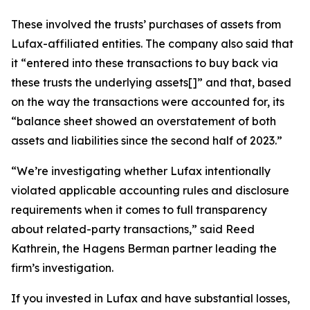
These involved the trusts’ purchases of assets from
Lufax-affiliated entities. The company also said that
it “entered into these transactions to buy back via
these trusts the underlying assets[]” and that, based
on the way the transactions were accounted for, its
“balance sheet showed an overstatement of both
assets and liabilities since the second half of 2023.”
“We’re investigating whether Lufax intentionally
violated applicable accounting rules and disclosure
requirements when it comes to full transparency
about related-party transactions,” said Reed
Kathrein, the Hagens Berman partner leading the
firm’s investigation.
If you invested in Lufax and have substantial losses,