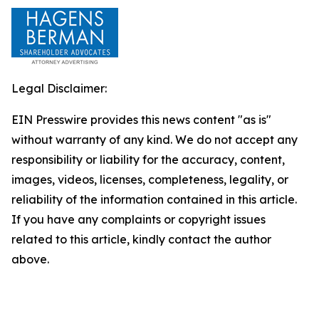
Legal Disclaimer:
EIN Presswire provides this news content "as is"
without warranty of any kind. We do not accept any
responsibility or liability for the accuracy, content,
images, videos, licenses, completeness, legality, or
reliability of the information contained in this article.
If you have any complaints or copyright issues
related to this article, kindly contact the author
above.