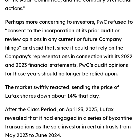
actions.”
Perhaps more concerning to investors, PwC refused to
“consent to the incorporation of its prior audit or
review opinions in any current or future Company
filings” and said that, since it could not rely on the
Company’s representations in connection with its 2022
and 2023 financial statements, PwC’s audit opinions
for those years should no longer be relied upon.
The market swiftly reacted, sending the price of
Lufax shares down about 14% that day.
After the Class Period, on April 23, 2025, Lufax
revealed that it had engaged in a series of byzantine
transactions as the sole investor in certain trusts from
May 2023 to June 2024.