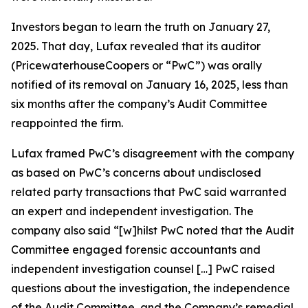
Investors began to learn the truth on January 27,
2025. That day, Lufax revealed that its auditor
(PricewaterhouseCoopers or “PwC”) was orally
notified of its removal on January 16, 2025, less than
six months after the company’s Audit Committee
reappointed the firm.
Lufax framed PwC’s disagreement with the company
as based on PwC’s concerns about undisclosed
related party transactions that PwC said warranted
an expert and independent investigation. The
company also said “[w]hilst PwC noted that the Audit
Committee engaged forensic accountants and
independent investigation counsel […] PwC raised
questions about the investigation, the independence
of the Audit Committee, and the Company’s remedial