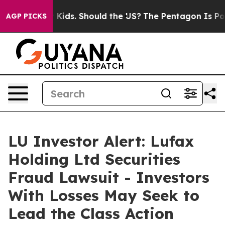
or Their Kids. Should the US?
The Pentagon Is Posting 
AGP PICKS
LU Investor Alert: Lufax
Holding Ltd Securities
Fraud Lawsuit - Investors
With Losses May Seek to
Lead the Class Action