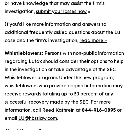
or have knowledge that may assist the firm’s
investigation,
submit your losses now
»
If you’d like more information and answers to
additional frequently asked questions about the Lu
case and the firm’s investigation,
read more
»
Whistleblowers:
Persons with non-public information
regarding Lufax should consider their options to help
in the investigation or take advantage of the SEC
Whistleblower program. Under the new program,
whistleblowers who provide original information may
receive rewards totaling up to 30 percent of any
successful recovery made by the SEC. For more
information, call Reed Kathrein at
844-916-0895
or
email
LU@hbsslaw.com
.