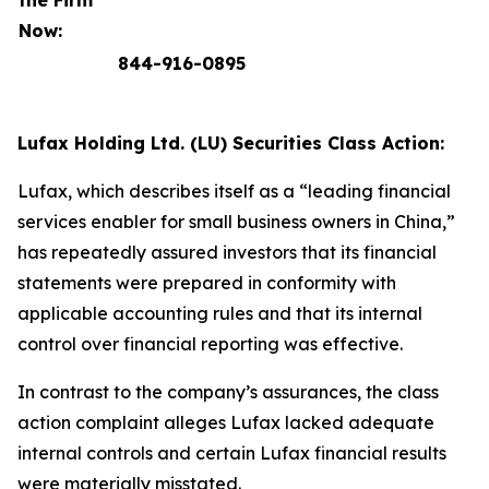
the Firm
Now:
844-916-0895
Lufax Holding Ltd. (LU) Securities Class Action:
Lufax, which describes itself as a “leading financial
services enabler for small business owners in China,”
has repeatedly assured investors that its financial
statements were prepared in conformity with
applicable accounting rules and that its internal
control over financial reporting was effective.
In contrast to the company’s assurances, the class
action complaint alleges Lufax lacked adequate
internal controls and certain Lufax financial results
were materially misstated.