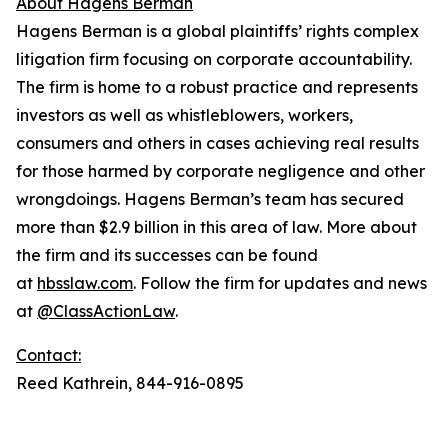
About Hagens Berman
Hagens Berman is a global plaintiffs’ rights complex
litigation firm focusing on corporate accountability.
The firm is home to a robust practice and represents
investors as well as whistleblowers, workers,
consumers and others in cases achieving real results
for those harmed by corporate negligence and other
wrongdoings. Hagens Berman’s team has secured
more than $2.9 billion in this area of law. More about
the firm and its successes can be found
at
hbsslaw.com
. Follow the firm for updates and news
at
@ClassActionLaw
.
Contact:
Reed Kathrein, 844-916-0895