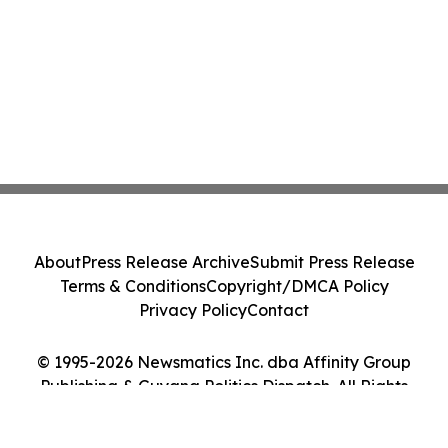
About
Press Release Archive
Submit Press Release
Terms & Conditions
Copyright/DMCA Policy
Privacy Policy
Contact
© 1995-2026 Newsmatics Inc. dba Affinity Group
Publishing & Guyana Politics Dispatch. All Rights
Reserved.