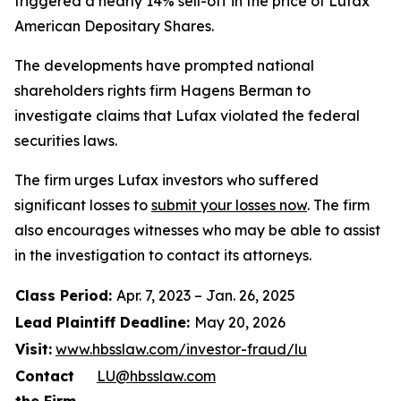
triggered a nearly 14% sell-off in the price of Lufax
American Depositary Shares.
The developments have prompted national
shareholders rights firm Hagens Berman to
investigate claims that Lufax violated the federal
securities laws.
The firm urges Lufax investors who suffered
significant losses to
submit your losses now
. The firm
also encourages witnesses who may be able to assist
in the investigation to contact its attorneys.
Class Period:
Apr. 7, 2023 – Jan. 26, 2025
Lead Plaintiff Deadline:
May 20, 2026
Visit:
www.hbsslaw.com/investor-fraud/lu
Contact
LU@hbsslaw.com