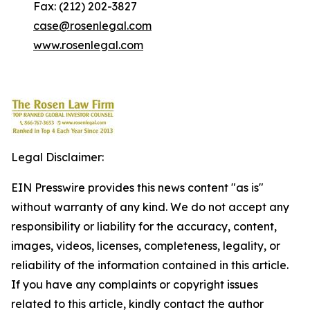
Fax: (212) 202-3827
case@rosenlegal.com
www.rosenlegal.com
Legal Disclaimer:
EIN Presswire provides this news content "as is"
without warranty of any kind. We do not accept any
responsibility or liability for the accuracy, content,
images, videos, licenses, completeness, legality, or
reliability of the information contained in this article.
If you have any complaints or copyright issues
related to this article, kindly contact the author