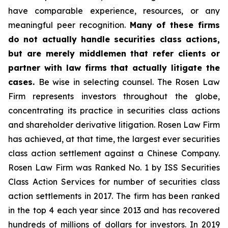
have comparable experience, resources, or any
meaningful peer recognition.
Many of these firms
do not actually handle securities class actions,
but are merely middlemen that refer clients or
partner with law firms that actually litigate the
cases.
Be wise in selecting counsel. The Rosen Law
Firm represents investors throughout the globe,
concentrating its practice in securities class actions
and shareholder derivative litigation. Rosen Law Firm
has achieved, at that time, the largest ever securities
class action settlement against a Chinese Company.
Rosen Law Firm was Ranked No. 1 by ISS Securities
Class Action Services for number of securities class
action settlements in 2017. The firm has been ranked
in the top 4 each year since 2013 and has recovered
hundreds of millions of dollars for investors. In 2019