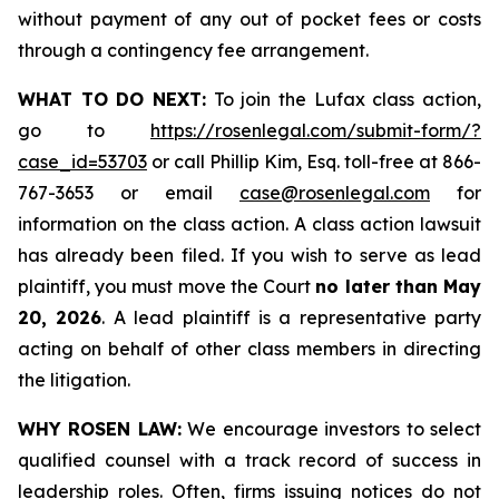
without payment of any out of pocket fees or costs
through a contingency fee arrangement.
WHAT TO DO NEXT:
To join the Lufax class action,
go to
https://rosenlegal.com/submit-form/?
case_id=53703
or call Phillip Kim, Esq. toll-free at 866-
767-3653 or email
case@rosenlegal.com
for
information on the class action. A class action lawsuit
has already been filed. If you wish to serve as lead
plaintiff, you must move the Court
no later than May
20, 2026
. A lead plaintiff is a representative party
acting on behalf of other class members in directing
the litigation.
WHY ROSEN LAW:
We encourage investors to select
qualified counsel with a track record of success in
leadership roles. Often, firms issuing notices do not