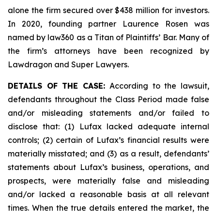
alone the firm secured over $438 million for investors.
In 2020, founding partner Laurence Rosen was
named by law360 as a Titan of Plaintiffs’ Bar. Many of
the firm’s attorneys have been recognized by
Lawdragon and Super Lawyers.
DETAILS OF THE CASE:
According to the lawsuit,
defendants throughout the Class Period made false
and/or misleading statements and/or failed to
disclose that: (1) Lufax lacked adequate internal
controls; (2) certain of Lufax’s financial results were
materially misstated; and (3) as a result, defendants’
statements about Lufax’s business, operations, and
prospects, were materially false and misleading
and/or lacked a reasonable basis at all relevant
times. When the true details entered the market, the