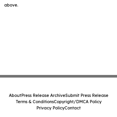
above.
About
Press Release Archive
Submit Press Release
Terms & Conditions
Copyright/DMCA Policy
Privacy Policy
Contact