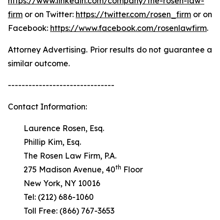
https://www.linkedin.com/company/the-rosen-law-
firm
or on Twitter:
https://twitter.com/rosen_firm
or on
Facebook:
https://www.facebook.com/rosenlawfirm
.
Attorney Advertising. Prior results do not guarantee a
similar outcome.
-------------------------------
Contact Information:
Laurence Rosen, Esq.
Phillip Kim, Esq.
The Rosen Law Firm, P.A.
th
275 Madison Avenue, 40
Floor
New York, NY 10016
Tel: (212) 686-1060
Toll Free: (866) 767-3653