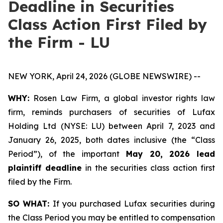
Deadline in Securities
Class Action First Filed by
the Firm - LU
NEW YORK, April 24, 2026 (GLOBE NEWSWIRE) --
WHY:
Rosen Law Firm, a global investor rights law
firm, reminds purchasers of securities of Lufax
Holding Ltd (NYSE: LU) between April 7, 2023 and
January 26, 2025, both dates inclusive (the “Class
Period”), of the important
May 20, 2026 lead
plaintiff deadline
in the securities class action first
filed by the Firm.
SO WHAT:
If you purchased Lufax securities during
the Class Period you may be entitled to compensation