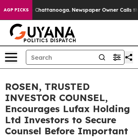
Chaos in Chattanooga. Newspaper Owner Calls the Peo
AGP PICKS
ROSEN, TRUSTED
INVESTOR COUNSEL,
Encourages Lufax Holding
Ltd Investors to Secure
Counsel Before Important