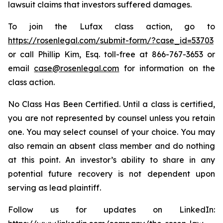
lawsuit claims that investors suffered damages.
To join the Lufax class action, go to
https://rosenlegal.com/submit-form/?case_id=53703
or call Phillip Kim, Esq. toll-free at 866-767-3653 or
email
case@rosenlegal.com
for information on the
class action.
No Class Has Been Certified. Until a class is certified,
you are not represented by counsel unless you retain
one. You may select counsel of your choice. You may
also remain an absent class member and do nothing
at this point. An investor’s ability to share in any
potential future recovery is not dependent upon
serving as lead plaintiff.
Follow us for updates on LinkedIn: