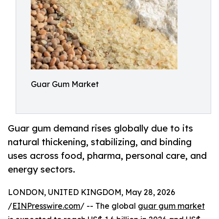
Guar Gum Market
Guar gum demand rises globally due to its
natural thickening, stabilizing, and binding
uses across food, pharma, personal care, and
energy sectors.
LONDON, UNITED KINGDOM, May 28, 2026
/
EINPresswire.com
/ -- The global
guar gum market