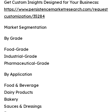
Get Custom Insights Designed for Your Businecss:
https://www.persistencemarketresearch.com/request-
customization/35284
Market Segmentation
By Grade
Food-Grade
Industrial-Grade
Pharmaceutical-Grade
By Application
Food & Beverage
Dairy Products
Bakery
Sauces & Dressings