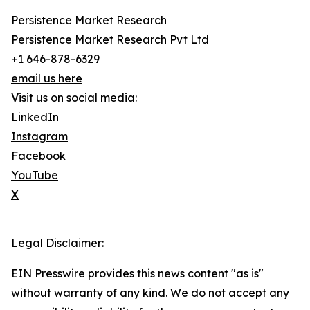
Persistence Market Research
Persistence Market Research Pvt Ltd
+1 646-878-6329
email us here
Visit us on social media:
LinkedIn
Instagram
Facebook
YouTube
X
Legal Disclaimer:
EIN Presswire provides this news content "as is"
without warranty of any kind. We do not accept any