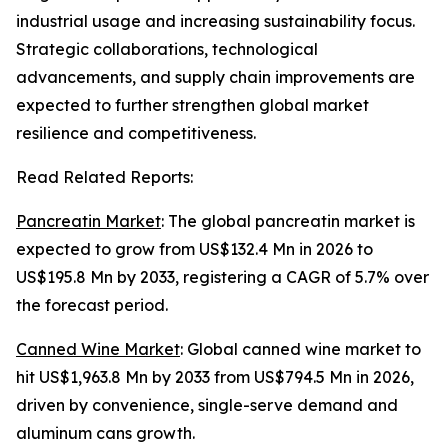
industrial usage and increasing sustainability focus.
Strategic collaborations, technological
advancements, and supply chain improvements are
expected to further strengthen global market
resilience and competitiveness.
Read Related Reports:
Pancreatin Market
: The global pancreatin market is
expected to grow from US$132.4 Mn in 2026 to
US$195.8 Mn by 2033, registering a CAGR of 5.7% over
the forecast period.
Canned Wine Market
: Global canned wine market to
hit US$1,963.8 Mn by 2033 from US$794.5 Mn in 2026,
driven by convenience, single-serve demand and
aluminum cans growth.