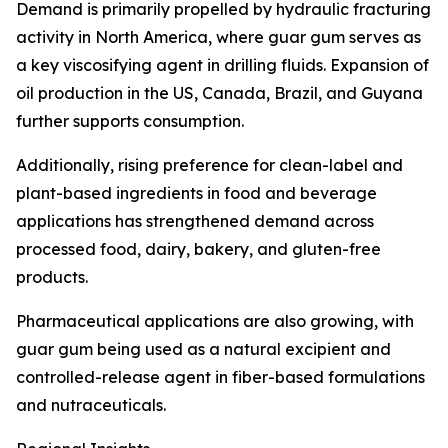
Demand is primarily propelled by hydraulic fracturing
activity in North America, where guar gum serves as
a key viscosifying agent in drilling fluids. Expansion of
oil production in the US, Canada, Brazil, and Guyana
further supports consumption.
Additionally, rising preference for clean-label and
plant-based ingredients in food and beverage
applications has strengthened demand across
processed food, dairy, bakery, and gluten-free
products.
Pharmaceutical applications are also growing, with
guar gum being used as a natural excipient and
controlled-release agent in fiber-based formulations
and nutraceuticals.