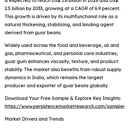
is expected to reach US$ 1.6 billion in 2026 and US$
2.5 billion by 2033, growing at a CAGR of 6.9 percent.
This growth is driven by its multifunctional role as a
natural thickening, stabilizing, and binding agent
derived from guar beans.
Widely used across the food and beverage, oil and
gas, pharmaceutical, and personal care industries,
guar gum enhances viscosity, texture, and product
stability. The market also benefits from robust supply
dynamics in India, which remains the largest
producer and exporter of guar beans globally.
Download Your Free Sample & Explore Key Insights:
https://www.persistencemarketresearch.com/samples/
Market Drivers and Trends