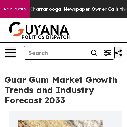
aos in Chattanooga. Newspaper Owner Calls the Peopl
AGP PICKS
Guar Gum Market Growth
Trends and Industry
Forecast 2033