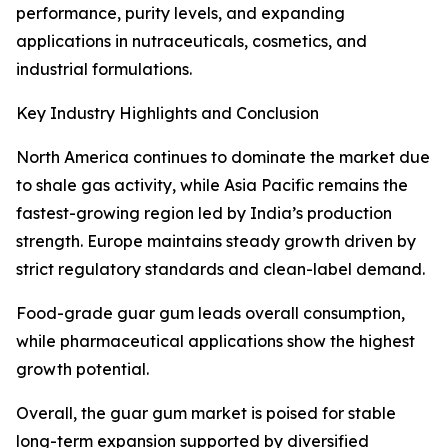
performance, purity levels, and expanding
applications in nutraceuticals, cosmetics, and
industrial formulations.
Key Industry Highlights and Conclusion
North America continues to dominate the market due
to shale gas activity, while Asia Pacific remains the
fastest-growing region led by India’s production
strength. Europe maintains steady growth driven by
strict regulatory standards and clean-label demand.
Food-grade guar gum leads overall consumption,
while pharmaceutical applications show the highest
growth potential.
Overall, the guar gum market is poised for stable
long-term expansion supported by diversified