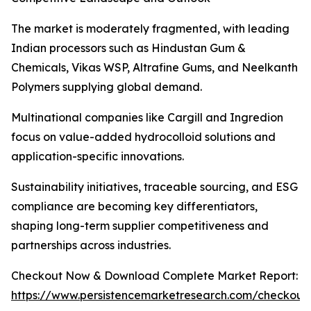
The market is moderately fragmented, with leading
Indian processors such as Hindustan Gum &
Chemicals, Vikas WSP, Altrafine Gums, and Neelkanth
Polymers supplying global demand.
Multinational companies like Cargill and Ingredion
focus on value-added hydrocolloid solutions and
application-specific innovations.
Sustainability initiatives, traceable sourcing, and ESG
compliance are becoming key differentiators,
shaping long-term supplier competitiveness and
partnerships across industries.
Checkout Now & Download Complete Market Report:
https://www.persistencemarketresearch.com/checkout