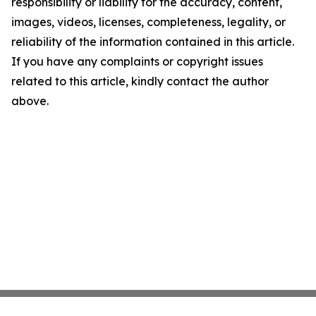
responsibility or liability for the accuracy, content,
images, videos, licenses, completeness, legality, or
reliability of the information contained in this article.
If you have any complaints or copyright issues
related to this article, kindly contact the author
above.