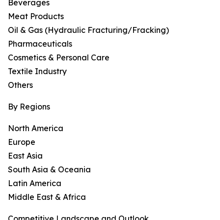
Beverages
Meat Products
Oil & Gas (Hydraulic Fracturing/Fracking)
Pharmaceuticals
Cosmetics & Personal Care
Textile Industry
Others
By Regions
North America
Europe
East Asia
South Asia & Oceania
Latin America
Middle East & Africa
Competitive Landscape and Outlook