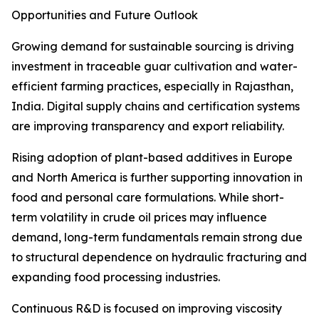
Opportunities and Future Outlook
Growing demand for sustainable sourcing is driving
investment in traceable guar cultivation and water-
efficient farming practices, especially in Rajasthan,
India. Digital supply chains and certification systems
are improving transparency and export reliability.
Rising adoption of plant-based additives in Europe
and North America is further supporting innovation in
food and personal care formulations. While short-
term volatility in crude oil prices may influence
demand, long-term fundamentals remain strong due
to structural dependence on hydraulic fracturing and
expanding food processing industries.
Continuous R&D is focused on improving viscosity