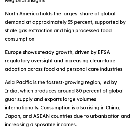
Regional Insights
North America holds the largest share of global
demand at approximately 35 percent, supported by
shale gas extraction and high processed food
consumption.
Europe shows steady growth, driven by EFSA
regulatory oversight and increasing clean-label
adoption across food and personal care industries.
Asia Pacific is the fastest-growing region, led by
India, which produces around 80 percent of global
guar supply and exports large volumes
internationally. Consumption is also rising in China,
Japan, and ASEAN countries due to urbanization and
increasing disposable incomes.