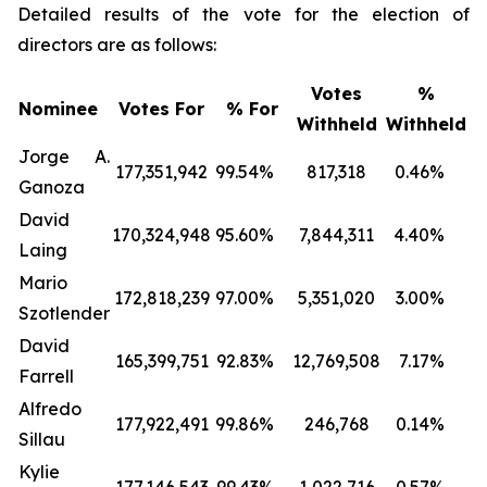
Detailed results of the vote for the election of
directors are as follows:
Votes
%
Nominee
Votes For
% For
Withheld
Withheld
Jorge A.
177,351,942
99.54
%
817,318
0.46
%
Ganoza
David
170,324,948
95.60
%
7,844,311
4.40
%
Laing
Mario
172,818,239
97.00
%
5,351,020
3.00
%
Szotlender
David
165,399,751
92.83
%
12,769,508
7.17
%
Farrell
Alfredo
177,922,491
99.86
%
246,768
0.14
%
Sillau
Kylie