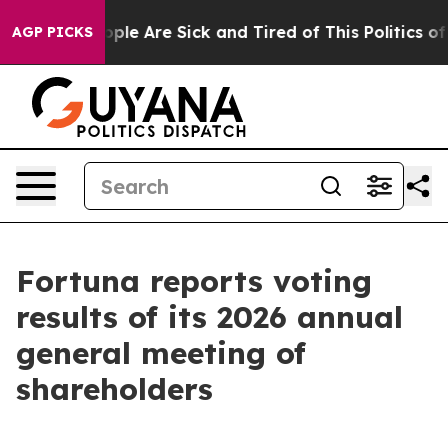
 Win: “People Are Sick and Tired of This Politics of Ha
AGP PICKS
Fortuna reports voting
results of its 2026 annual
general meeting of
shareholders