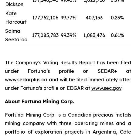
177,146,543
99.43
%
1,022,716
0.57
%
Dickson
Kate
177,762,106
99.77
%
407,153
0.23
%
Harcourt
Salma
177,085,783
99.39
%
1,083,476
0.61
%
Seetaroo
The Company’s Voting Results Report has been filed
under Fortuna’s profile on SEDAR+ at
www.sedarplus.ca
and will be filed immediately after
under Fortuna’s profile on EDGAR at
www.sec.gov
.
About Fortuna Mining Corp.
Fortuna Mining Corp. is a Canadian precious metals
mining company with three operating mines and a
portfolio of exploration projects in Argentina, Côte