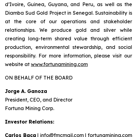
d’Ivoire, Guinea, Guyana, and Peru, as well as the
Diamba Sud Gold Project in Senegal. Sustainability is
at the core of our operations and stakeholder
relationships. We produce gold and silver while
creating long-term shared value through efficient
production, environmental stewardship, and social
responsibility. For more information, please visit our
website at
www.fortunamining.com
ON BEHALF OF THE BOARD
Jorge A. Ganoza
President, CEO, and Director
Fortuna Mining Corp.
Investor Relations:
Carlos Baca
|
info@fmcmail.com
|
fortunamining.com