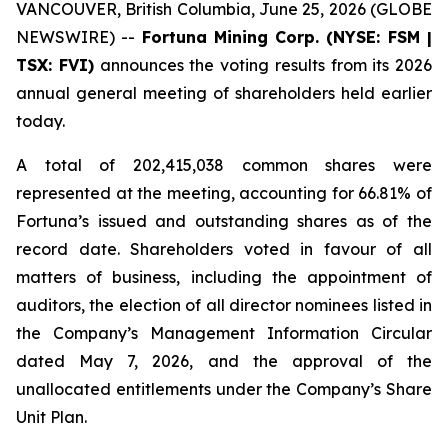
VANCOUVER, British Columbia, June 25, 2026 (GLOBE
NEWSWIRE) --
Fortuna Mining Corp. (NYSE: FSM |
TSX: FVI)
announces the voting results from its 2026
annual general meeting of shareholders held earlier
today.
A total of 202,415,038 common shares were
represented at the meeting, accounting for 66.81% of
Fortuna’s issued and outstanding shares as of the
record date. Shareholders voted in favour of all
matters of business, including the appointment of
auditors, the election of all director nominees listed in
the Company’s Management Information Circular
dated May 7, 2026, and the approval of the
unallocated entitlements under the Company’s Share
Unit Plan.