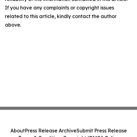
If you have any complaints or copyright issues
related to this article, kindly contact the author
above.
About
Press Release Archive
Submit Press Release