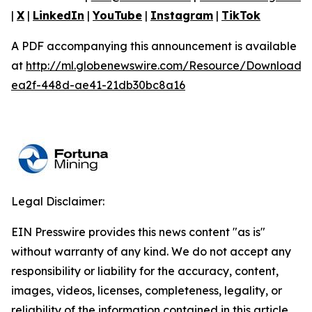
|
X
|
LinkedIn
|
YouTube
|
Instagram
|
TikTok
A PDF accompanying this announcement is available
at
http://ml.globenewswire.com/Resource/Download/
ea2f-448d-ae41-21db30bc8a16
Legal Disclaimer:
EIN Presswire provides this news content "as is"
without warranty of any kind. We do not accept any
responsibility or liability for the accuracy, content,
images, videos, licenses, completeness, legality, or
reliability of the information contained in this article.