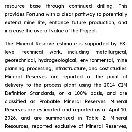
resource base through continued drilling. This
provides Fortuna with a clear pathway to potentially
extend mine life, enhance future production, and
increase the overall value of the Project.
The Mineral Reserve estimate is supported by FS-
level technical work, including metallurgical,
geotechnical, hydrogeological, environmental, mine
planning, processing, infrastructure, and cost studies.
Mineral Reserves are reported at the point of
delivery to the process plant using the 2014 CIM
Definition Standards, on a 100% basis, and are
classified as Probable Mineral Reserves. Mineral
Reserves are estimated and reported as at April 10,
2026, and are summarized in Table 2. Mineral
Resources, reported exclusive of Mineral Reserves,