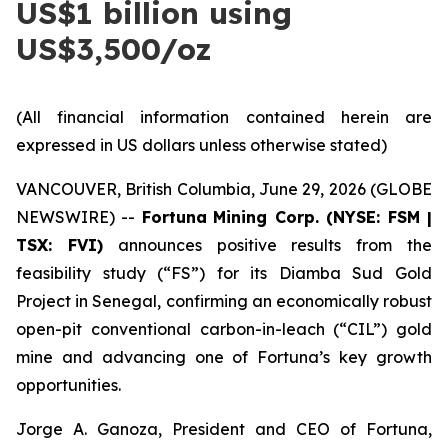
US$1 billion using
US$3,500/oz
(All financial information contained herein are
expressed in US dollars unless otherwise stated)
VANCOUVER, British Columbia, June 29, 2026 (GLOBE
NEWSWIRE) --
Fortuna
Mining Corp. (NYSE: FSM |
TSX: FVI)
announces positive results from the
feasibility study (“FS”) for its Diamba Sud Gold
Project in Senegal, confirming an economically robust
open-pit conventional carbon-in-leach (“CIL”) gold
mine and advancing one of Fortuna’s key growth
opportunities.
Jorge A. Ganoza, President and CEO of Fortuna,