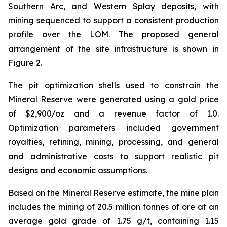
Southern Arc, and Western Splay deposits, with
mining sequenced to support a consistent production
profile over the LOM. The proposed general
arrangement of the site infrastructure is shown in
Figure 2.
The pit optimization shells used to constrain the
Mineral Reserve were generated using a gold price
of $2,900/oz and a revenue factor of 1.0.
Optimization parameters included government
royalties, refining, mining, processing, and general
and administrative costs to support realistic pit
designs and economic assumptions.
Based on the Mineral Reserve estimate, the mine plan
includes the mining of 20.5 million tonnes of ore at an
average gold grade of 1.75 g/t, containing 1.15