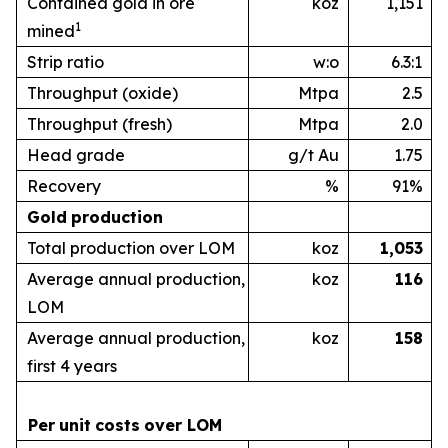
Contained gold in ore
koz
1,151
1
mined
Strip ratio
w:o
6.3:1
Throughput (oxide)
Mtpa
2.5
Throughput (fresh)
Mtpa
2.0
Head grade
g/t Au
1.75
Recovery
%
91%
Gold
production
Total production over LOM
koz
1,053
Average annual production,
koz
1
16
LOM
Average annual production,
koz
1
58
first 4 years
Per
unit
costs
over
LOM