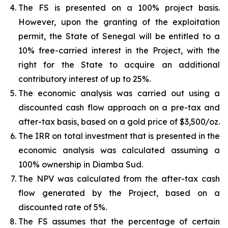
The FS is presented on a 100% project basis.
However, upon the granting of the exploitation
permit, the State of Senegal will be entitled to a
10% free-carried interest in the Project, with the
right for the State to acquire an additional
contributory interest of up to 25%.
The economic analysis was carried out using a
discounted cash flow approach on a pre-tax and
after-tax basis, based on a gold price of $3,500/oz.
The IRR on total investment that is presented in the
economic analysis was calculated assuming a
100% ownership in Diamba Sud.
The NPV was calculated from the after-tax cash
flow generated by the Project, based on a
discounted rate of 5%.
The FS assumes that the percentage of certain