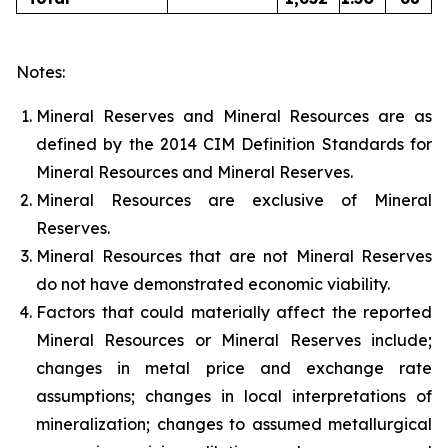
Notes:
Mineral Reserves and Mineral Resources are as
defined by the 2014 CIM Definition Standards for
Mineral Resources and Mineral Reserves.
Mineral Resources are exclusive of Mineral
Reserves.
Mineral Resources that are not Mineral Reserves
do not have demonstrated economic viability.
Factors that could materially affect the reported
Mineral Resources or Mineral Reserves include;
changes in metal price and exchange rate
assumptions; changes in local interpretations of
mineralization; changes to assumed metallurgical