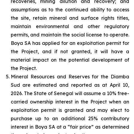
recoveries, mining dilution and recovery; and
assumptions as to the continued ability to access
the site, retain mineral and surface rights titles,
maintain environmental and other regulatory
permits, and maintain the social license to operate.
Boya SA has applied for an exploitation permit for
the Project, and if not granted, it will have a
material impact on the potential development of
the Project.
Mineral Resources and Reserves for the Diamba
Sud are estimated and reported as at April 10,
2026. The State of Senegal will assume a 10% free-
carried ownership interest in the Project when an
exploitation permit is granted and may elect to
purchase up to an additional 25% contributory
interest in Boya SA at a “fair price” as determined