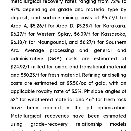
metallurgical recovery rates ranging from 72% to
97% depending on grade and material type by
deposit, and surface mining costs of $5.77/t for
Area A, $5.26/t for Area D, $5.28/t for Karakara,
$6.27/t for Western Splay, $6.09/t for Kassasoko,
$6.18/t for Moungoundi, and $6.27/t for Southern
Arc. Average processing and general and
administrative (G&A) costs are estimated at
$24.92/t milled for oxide and transitional material
and $30.23/t for fresh material. Refining and selling
costs are estimated at $5.50/oz of gold, with an
applicable royalty rate of 3.5%. Pit slope angles of
32° for weathered material and 46° for fresh rock
have been applied in the pit optimization.
Metallurgical recoveries have been estimated
using grade–recovery relationship models