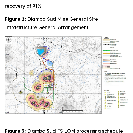
recovery of 91%.
Figure 2:
Diamba Sud Mine General Site
Infrastructure General Arrangement
Figure 3:
Diamba Sud FS LOM processing schedule