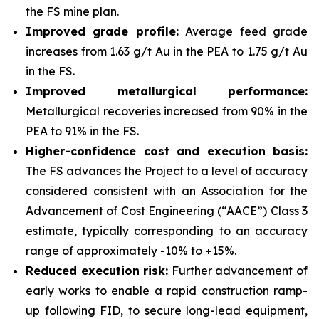
the FS mine plan.
Improved grade profile:
Average feed grade
increases from 1.63 g/t Au in the PEA to 1.75 g/t Au
in the FS.
Improved metallurgical performance:
Metallurgical recoveries increased from 90% in the
PEA to 91% in the FS.
Higher-confidence cost and execution basis:
The FS advances the Project to a level of accuracy
considered consistent with an Association for the
Advancement of Cost Engineering (“AACE”) Class 3
estimate, typically corresponding to an accuracy
range of approximately -10% to +15%.
Reduced execution risk:
Further advancement of
early works to enable a rapid construction ramp-
up following FID, to secure long-lead equipment,