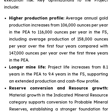
execution risk. Key optimizations to the Project
include:
Higher production profile:
Average annual gold
production increases from 106,000 ounces per year
in the PEA to 116,000 ounces per year in the FS,
including average production of 158,000 ounces
per year over the first four years compared with
147,000 ounces per year over the first three years
in the PEA.
Longer mine life:
Project life increases from 8.1
years in the PEA to 9.4 years in the FS, supporting
an extended production and cash-flow profile.
Reserve conversion and Resource growth:
Material growth in the Indicated Mineral Resource
category supports conversion to Probable Mineral
Reserves, establishing a stronger foundation for