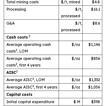
Total mining costs
$/t, mined
$4.8
Processing
$/t,
$16.1
processed
G&A
$/t,
$8.6
processed
2
Cash
costs
Average operating cash
$/oz
$1,146
2
costs
, LOM
Average operating cash
$/oz
$856
2
costs
, first 4 years
2
AISC
2
Average AISC
, LOM
$/oz
$1,332
2
Average AISC
, first 4 years
$/oz
$1,056
Capital
costs
Initial capital expenditure
$ M
$398