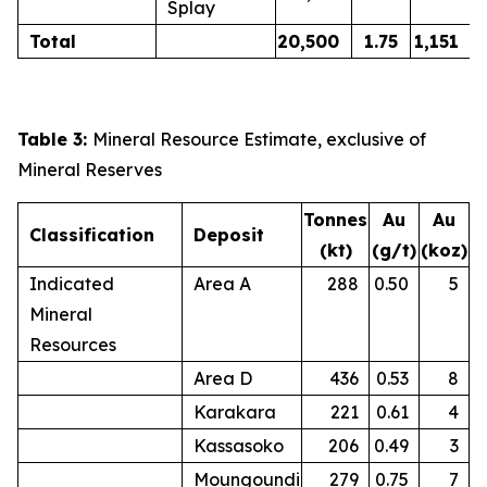
Splay
Total
20,500
1.75
1,151
Table 3:
Mineral Resource Estimate, exclusive of
Mineral Reserves
Tonnes
Au
Au
Classification
Deposit
(kt)
(g/t)
(koz)
Indicated
Area A
288
0.50
5
Mineral
Resources
Area D
436
0.53
8
Karakara
221
0.61
4
Kassasoko
206
0.49
3
Moungoundi
279
0.75
7