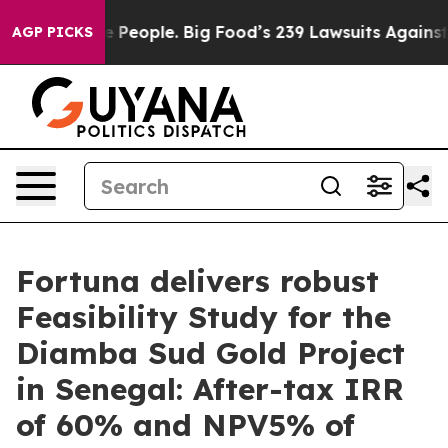
ople. Big Food’s 239 Lawsuits Against Life-Saving Poli
AGP PICKS
Fortuna delivers robust
Feasibility Study for the
Diamba Sud Gold Project
in Senegal: After-tax IRR
of 60% and NPV5% of