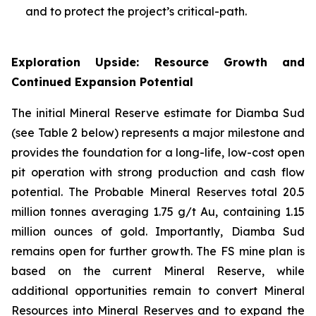
and to protect the project’s critical-path.
Exploration Upside: Resource Growth and
Continued Expansion Potential
The initial Mineral Reserve estimate for Diamba Sud
(see Table 2 below) represents a major milestone and
provides the foundation for a long-life, low-cost open
pit operation with strong production and cash flow
potential. The Probable Mineral Reserves total 20.5
million tonnes averaging 1.75 g/t Au, containing 1.15
million ounces of gold. Importantly, Diamba Sud
remains open for further growth. The FS mine plan is
based on the current Mineral Reserve, while
additional opportunities remain to convert Mineral
Resources into Mineral Reserves and to expand the