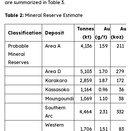
are summarized in Table 3.
Table 2:
Mineral Reserve Estimate
Tonnes
Au
Au
Classification
Deposit
(kt)
(g/t)
(koz)
Probable
Area A
4,136
1.59
211
Mineral
Reserves
Area D
5,103
1.70
279
Karakara
2,859
1.87
172
Kassasoko
1,164
0.96
36
Moungoundi
1,069
1.10
38
Southern
4,464
2.31
332
Arc
Western
1,706
1.51
83