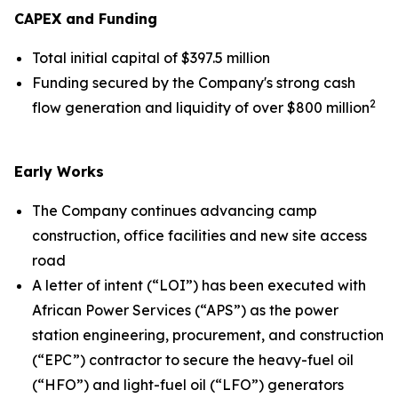
CAPEX and Funding
Total initial capital of $397.5 million
Funding secured by the Company's strong cash
2
flow generation and liquidity of over $800 million
Early Works
The Company continues advancing camp
construction, office facilities and new site access
road
A letter of intent (“LOI”) has been executed with
African Power Services (“APS”) as the power
station engineering, procurement, and construction
(“EPC”) contractor to secure the heavy-fuel oil
(“HFO”) and light-fuel oil (“LFO”) generators