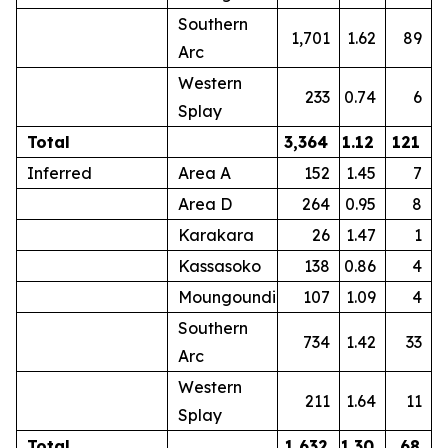
Southern
1,701
1.62
89
Arc
Western
233
0.74
6
Splay
Total
3,364
1.12
121
Inferred
Area A
152
1.45
7
Area D
264
0.95
8
Karakara
26
1.47
1
Kassasoko
138
0.86
4
Moungoundi
107
1.09
4
Southern
734
1.42
33
Arc
Western
211
1.64
11
Splay
Total
1,632
1.30
68