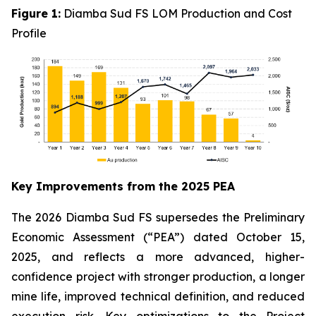
Figure 1:
Diamba Sud FS LOM Production and Cost
Profile
Key Improvements from the 2025 PEA
The 2026 Diamba Sud FS supersedes the Preliminary
Economic Assessment (“PEA”) dated October 15,
2025, and reflects a more advanced, higher-
confidence project with stronger production, a longer
mine life, improved technical definition, and reduced