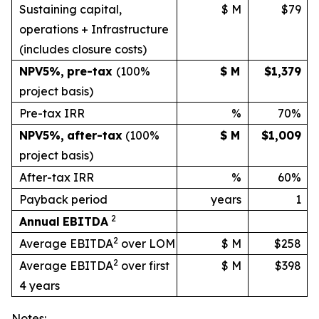
Sustaining capital,
$ M
$79
operations + Infrastructure
(includes
closure
costs)
NPV
5%
,
pre-tax
(100%
$ M
$1,379
project basis)
Pre-tax IRR
%
70%
NPV
5%
,
after-tax
(100%
$ M
$1,009
project
basis)
After-tax IRR
%
60%
Payback period
years
1
2
Annual
EBITDA
2
Average EBITDA
over LOM
$ M
$258
2
Average EBITDA
over first
$ M
$398
4 years
Notes: