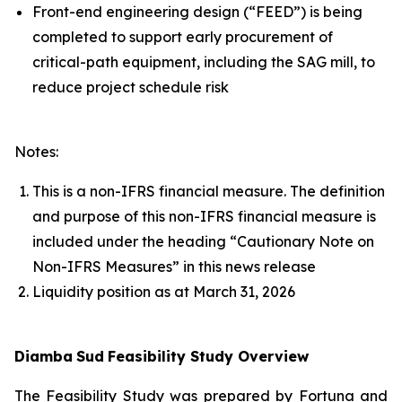
Front-end engineering design (“FEED”) is being
completed to support early procurement of
critical-path equipment, including the SAG mill, to
reduce project schedule risk
Notes:
This is a non-IFRS financial measure. The definition
and purpose of this non-IFRS financial measure is
included under the heading “Cautionary Note on
Non-IFRS Measures” in this news release
Liquidity position as at March 31, 2026
Diamba
Sud
Feasibility Study Overview
The Feasibility Study was prepared by Fortuna and