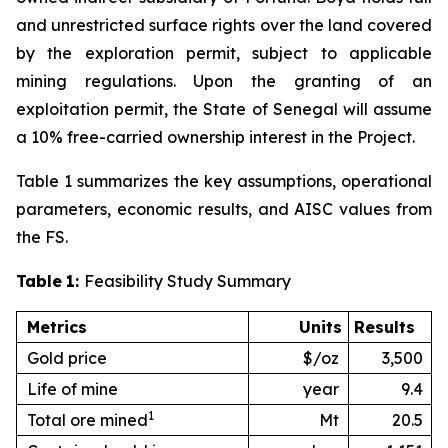
and unrestricted surface rights over the land covered
by the exploration permit, subject to applicable
mining regulations. Upon the granting of an
exploitation permit, the State of Senegal will assume
a 10% free-carried ownership interest in the Project.
Table 1 summarizes the key assumptions, operational
parameters, economic results, and AISC values from
the FS.
Table
1:
Feasibility Study Summary
Metrics
Units
Results
Gold price
$/oz
3,500
Life of mine
year
9.4
1
Total ore mined
Mt
20.5