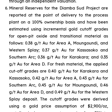
through an independent valuation.
Mineral Reserves for the Diamba Sud Project are
reported at the point of delivery to the process
plant on a 100% ownership basis and have been
estimated using incremental gold cutoff grades
for open-pit oxide and transitional material as
follows: 0.38 g/t Au for Area A, Moungoundi, and
Western Splay; 0.37 g/t Au for Kassasoko and
Southern Arc; 0.36 g/t Au for Karakara; and 0.35
g/t Au for Area D. For fresh material, the applied
cut-off grades are 0.40 g/t Au for Karakara and
Kassasoko, 0.42 g/t Au for Area A, 0.43 g/t Au for
Southern Arc, 0.45 g/t Au for Moungoundi, 0.46
g/t Au for Area D, and 0.49 g/t Au for the Western
Splay deposit. The cutoff grades were derived
using a gold price assumption of $2,900/oz,