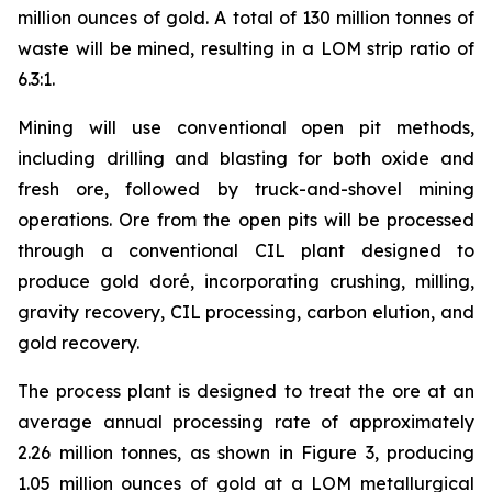
million ounces of gold. A total of 130 million tonnes of
waste will be mined, resulting in a LOM strip ratio of
6.3:1.
Mining will use conventional open pit methods,
including drilling and blasting for both oxide and
fresh ore, followed by truck-and-shovel mining
operations. Ore from the open pits will be processed
through a conventional CIL plant designed to
produce gold doré, incorporating crushing, milling,
gravity recovery, CIL processing, carbon elution, and
gold recovery.
The process plant is designed to treat the ore at an
average annual processing rate of approximately
2.26 million tonnes, as shown in Figure 3, producing
1.05 million ounces of gold at a LOM metallurgical