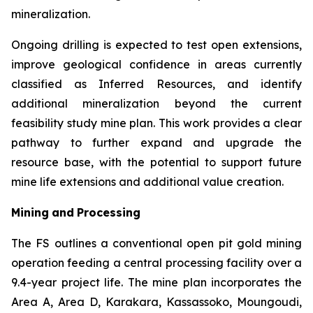
mineralization.
Ongoing drilling is expected to test open extensions,
improve geological confidence in areas currently
classified as Inferred Resources, and identify
additional mineralization beyond the current
feasibility study mine plan. This work provides a clear
pathway to further expand and upgrade the
resource base, with the potential to support future
mine life extensions and additional value creation.
Mining
and
Processing
The FS outlines a conventional open pit gold mining
operation feeding a central processing facility over a
9.4-year project life. The mine plan incorporates the
Area A, Area D, Karakara, Kassassoko, Moungoudi,