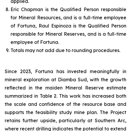
applied.
Eric Chapman is the Qualified Person responsible
for Mineral Resources, and is a full-time employee
of Fortuna, Raul Espinoza is the Qualified Person
responsible for Mineral Reserves, and is a full-time
employee of Fortuna.
Totals may not add due to rounding procedures.
Since 2023, Fortuna has invested meaningfully in
mineral exploration at Diamba Sud, with the growth
reflected in the maiden Mineral Reserve estimate
summarized in Table 2. This work has increased both
the scale and confidence of the resource base and
supports the feasibility study mine plan. The Project
retains further upside, particularly at Southern Arc,
where recent drilling indicates the potential to extend