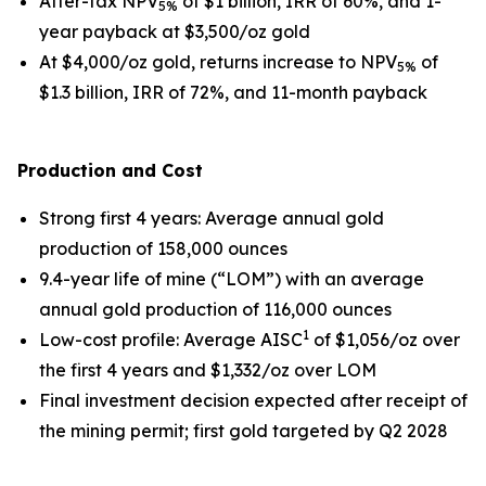
After-tax NPV
of $1 billion, IRR of 60%, and 1-
5%
year payback at $3,500/oz gold
At $4,000/oz gold, returns increase to NPV
of
5%
$1.3 billion, IRR of 72%, and 11-month payback
Production and Cost
Strong first 4 years
: Average annual gold
production of 158,000 ounces
9.4-year life of mine (“LOM”) with an average
annual gold production of 116,000 ounces
1
Low-cost profile
: Average AISC
of $1,056/oz over
the first 4 years and $1,332/oz over LOM
Final investment decision expected after receipt of
the mining permit; first gold targeted by Q2 2028