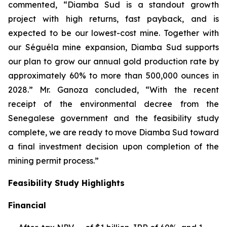
commented, “Diamba Sud is a standout growth
project with high returns, fast payback, and is
expected to be our lowest-cost mine. Together with
our Séguéla mine expansion, Diamba Sud supports
our plan to grow our annual gold production rate by
approximately 60% to more than 500,000 ounces in
2028.” Mr. Ganoza concluded, “With the recent
receipt of the environmental decree from the
Senegalese government and the feasibility study
complete, we are ready to move Diamba Sud toward
a final investment decision upon completion of the
mining permit process.”
Feasibility Study Highlights
Financial