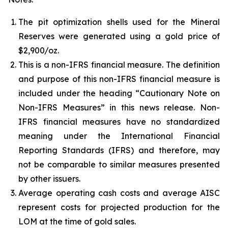
The pit optimization shells used for the Mineral
Reserves were generated using a gold price of
$2,900/oz.
This is a non-IFRS financial measure. The definition
and purpose of this non-IFRS financial measure is
included under the heading “Cautionary Note on
Non-IFRS Measures” in this news release. Non-
IFRS financial measures have no standardized
meaning under the International Financial
Reporting Standards (IFRS) and therefore, may
not be comparable to similar measures presented
by other issuers.
Average operating cash costs and average AISC
represent costs for projected production for the
LOM at the time of gold sales.