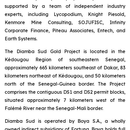
supported by a team of independent industry
experts, including Lycopodium, Knight Piesold,
Kenmore Mine Consulting, SOJUFISC, Infinity
Corporate Finance, Piteau Associates, Entech, and
Earth Systems.
The Diamba Sud Gold Project is located in the
Kédougou Region of southeastern Senegal,
approximately 665 kilometers southeast of Dakar, 83
kilometers northeast of Kédougou, and 50 kilometers
north of the Senegal-Guinea border. The Project
comprises the contiguous DS1 and DS2 permit blocks,
situated approximately 7 kilometers west of the
Falémé River near the Senegal-Mali border.
Diamba Sud is operated by Boya S.A., a wholly
owned indirect subsidiary of Fortuna. Boya holds full