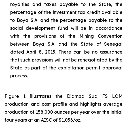
royalties and taxes payable to the State, the
percentage of the investment tax credit available
to Boya S.A. and the percentage payable to the
social development fund will be in accordance
with the provisions of the Mining Convention
between Boya S.A. and the State of Senegal
dated April 8, 2015. There can be no assurance
that such provisions will not be renegotiated by the
State as part of the exploitation permit approval
process.
Figure 1 illustrates the Diamba Sud FS LOM
production and cost profile and highlights average
production of 158,000 ounces per year over the initial
four years at an AISC of $1,056/oz.