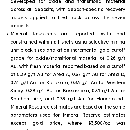
developed for oxide and transitional material
across all deposits, with deposit-specific recovery
models applied to fresh rock across the seven
deposits.
Mineral Resources are reported insitu and
constrained within pit shells using selective mining
unit block sizes and at an incremental gold cutoff
grade for oxide/transitional material of 0.26 g/t
Au, with fresh material reported based on a cutoff
of 0.29 g/t Au for Area A, 0.37 g/t Au for Area D,
0.31 g/t Au for Karakara, 0.33 g/t Au for Western
Splay, 0.28 g/t Au for Kassassoko, 0.31 g/t Au for
Southern Arc, and 0.33 g/t Au for Moungoundi.
Mineral Resource estimates are based on the same
parameters used for Mineral Reserve estimates
except gold price, where $3,300/oz was