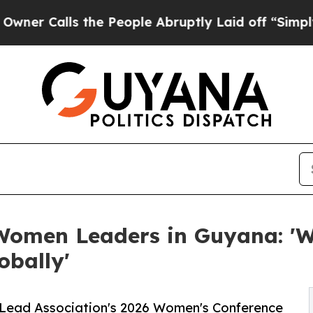
alls the People Abruptly Laid off “Simply a Ma
Women Leaders in Guyana: 'W
obally'
eLead Association's 2026 Women's Conference