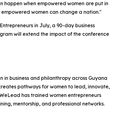
 can happen when empowered women are put in
 of empowered women can change a nation."
ntrepreneurs in July, a 90-day business
gram will extend the impact of the conference
 in business and philanthropy across Guyana
creates pathways for women to lead, innovate,
na, WeLead has trained women entrepreneurs
ing, mentorship, and professional networks.