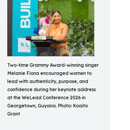
Two-time Grammy Award-winning singer
Melanie Fiona encouraged women to
lead with authenticity, purpose, and
confidence during her keynote address
at the WeLead Conference 2026 in
Georgetown, Guyana. Photo: Koaito
Grant