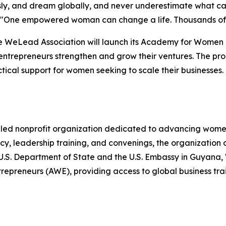
usly, and dream globally, and never underestimate what
ing. "One empowered woman can change a life. Thousands
e WeLead Association will launch its Academy for Women E
ntrepreneurs strengthen and grow their ventures. The pro
ical support for women seeking to scale their businesses.
ed nonprofit organization dedicated to advancing women
, leadership training, and convenings, the organization 
he U.S. Department of State and the U.S. Embassy in Guya
reneurs (AWE), providing access to global business train