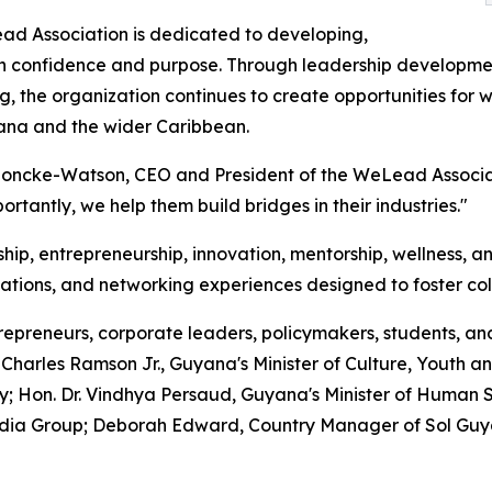
d Association is dedicated to developing,
confidence and purpose. Through leadership development,
, the organization continues to create opportunities for w
ana and the wider Caribbean.
 Loncke-Watson, CEO and President of the WeLead Associ
rtantly, we help them build bridges in their industries."
ip, entrepreneurship, innovation, mentorship, wellness, an
rsations, and networking experiences designed to foster col
epreneurs, corporate leaders, policymakers, students, an
harles Ramson Jr., Guyana's Minister of Culture, Youth an
on. Dr. Vindhya Persaud, Guyana's Minister of Human Ser
edia Group; Deborah Edward, Country Manager of Sol Gu