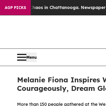
llapse
Chaos in Chattanooga. Newspaper Owner C
AGP PICKS
Menu
Melanie Fiona Inspires 
Courageously, Dream Gl
More than 150 people gathered at the W