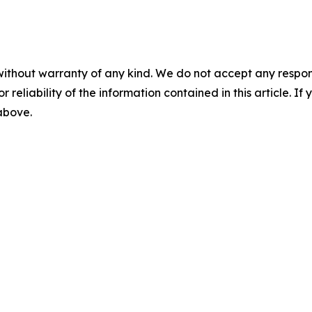
without warranty of any kind. We do not accept any responsib
r reliability of the information contained in this article. I
 above.