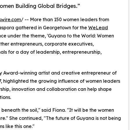
omen Building Global Bridges.”
swire.com
/ -- More than 150 women leaders from
iaspora gathered in Georgetown for the
WeLead
nce under the theme, 'Guyana to the World: Women
ether entrepreneurs, corporate executives,
ls for a day of leadership, entrepreneurship,
 Award-winning artist and creative entrepreneur of
, highlighted the growing influence of women leaders
ship, innovation and collaboration can help shape
ions.
 beneath the soil," said Fiona. "It will be the women
ure." She continued, "The future of Guyana is not being
s like this one."