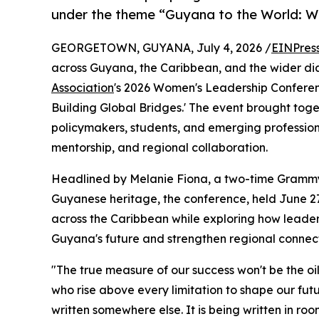
under the theme “Guyana to the World: W
GEORGETOWN, GUYANA, July 4, 2026 /
EINPres
across Guyana, the Caribbean, and the wider d
Association
's 2026 Women's Leadership Confere
Building Global Bridges.' The event brought tog
policymakers, students, and emerging professiona
mentorship, and regional collaboration.
Headlined by Melanie Fiona, a two-time Grammy
Guyanese heritage, the conference, held June 27
across the Caribbean while exploring how leader
Guyana's future and strengthen regional connect
"The true measure of our success won't be the oil
who rise above every limitation to shape our fut
written somewhere else. It is being written in room