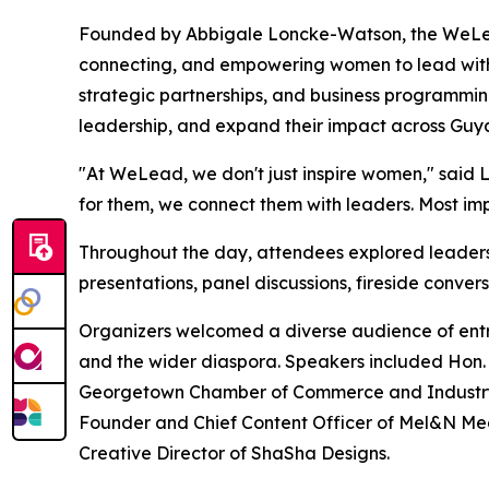
Founded by Abbigale Loncke-Watson, the WeLea
connecting, and empowering women to lead with 
strategic partnerships, and business programming
leadership, and expand their impact across Guy
"At WeLead, we don't just inspire women," said
for them, we connect them with leaders. Most impo
Throughout the day, attendees explored leadersh
presentations, panel discussions, fireside conve
Organizers welcomed a diverse audience of entr
and the wider diaspora. Speakers included Hon. C
Georgetown Chamber of Commerce and Industry; H
Founder and Chief Content Officer of Mel&N M
Creative Director of ShaSha Designs.