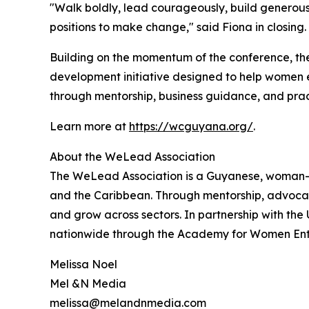
"Walk boldly, lead courageously, build genero
positions to make change," said Fiona in clos
Building on the momentum of the conference, th
development initiative designed to help women e
through mentorship, business guidance, and pract
Learn more at
https://wcguyana.org/
.
About the WeLead Association
The WeLead Association is a Guyanese, woman-l
and the Caribbean. Through mentorship, advocacy
and grow across sectors. In partnership with t
nationwide through the Academy for Women Entrep
Melissa Noel
Mel &N Media
melissa@melandnmedia.com